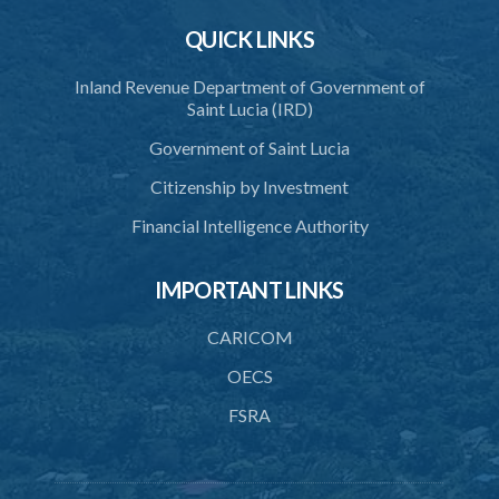
38. Protection of persons dealing in registered land
QUICK LINKS
39. Additional fee for delayed registration
Inland Revenue Department of Government of
40. Power to compel registration
Saint Lucia (IRD)
41. Priority of registered interests
Government of Saint Lucia
42. Stay of registration
Citizenship by Investment
43. Merger of registered interests
Financial Intelligence Authority
44. Leases
IMPORTANT LINKS
45. Registration of leases
46. Lessor's consent to dealing with lease
CARICOM
47. Substitution of leases
OECS
FSRA
48. Surrender of leases
49. Determination of leases
50. Voluntary registration of leases