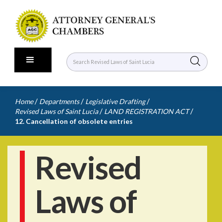
/
/
/
Home
Departments
Legislative Drafting
/
/
Revised Laws of Saint Lucia
LAND REGISTRATION ACT
12. Cancellation of obsolete entries
Revised
Laws of