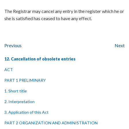
The Registrar may cancel any entry in the register which he or
she is satisfied has ceased to have any effect.
Previous
Next
12. Cancellation of obsolete entries
ACT
PART 1 PRELIMINARY
1. Short title
2. Interpretation
3. Application of this Act
PART 2 ORGANIZATION AND ADMINISTRATION