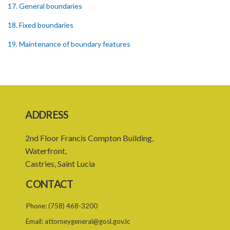
17. General boundaries
18. Fixed boundaries
19. Maintenance of boundary features
20. Interference with boundary features
21. Combinations and subdivisions
22. Reparcellation
ADDRESS
PART 3 EFFECT ON REGISTRATION
2nd Floor Francis Compton Building,
23. Effect of registration with absolute title
Waterfront,
24. Effect of registration with provisional title
Castries, Saint Lucia
25. Effect of registration of a lease
CONTACT
26. Effect of Registration of Crown Land
Phone:
(758) 468-3200
27. Voluntary transfer
Email:
attorneygeneral@gosl.gov.lc