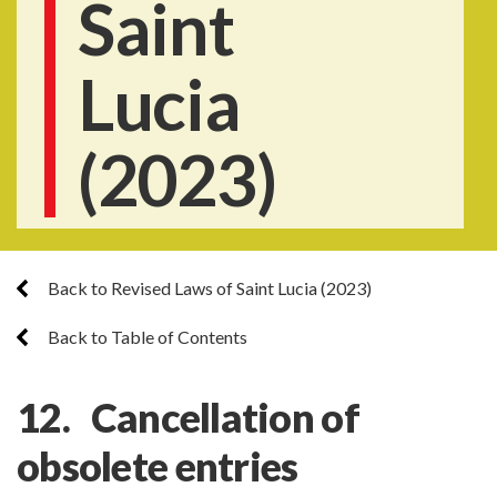
Saint
Lucia
(2023)
Back to Revised Laws of Saint Lucia (2023)
Back to Table of Contents
12. Cancellation of
obsolete entries