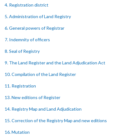
4. Registration district
5. Administration of Land Registry
6. General powers of Registrar
7. Indemnity of officers
8. Seal of Registry
9. The Land Register and the Land Adjudication Act
10. Compilation of the Land Register
11. Registration
13. New editions of Register
14. Registry Map and Land Adjudication
15. Correction of the Registry Map and new editions
16. Mutation