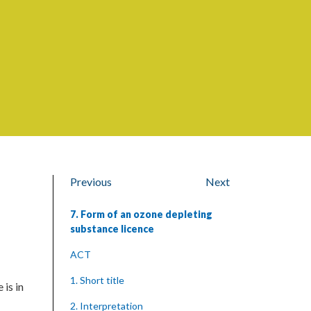
Previous
Next
7. Form of an ozone depleting
substance licence
ACT
1. Short title
 is in
2. Interpretation