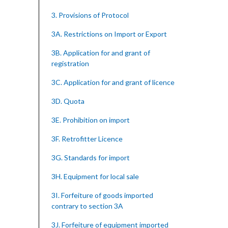
3. Provisions of Protocol
3A. Restrictions on Import or Export
3B. Application for and grant of
registration
3C. Application for and grant of licence
3D. Quota
3E. Prohibition on import
3F. Retrofitter Licence
3G. Standards for import
3H. Equipment for local sale
3I. Forfeiture of goods imported
contrary to section 3A
3J. Forfeiture of equipment imported