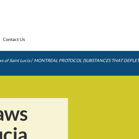
Contact Us
/
s of Saint Lucia
MONTREAL PROTOCOL (SUBSTANCES THAT DEPLET
aws
ucia