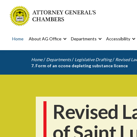
Home
About AG Office
Departments
Accessibility
/
/
/
Home
Departments
Legislative Drafting
Revised Law
7. Form of an ozone depleting substance licence
Revised L
of Saint L