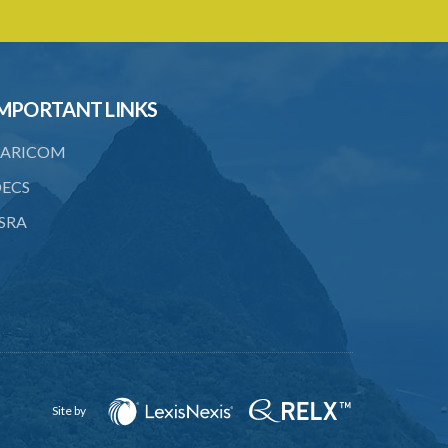
4. Form of application for registration
5. Form of certificate of registration
6. Form of application for an ozone
MPORTANT LINKS
depleting substance licence
ARICOM
8. Prohibition on imports and form of
order for retrofit
ECS
9. Form of order for retrofit
SRA
10. Form of application for retrofitter
licence
11. Form of retrofitter licence
12. Fees
13. Revocation
Site by
Schedule 1