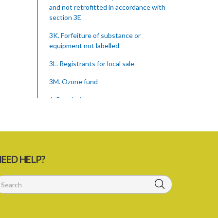
and not retrofitted in accordance with
section 3E
3K. Forfeiture of substance or
equipment not labelled
3L. Registrants for local sale
3M. Ozone fund
4. Regulations
Schedule
SUBSIDIARY LEGISLATION
Montreal Protocol (Substances That
EED HELP?
Deplete The Ozone Layer) Regulations
(Statutory Instrument 39/2015)
1. Citation
3. Ozone depleting substances