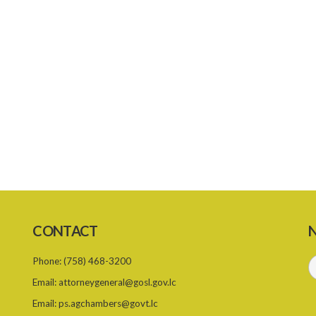
CONTACT
N
Phone:
(758) 468-3200
Email:
attorneygeneral@gosl.gov.lc
Email:
ps.agchambers@govt.lc