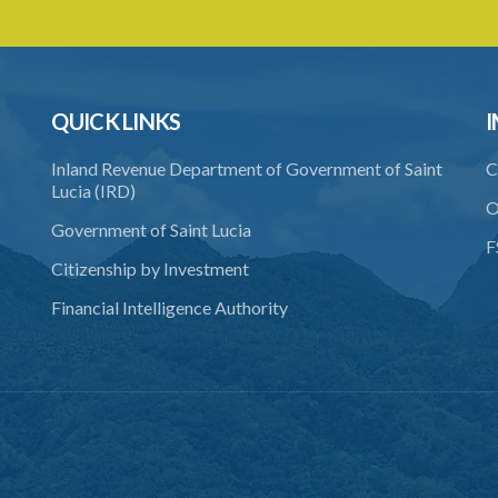
QUICK LINKS
I
Inland Revenue Department of Government of Saint
C
Lucia (IRD)
O
Government of Saint Lucia
F
Citizenship by Investment
Financial Intelligence Authority