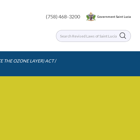
(758) 468-3200
Government Saint Lucia
/
E THE OZONE LAYER) ACT