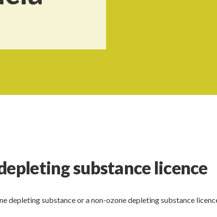
depleting substance licence
one depleting substance or a non-ozone depleting substance licence