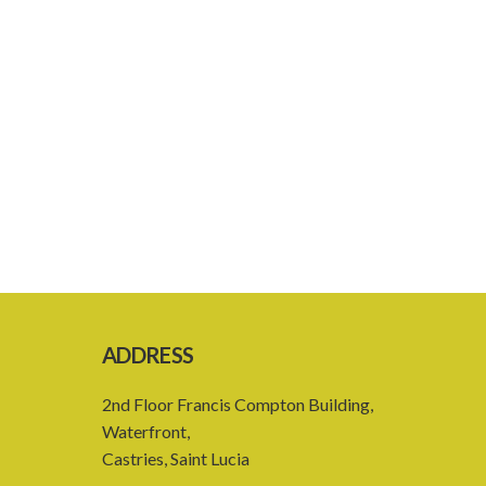
ADDRESS
2nd Floor Francis Compton Building,
Waterfront,
Castries, Saint Lucia