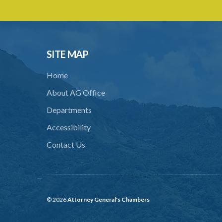
SITE MAP
Home
About AG Office
Departments
Accessibility
Contact Us
© 2026
Attorney General's Chambers