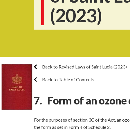
(2023)
Back to Revised Laws of Saint Lucia (2023)
Back to Table of Contents
7. Form of an ozone 
For the purposes of section 3C of the Act, an oz
the form as set in Form 4 of Schedule 2.