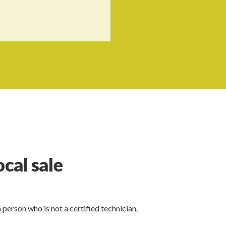
ocal sale
a person who is not a certified technician.