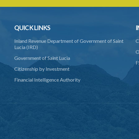
QUICK LINKS
I
Inland Revenue Department of Government of Saint
C
Lucia (IRD)
O
Government of Saint Lucia
F
Citizenship by Investment
Financial Intelligence Authority