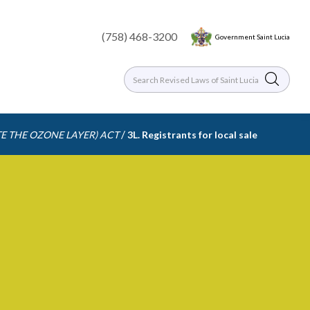
(758) 468-3200
Government Saint Lucia
/
E THE OZONE LAYER) ACT
3L. Registrants for local sale