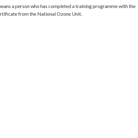
means a person who has completed a training programme with the
rtificate from the National Ozone Unit.