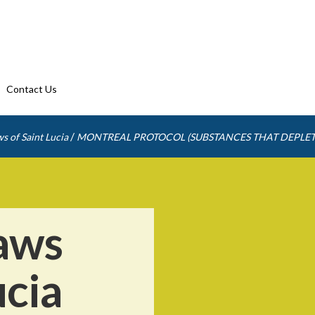
Contact Us
/
s of Saint Lucia
MONTREAL PROTOCOL (SUBSTANCES THAT DEPLET
aws
ucia