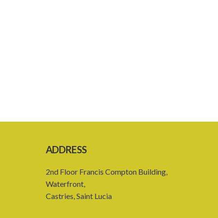
ADDRESS
2nd Floor Francis Compton Building,
Waterfront,
Castries, Saint Lucia