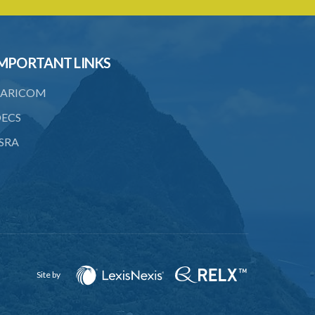
6. Form of application for an ozone
depleting substance licence
7. Form of an ozone depleting
MPORTANT LINKS
substance licence
ARICOM
8. Prohibition on imports and form of
order for retrofit
ECS
9. Form of order for retrofit
SRA
10. Form of application for retrofitter
licence
11. Form of retrofitter licence
12. Fees
13. Revocation
Site by
Schedule 1
Schedule 2