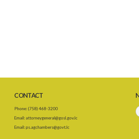
CONTACT
N
Phone:
(758) 468-3200
Email:
attorneygeneral@gosl.gov.lc
Email:
ps.agchambers@govt.lc