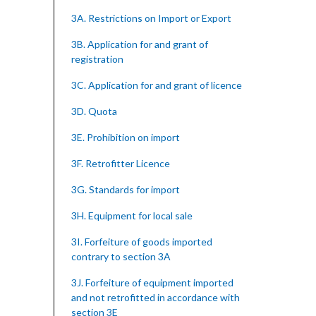
3A. Restrictions on Import or Export
3B. Application for and grant of
registration
3C. Application for and grant of licence
3D. Quota
3E. Prohibition on import
3F. Retrofitter Licence
3G. Standards for import
3H. Equipment for local sale
3I. Forfeiture of goods imported
contrary to section 3A
3J. Forfeiture of equipment imported
and not retrofitted in accordance with
section 3E