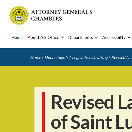
Home
About AG Office
Departments
Accessibility
/
/
/
Home
Departments
Legislative Drafting
Revised Law
Revised L
of Saint L