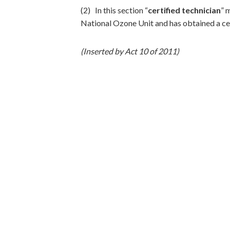
(2) In this section “
certified technician
” 
National Ozone Unit and has obtained a ce
(Inserted by Act 10 of 2011)