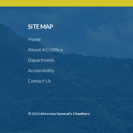
SITE MAP
Home
About AG Office
Departments
Accessibility
Contact Us
© 2026
Attorney General's Chambers