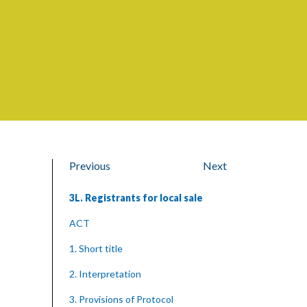
Previous
Next
3L. Registrants for local sale
ACT
1. Short title
2. Interpretation
3. Provisions of Protocol