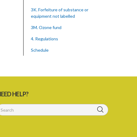
3K. Forfeiture of substance or
equipment not labelled
3M. Ozone fund
4. Regulations
Schedule
SUBSIDIARY LEGISLATION
Montreal Protocol (Substances That
Deplete The Ozone Layer) Regulations
(Statutory Instrument 39/2015)
EED HELP?
1. Citation
3. Ozone depleting substances
4. Form of application for registration
5. Form of certificate of registration