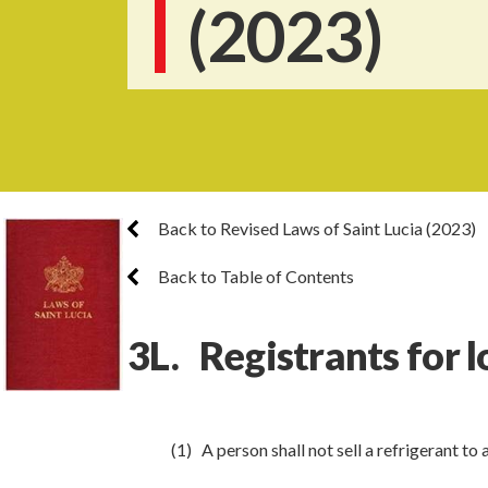
(2023)
Back to Revised Laws of Saint Lucia (2023)
Back to Table of Contents
3L. Registrants for l
(1) A person shall not sell a refrigerant to 