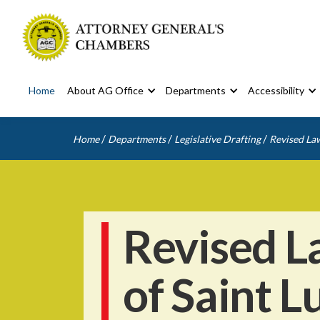
Home
About AG Office
Departments
Accessibility
/
/
/
Home
Departments
Legislative Drafting
Revised Law
Revised L
of Saint L