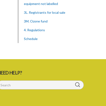
equipment not labelled
3L. Registrants for local sale
3M. Ozone fund
4. Regulations
Schedule
SUBSIDIARY LEGISLATION
Montreal Protocol (Substances That
Deplete The Ozone Layer) Regulations
(Statutory Instrument 39/2015)
EED HELP?
1. Citation
3. Ozone depleting substances
4. Form of application for registration
5. Form of certificate of registration