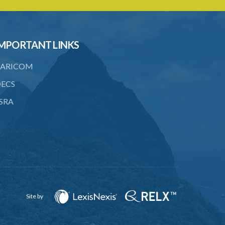
6. Form of application for an ozone
depleting substance licence
7. Form of an ozone depleting
MPORTANT LINKS
substance licence
ARICOM
8. Prohibition on imports and form of
order for retrofit
ECS
9. Form of order for retrofit
SRA
10. Form of application for retrofitter
licence
11. Form of retrofitter licence
12. Fees
13. Revocation
Site by
Schedule 1
Schedule 2