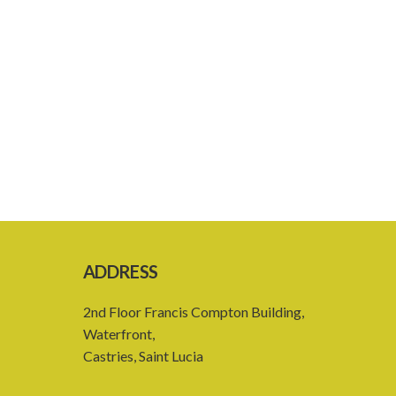
ADDRESS
2nd Floor Francis Compton Building,
Waterfront,
Castries, Saint Lucia