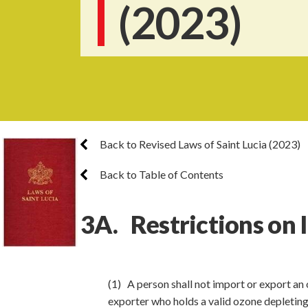
(2023)
Back to Revised Laws of Saint Lucia (2023)
Back to Table of Contents
3A. Restrictions on 
(1) A person shall not import or export an 
exporter who holds a valid ozone depleting