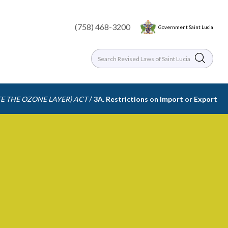
(758) 468-3200
Government Saint Lucia
/
E THE OZONE LAYER) ACT
3A. Restrictions on Import or Export