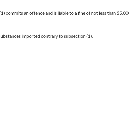
) commits an offence and is liable to a fine of not less than $5,0
substances imported contrary to subsection (1).