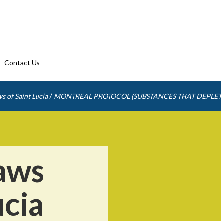
Contact Us
/
s of Saint Lucia
MONTREAL PROTOCOL (SUBSTANCES THAT DEPLET
aws
ucia