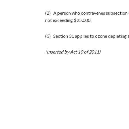
(2) A person who contravenes subsection (1
not exceeding $25,000.
(3) Section 31 applies to ozone depleting 
(Inserted by Act 10 of 2011)