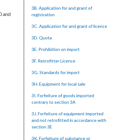
3B. Application for and grant of
00 and
registration
3C. Application for and grant of licence
3D. Quota
3E. Prohibition on import
3F. Retrofitter Licence
3G. Standards for import
3H. Equipment for local sale
3I. Forfeiture of goods imported
contrary to section 3A
3J. Forfeiture of equipment imported
and not retrofitted in accordance with
section 3E
3K. Forfeiture of substance or