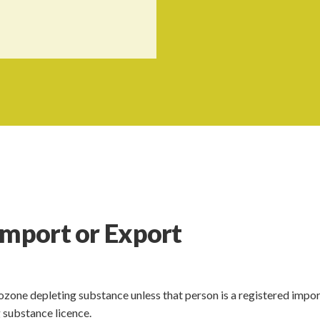
Import or Export
ozone depleting substance unless that person is a registered impor
 substance licence.