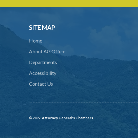
SITE MAP
Home
About AG Office
Departments
Accessibility
Contact Us
© 2026
Attorney General's Chambers