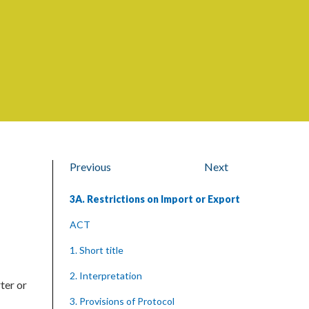
Previous
Next
3A. Restrictions on Import or Export
ACT
1. Short title
2. Interpretation
ter or
3. Provisions of Protocol