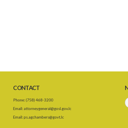
CONTACT
N
Phone:
(758) 468-3200
Email:
attorneygeneral@gosl.gov.lc
Email:
ps.agchambers@govt.lc