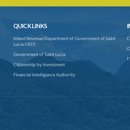
QUICK LINKS
I
Inland Revenue Department of Government of Saint
C
Lucia (IRD)
O
Government of Saint Lucia
F
Citizenship by Investment
Financial Intelligence Authority