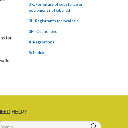
3K. Forfeiture of substance or
equipment not labelled
3L. Registrants for local sale
3M. Ozone fund
ns for
4. Regulations
Schedule
revoke
SUBSIDIARY LEGISLATION
Montreal Protocol (Substances That
Deplete The Ozone Layer) Regulations
(Statutory Instrument 39/2015)
1. Citation
3. Ozone depleting substances
EED HELP?
4. Form of application for registration
5. Form of certificate of registration