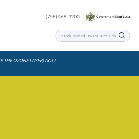
(758) 468-3200
Government Saint Lucia
/
E THE OZONE LAYER) ACT