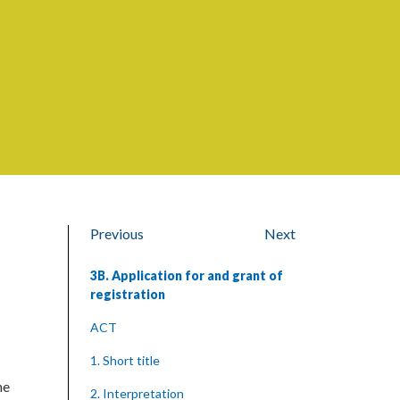
Previous
Next
3B. Application for and grant of
registration
ACT
1. Short title
he
2. Interpretation