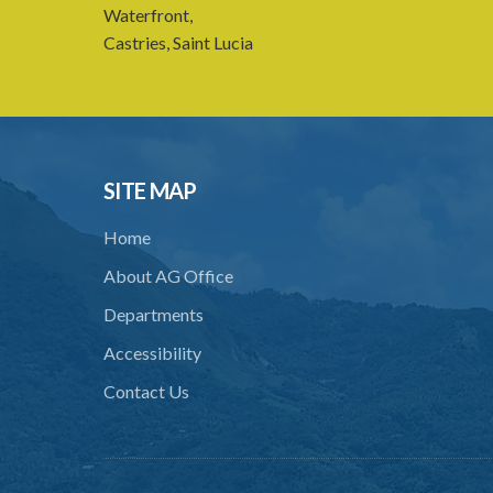
Waterfront,
Castries, Saint Lucia
SITE MAP
Home
About AG Office
Departments
Accessibility
Contact Us