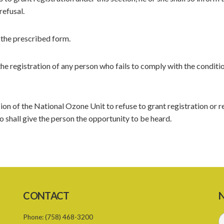
refusal.
n the prescribed form.
 registration of any person who fails to comply with the conditio
ion of the National Ozone Unit to refuse to grant registration or 
 shall give the person the opportunity to be heard.
CONTACT
N
Phone:
(758) 468-3200