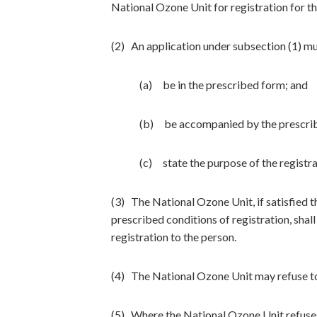
National Ozone Unit for registration for t
(2) An application under subsection (1) m
(a) be in the prescribed form; and
(b) be accompanied by the prescrib
(c) state the purpose of the registra
(3) The National Ozone Unit, if satisfied t
prescribed conditions of registration, shall
registration to the person.
(4) The National Ozone Unit may refuse to
(5) Where the National Ozone Unit refuses t