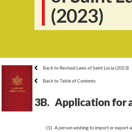
(2023)
Back to Revised Laws of Saint Lucia (2023)
Back to Table of Contents
3B. Application for a
(1) A person wishing to import or export an