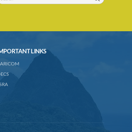
6. Form of application for an ozone
depleting substance licence
7. Form of an ozone depleting
substance licence
8. Prohibition on imports and form of
MPORTANT LINKS
order for retrofit
9. Form of order for retrofit
ARICOM
10. Form of application for retrofitter
ECS
licence
SRA
11. Form of retrofitter licence
12. Fees
13. Revocation
Schedule 1