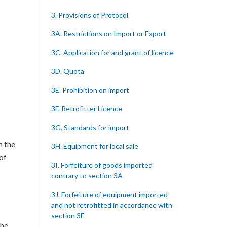
3. Provisions of Protocol
3A. Restrictions on Import or Export
3C. Application for and grant of licence
3D. Quota
3E. Prohibition on import
3F. Retrofitter Licence
3G. Standards for import
h the
3H. Equipment for local sale
 of
3I. Forfeiture of goods imported
contrary to section 3A
3J. Forfeiture of equipment imported
and not retrofitted in accordance with
section 3E
the