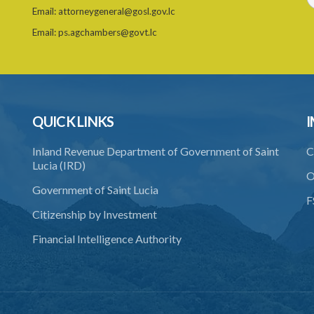
Email:
attorneygeneral@gosl.gov.lc
Email:
ps.agchambers@govt.lc
QUICK LINKS
I
Inland Revenue Department of Government of Saint
C
Lucia (IRD)
O
Government of Saint Lucia
F
Citizenship by Investment
Financial Intelligence Authority