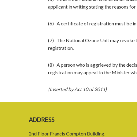
applicant in writing stating the reasons for 
(6) A certificate of registration must be i
(7) The National Ozone Unit may revoke the
registration.
(8) A person who is aggrieved by the decis
registration may appeal to the Minister who
(Inserted by Act 10 of 2011)
ADDRESS
2nd Floor Francis Compton Building,