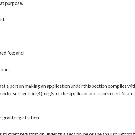
hat purpose.
ust—
ed fee; and
tion.
hat a person making an application under this section complies wit
 under subsection (4), register the applicant and issue a certificate
 grant registration.
o grant registration under this section, he or she shall so inform 