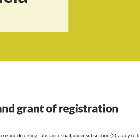
nd grant of registration
 ozone depleting substance shall, under subsection (2), apply to t