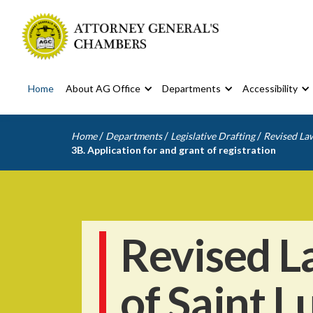
Home
About AG Office
Departments
Accessibility
/
/
/
Home
Departments
Legislative Drafting
Revised Law
3B. Application for and grant of registration
Revised L
of Saint L