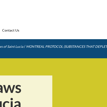
Contact Us
/
s of Saint Lucia
MONTREAL PROTOCOL (SUBSTANCES THAT DEPLET
aws
ucia