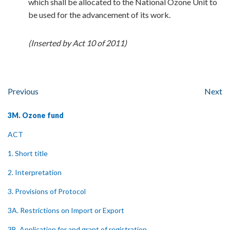
which shall be allocated to the National Ozone Unit to
be used for the advancement of its work.
(Inserted by Act 10 of 2011)
Previous
Next
3M. Ozone fund
ACT
1. Short title
2. Interpretation
3. Provisions of Protocol
3A. Restrictions on Import or Export
3B. Application for and grant of registration