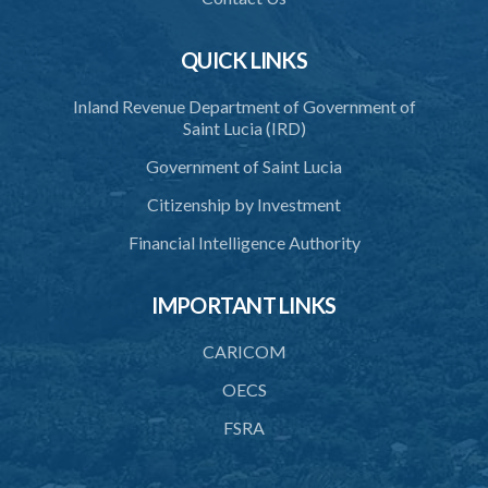
QUICK LINKS
Inland Revenue Department of Government of
Saint Lucia (IRD)
Government of Saint Lucia
Citizenship by Investment
Financial Intelligence Authority
IMPORTANT LINKS
CARICOM
OECS
FSRA