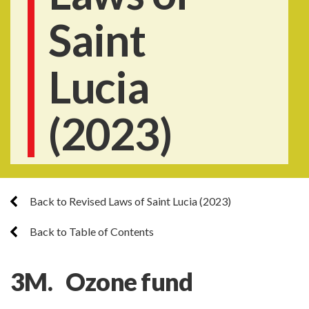
Saint
Lucia
(2023)
Back to Revised Laws of Saint Lucia (2023)
Back to Table of Contents
3M. Ozone fund