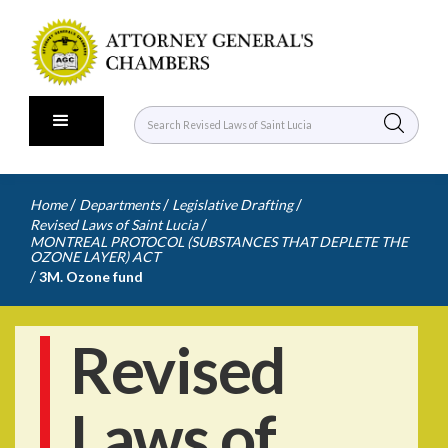
/
/
/
Home
Departments
Legislative Drafting
/
Revised Laws of Saint Lucia
MONTREAL PROTOCOL (SUBSTANCES THAT DEPLETE THE
OZONE LAYER) ACT
/
3M. Ozone fund
Revised
Laws of