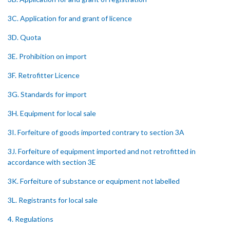
3C. Application for and grant of licence
3D. Quota
3E. Prohibition on import
3F. Retrofitter Licence
3G. Standards for import
3H. Equipment for local sale
3I. Forfeiture of goods imported contrary to section 3A
3J. Forfeiture of equipment imported and not retrofitted in
accordance with section 3E
3K. Forfeiture of substance or equipment not labelled
3L. Registrants for local sale
4. Regulations