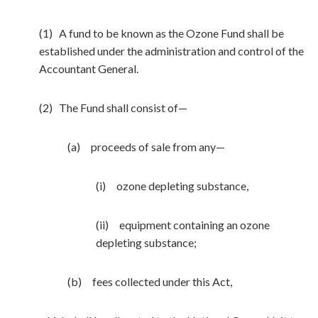
(1) A fund to be known as the Ozone Fund shall be
established under the administration and control of the
Accountant General.
(2) The Fund shall consist of—
(a) proceeds of sale from any—
(i) ozone depleting substance,
(ii) equipment containing an ozone
depleting substance;
(b) fees collected under this Act,