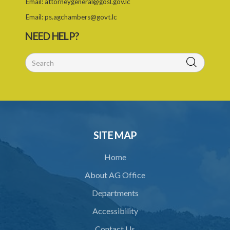
Email:
attorneygeneral@gosl.gov.lc
11. Form of retrofitter licence
Email:
ps.agchambers@govt.lc
NEED HELP?
12. Fees
13. Revocation
Schedule 1
Schedule 2
Schedule 3
SITE MAP
Home
About AG Office
Departments
Accessibility
Contact Us