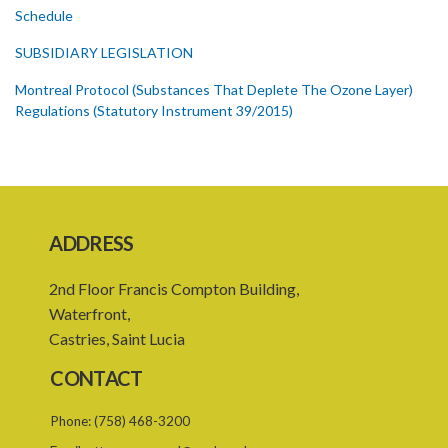
Schedule
SUBSIDIARY LEGISLATION
Montreal Protocol (Substances That Deplete The Ozone Layer)
Regulations (Statutory Instrument 39/2015)
1. Citation
3. Ozone depleting substances
4. Form of application for registration
ADDRESS
5. Form of certificate of registration
2nd Floor Francis Compton Building,
6. Form of application for an ozone depleting substance licence
Waterfront,
7. Form of an ozone depleting substance licence
Castries, Saint Lucia
8. Prohibition on imports and form of order for retrofit
CONTACT
9. Form of order for retrofit
Phone:
(758) 468-3200
10. Form of application for retrofitter licence