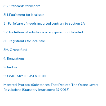
3G. Standards for import
3H. Equipment for local sale
3I. Forfeiture of goods imported contrary to section 3A
3K. Forfeiture of substance or equipment not labelled
3L. Registrants for local sale
3M. Ozone fund
4. Regulations
Schedule
SUBSIDIARY LEGISLATION
Montreal Protocol (Substances That Deplete The Ozone Layer)
Regulations (Statutory Instrument 39/2015)
1. Citation