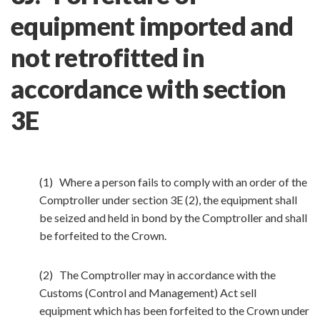
equipment imported and
not retrofitted in
accordance with section
3E
(1) Where a person fails to comply with an order of the
Comptroller under section 3E (2), the equipment shall
be seized and held in bond by the Comptroller and shall
be forfeited to the Crown.
(2) The Comptroller may in accordance with the
Customs (Control and Management) Act sell
equipment which has been forfeited to the Crown under