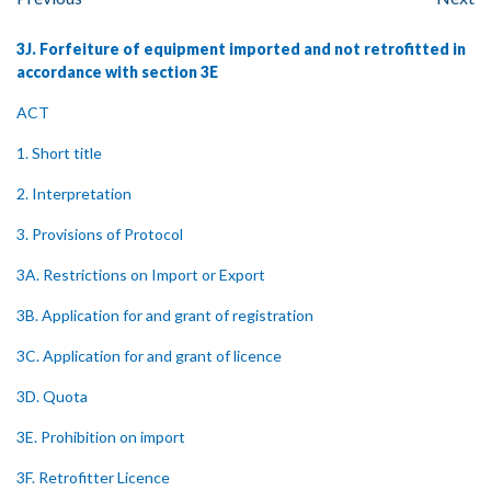
3J. Forfeiture of equipment imported and not retrofitted in
accordance with section 3E
ACT
1. Short title
2. Interpretation
3. Provisions of Protocol
3A. Restrictions on Import or Export
3B. Application for and grant of registration
3C. Application for and grant of licence
3D. Quota
3E. Prohibition on import
3F. Retrofitter Licence