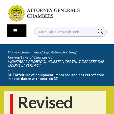
/
/
/
Home
Departments
Legislative Drafting
/
Revised Laws of Saint Lucia
MONTREAL PROTOCOL (SUBSTANCES THAT DEPLETE THE
OZONE LAYER) ACT
/
3J. Forfeiture of equipment imported and not retrofitted
in accordance with section 3E
Revised