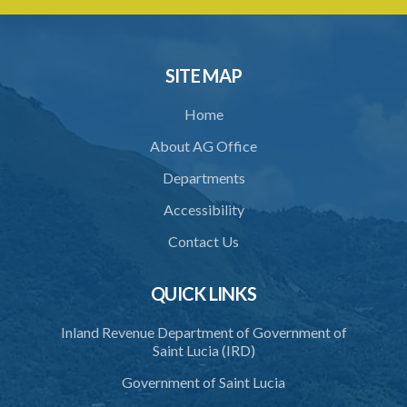
Schedule 2
Schedule 3
SITE MAP
Home
About AG Office
Departments
Accessibility
Contact Us
QUICK LINKS
Inland Revenue Department of Government of
Saint Lucia (IRD)
Government of Saint Lucia