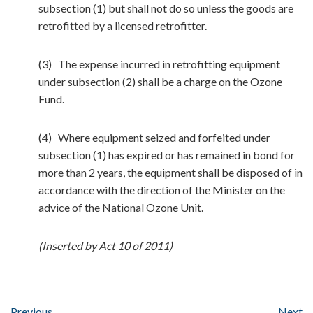
subsection (1) but shall not do so unless the goods are
retrofitted by a licensed retrofitter.
(3) The expense incurred in retrofitting equipment
under subsection (2) shall be a charge on the Ozone
Fund.
(4) Where equipment seized and forfeited under
subsection (1) has expired or has remained in bond for
more than 2 years, the equipment shall be disposed of in
accordance with the direction of the Minister on the
advice of the National Ozone Unit.
(Inserted by Act 10 of 2011)
Previous
Next