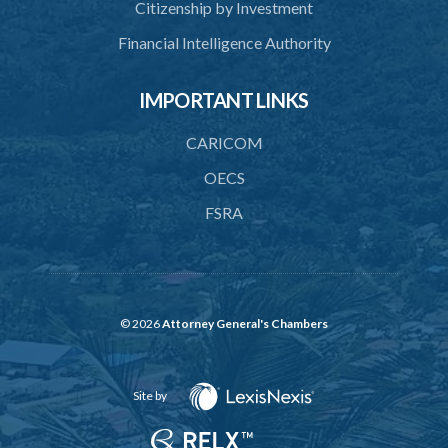
Citizenship by Investment
Financial Intelligence Authority
IMPORTANT LINKS
CARICOM
OECS
FSRA
© 2026
Attorney General's Chambers
Site by