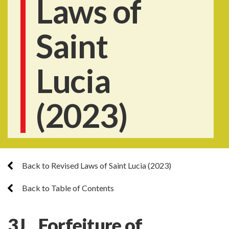
Laws of
Saint
Lucia
(2023)
Back to Revised Laws of Saint Lucia (2023)
Back to Table of Contents
3J. Forfeiture of