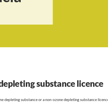
depleting substance licence
one depleting substance or a non-ozone depleting substance licence