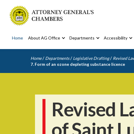
Home
About AG Office
Departments
Accessibility
/
/
/
Home
Departments
Legislative Drafting
Revised Law
7. Form of an ozone depleting substance licence
Revised L
of Saint L