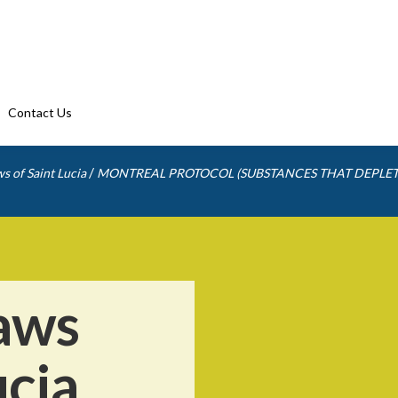
Contact Us
/
s of Saint Lucia
MONTREAL PROTOCOL (SUBSTANCES THAT DEPLET
aws
ucia