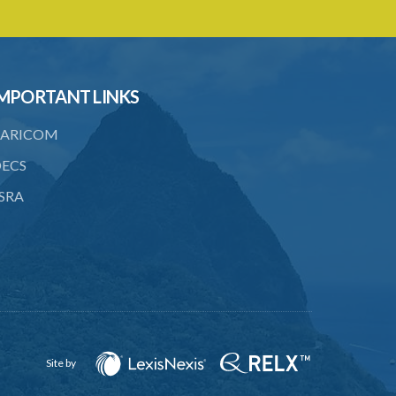
4. Form of application for registration
5. Form of certificate of registration
6. Form of application for an ozone
MPORTANT LINKS
depleting substance licence
ARICOM
8. Prohibition on imports and form of
order for retrofit
ECS
9. Form of order for retrofit
SRA
10. Form of application for retrofitter
licence
11. Form of retrofitter licence
12. Fees
13. Revocation
Site by
Schedule 1