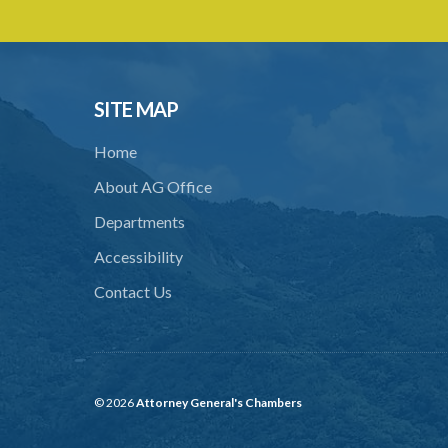
SITE MAP
Home
About AG Office
Departments
Accessibility
Contact Us
© 2026
Attorney General's Chambers