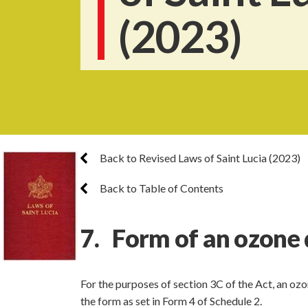
(2023)
Back to Revised Laws of Saint Lucia (2023)
Back to Table of Contents
7. Form of an ozone 
For the purposes of section 3C of the Act, an oz
the form as set in Form 4 of Schedule 2.