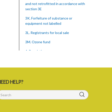
and not retrofitted in accordance with
section 3E
3K. Forfeiture of substance or
equipment not labelled
3L. Registrants for local sale
3M. Ozone fund
4. Regulations
Schedule
SUBSIDIARY LEGISLATION
Montreal Protocol (Substances That
EED HELP?
Deplete The Ozone Layer) Regulations
(Statutory Instrument 39/2015)
1. Citation
3. Ozone depleting substances