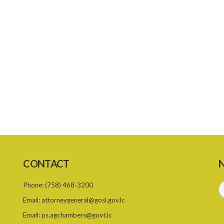
CONTACT
N
Phone:
(758) 468-3200
Email:
attorneygeneral@gosl.gov.lc
Email:
ps.agchambers@govt.lc