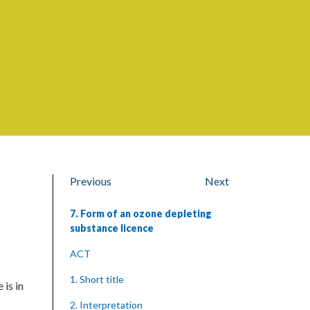
Previous
Next
7. Form of an ozone depleting
substance licence
ACT
1. Short title
 is in
2. Interpretation