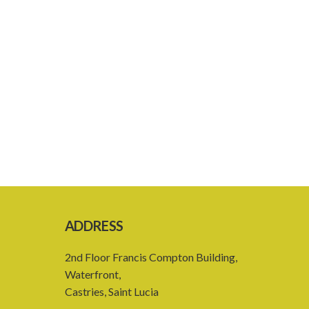
ADDRESS
2nd Floor Francis Compton Building,
Waterfront,
Castries, Saint Lucia