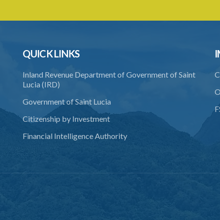
QUICK LINKS
I
Inland Revenue Department of Government of Saint
C
Lucia (IRD)
O
Government of Saint Lucia
F
Citizenship by Investment
Financial Intelligence Authority