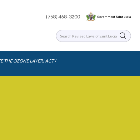
(758) 468-3200
Government Saint Lucia
/
E THE OZONE LAYER) ACT