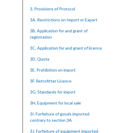
3. Provisions of Protocol
3A. Restrictions on Import or Export
3B. Application for and grant of
registration
3C. Application for and grant of licence
3D. Quota
3E. Prohibition on import
3F. Retrofitter Licence
3G. Standards for import
3H. Equipment for local sale
3I. Forfeiture of goods imported
contrary to section 3A
3J. Forfeiture of equipment imported