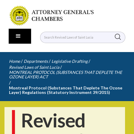
/
/
/
Home
Departments
Legislative Drafting
/
Revised Laws of Saint Lucia
MONTREAL PROTOCOL (SUBSTANCES THAT DEPLETE THE
OZONE LAYER) ACT
/
Montreal Protocol (Substances That Deplete The Ozone
Layer) Regulations (Statutory Instrument 39/2015)
Revised