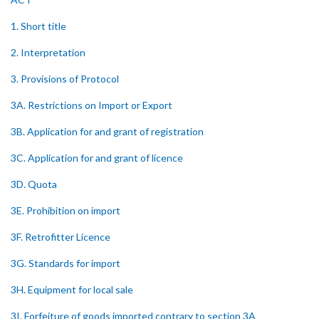
1. Short title
2. Interpretation
3. Provisions of Protocol
3A. Restrictions on Import or Export
3B. Application for and grant of registration
3C. Application for and grant of licence
3D. Quota
3E. Prohibition on import
3F. Retrofitter Licence
3G. Standards for import
3H. Equipment for local sale
3I. Forfeiture of goods imported contrary to section 3A