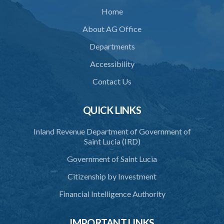
Home
About AG Office
Departments
Accessibility
Contact Us
QUICK LINKS
Inland Revenue Department of Government of
Saint Lucia (IRD)
Government of Saint Lucia
Citizenship by Investment
Financial Intelligence Authority
IMPORTANT LINKS