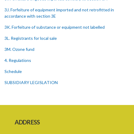
3J. Forfeiture of equipment imported and not retrofitted in
accordance with section 3E
3K. Forfeiture of substance or equipment not labelled
3L. Registrants for local sale
3M. Ozone fund
4. Regulations
Schedule
SUBSIDIARY LEGISLATION
1. Citation
3. Ozone depleting substances
4. Form of application for registration
ADDRESS
5. Form of certificate of registration