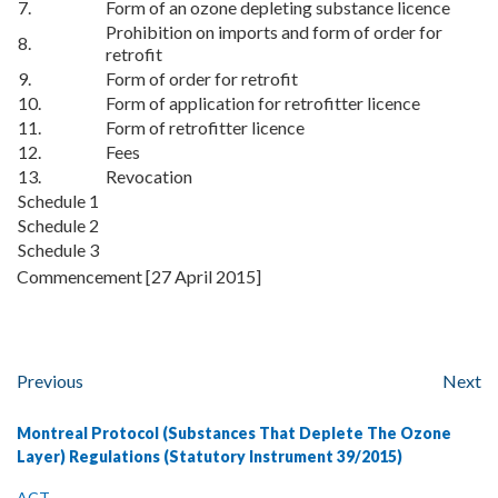
7.
Form of an ozone depleting substance licence
Prohibition on imports and form of order for
8.
retrofit
9.
Form of order for retrofit
10.
Form of application for retrofitter licence
11.
Form of retrofitter licence
12.
Fees
13.
Revocation
Schedule 1
Schedule 2
Schedule 3
Commencement [27 April 2015]
Previous
Next
Montreal Protocol (Substances That Deplete The Ozone
Layer) Regulations (Statutory Instrument 39/2015)
ACT