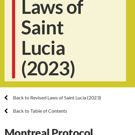
Laws of
Saint
Lucia
(2023)
Back to Revised Laws of Saint Lucia (2023)
Back to Table of Contents
Montreal Protocol