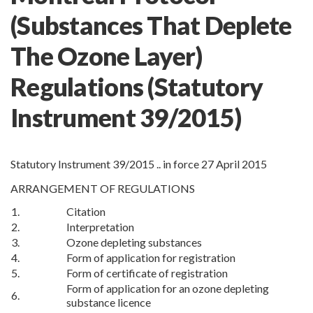
(Substances That Deplete
The Ozone Layer)
Regulations
(Statutory
Instrument 39/2015)
Statutory Instrument 39/2015 .. in force 27 April 2015
ARRANGEMENT OF REGULATIONS
1.
Citation
2.
Interpretation
3.
Ozone depleting substances
4.
Form of application for registration
5.
Form of certificate of registration
Form of application for an ozone depleting
6.
substance licence