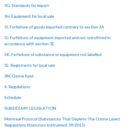
3G. Standards for import
3H. Equipment for local sale
3I. Forfeiture of goods imported contrary to section 3A
3J. Forfeiture of equipment imported and not retrofitted in
accordance with section 3E
3K. Forfeiture of substance or equipment not labelled
3L. Registrants for local sale
3M. Ozone fund
4. Regulations
Schedule
SUBSIDIARY LEGISLATION
Montreal Protocol (Substances That Deplete The Ozone Layer)
Regulations (Statutory Instrument 39/2015)