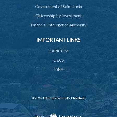
Government of Saint Lucia
Citizenship by Investment
Financial Intelligence Authority
IMPORTANT LINKS
CARICOM
OECS
FSRA
© 2026
Attorney General's Chambers
Site by