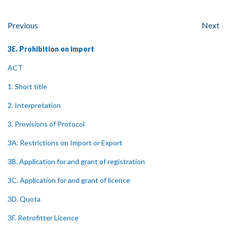
Previous
Next
3E. Prohibition on import
ACT
1. Short title
2. Interpretation
3. Provisions of Protocol
3A. Restrictions on Import or Export
3B. Application for and grant of registration
3C. Application for and grant of licence
3D. Quota
3F. Retrofitter Licence