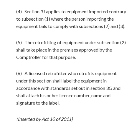
(4) Section 3J applies to equipment imported contrary
to subsection (1) where the person importing the
equipment fails to comply with subsections (2) and (3).
(5) The retrofitting of equipment under subsection (2)
shall take place in the premises approved by the
Comptroller for that purpose.
(6) A licensed retrofitter who retrofits equipment
under this section shall label the equipment in
accordance with standards set out in section 3G and
shall attach his or her licence number, name and
signature to the label.
(Inserted by Act 10 of 2011)