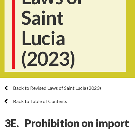
Saint
Lucia
(2023)
Back to Revised Laws of Saint Lucia (2023)
Back to Table of Contents
3E.
Prohibition on import