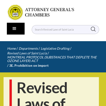
/
/
/
Home
Departments
Legislative Drafting
/
Revised Laws of Saint Lucia
MONTREAL PROTOCOL (SUBSTANCES THAT DEPLETE THE
OZONE LAYER) ACT
/
3E. Prohibition on import
Revised
Laws of