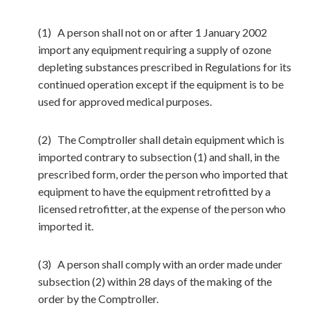
(1) A person shall not on or after 1 January 2002
import any equipment requiring a supply of ozone
depleting substances prescribed in Regulations for its
continued operation except if the equipment is to be
used for approved medical purposes.
(2) The Comptroller shall detain equipment which is
imported contrary to subsection (1) and shall, in the
prescribed form, order the person who imported that
equipment to have the equipment retrofitted by a
licensed retrofitter, at the expense of the person who
imported it.
(3) A person shall comply with an order made under
subsection (2) within 28 days of the making of the
order by the Comptroller.