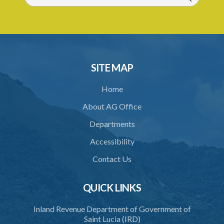
Schedule 1
Schedule 2
Schedule 3
SITE MAP
Home
About AG Office
Departments
Accessibility
Contact Us
QUICK LINKS
Inland Revenue Department of Government of
Saint Lucia (IRD)