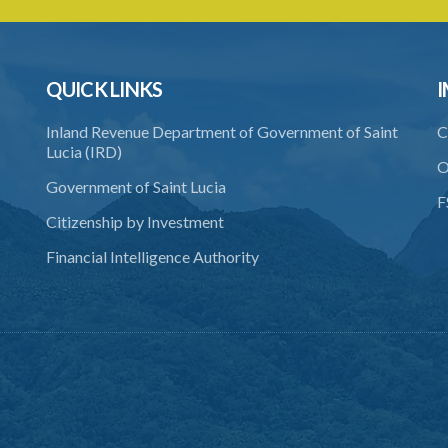
QUICK LINKS
I
Inland Revenue Department of Government of Saint
C
Lucia (IRD)
O
Government of Saint Lucia
F
Citizenship by Investment
Financial Intelligence Authority