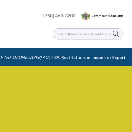
(758) 468-3200
Government Saint Lucia
/
E THE OZONE LAYER) ACT
3A. Restrictions on Import or Export