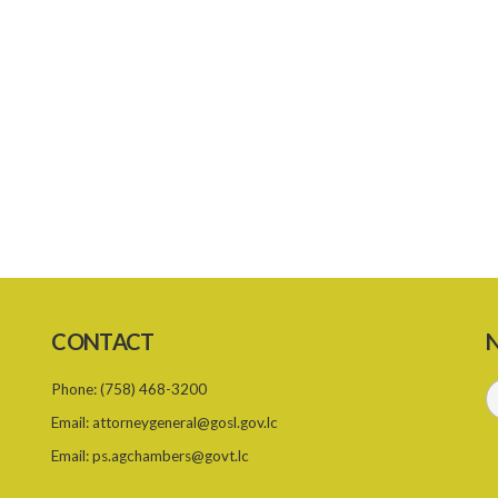
CONTACT
N
Phone:
(758) 468-3200
Email:
attorneygeneral@gosl.gov.lc
Email:
ps.agchambers@govt.lc