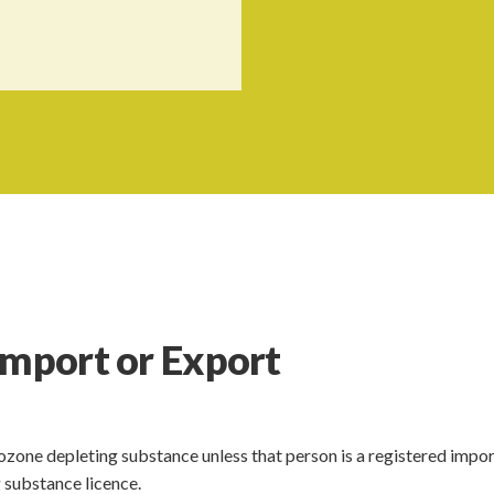
Import or Export
ozone depleting substance unless that person is a registered impor
 substance licence.