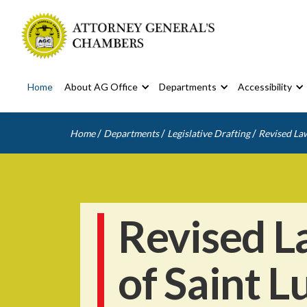
Home
About AG Office
Departments
Accessibility
/
/
/
Home
Departments
Legislative Drafting
Revised Law
Revised L
of Saint L