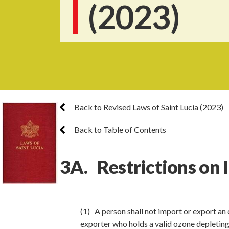
(2023)
Back to Revised Laws of Saint Lucia (2023)
Back to Table of Contents
3A. Restrictions on 
(1) A person shall not import or export an 
exporter who holds a valid ozone depleting