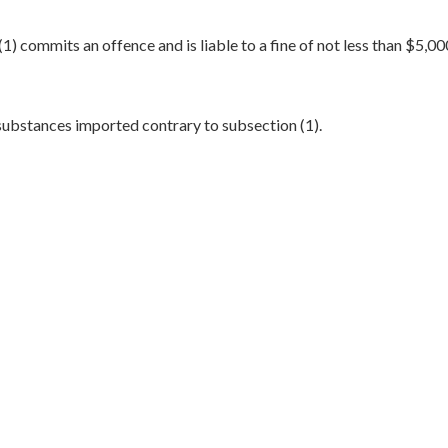
) commits an offence and is liable to a fine of not less than $5,0
substances imported contrary to subsection (1).