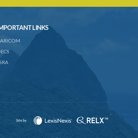
6. Form of application for an ozone
depleting substance licence
7. Form of an ozone depleting
MPORTANT LINKS
substance licence
ARICOM
8. Prohibition on imports and form of
order for retrofit
ECS
9. Form of order for retrofit
SRA
10. Form of application for retrofitter
licence
11. Form of retrofitter licence
12. Fees
13. Revocation
Site by
Schedule 1
Schedule 2