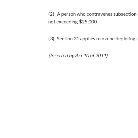
(2) A person who contravenes subsection (1
not exceeding $25,000.
(3) Section 31 applies to ozone depleting 
(Inserted by Act 10 of 2011)