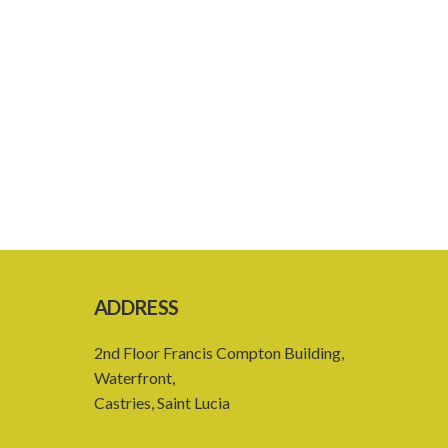
ADDRESS
2nd Floor Francis Compton Building,
Waterfront,
Castries, Saint Lucia