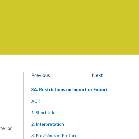
Previous
Next
3A. Restrictions on Import or Export
ACT
1. Short title
2. Interpretation
ter or
3. Provisions of Protocol