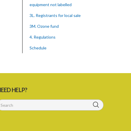
equipment not labelled
3L. Registrants for local sale
3M. Ozone fund
4. Regulations
Schedule
SUBSIDIARY LEGISLATION
Montreal Protocol (Substances That
Deplete The Ozone Layer) Regulations
(Statutory Instrument 39/2015)
EED HELP?
1. Citation
3. Ozone depleting substances
4. Form of application for registration
5. Form of certificate of registration