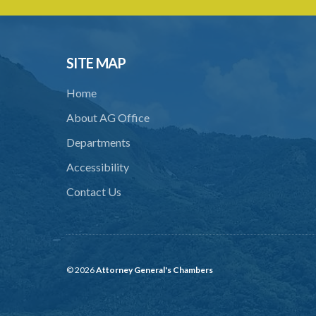
SITE MAP
Home
About AG Office
Departments
Accessibility
Contact Us
© 2026
Attorney General's Chambers