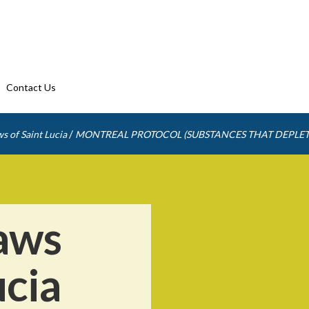
Contact Us
/
s of Saint Lucia
MONTREAL PROTOCOL (SUBSTANCES THAT DEPLET
aws
ucia