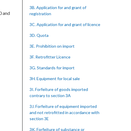
3B. Application for and grant of
00 and
registration
3C. Application for and grant of licence
3D. Quota
3E. Prohibition on import
3F. Retrofitter Licence
3G. Standards for import
3H. Equipment for local sale
3I. Forfeiture of goods imported
contrary to section 3A
3J. Forfeiture of equipment imported
and not retrofitted in accordance with
section 3E
3K. Forfeiture of substance or