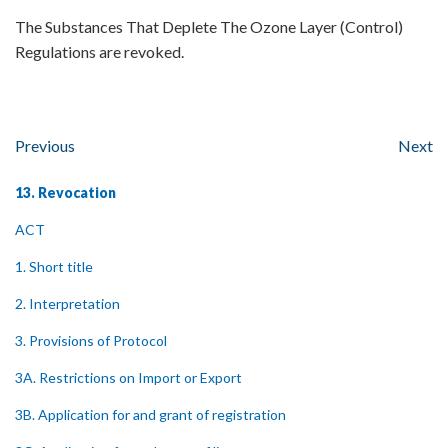
The Substances That Deplete The Ozone Layer (Control)
Regulations are revoked.
Previous
Next
13. Revocation
ACT
1. Short title
2. Interpretation
3. Provisions of Protocol
3A. Restrictions on Import or Export
3B. Application for and grant of registration