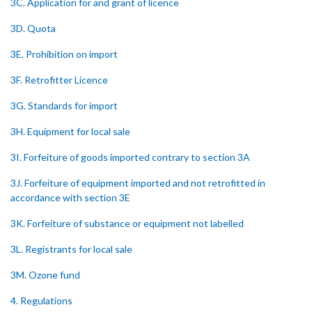
3C. Application for and grant of licence
3D. Quota
3E. Prohibition on import
3F. Retrofitter Licence
3G. Standards for import
3H. Equipment for local sale
3I. Forfeiture of goods imported contrary to section 3A
3J. Forfeiture of equipment imported and not retrofitted in
accordance with section 3E
3K. Forfeiture of substance or equipment not labelled
3L. Registrants for local sale
3M. Ozone fund
4. Regulations