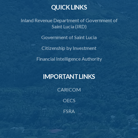
QUICK LINKS
Inland Revenue Department of Government of
Saint Lucia (IRD)
Government of Saint Lucia
Citizenship by Investment
Financial Intelligence Authority
IMPORTANT LINKS
CARICOM
OECS
FSRA