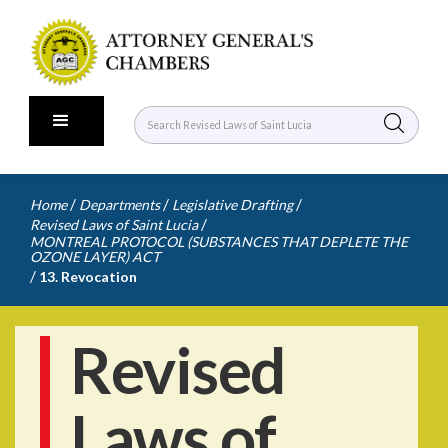
/
/
/
Home
Departments
Legislative Drafting
/
Revised Laws of Saint Lucia
MONTREAL PROTOCOL (SUBSTANCES THAT DEPLETE THE
OZONE LAYER) ACT
/
13. Revocation
Revised
Laws of