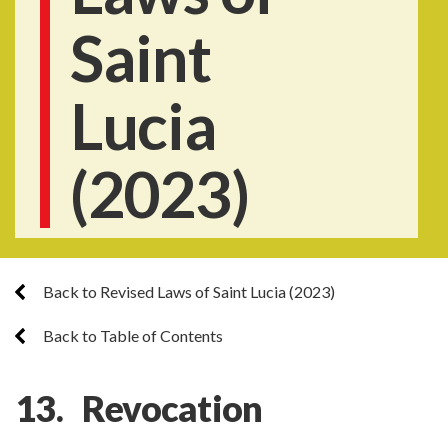
Saint
Lucia
(2023)
Back to Revised Laws of Saint Lucia (2023)
Back to Table of Contents
13. Revocation