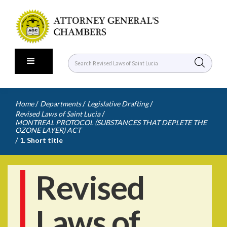
/
/
/
Home
Departments
Legislative Drafting
/
Revised Laws of Saint Lucia
MONTREAL PROTOCOL (SUBSTANCES THAT DEPLETE THE
OZONE LAYER) ACT
/
1. Short title
Revised
Laws of