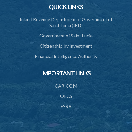
QUICK LINKS
Inland Revenue Department of Government of
Saint Lucia (IRD)
Government of Saint Lucia
Citizenship by Investment
Financial Intelligence Authority
IMPORTANT LINKS
CARICOM
OECS
FSRA