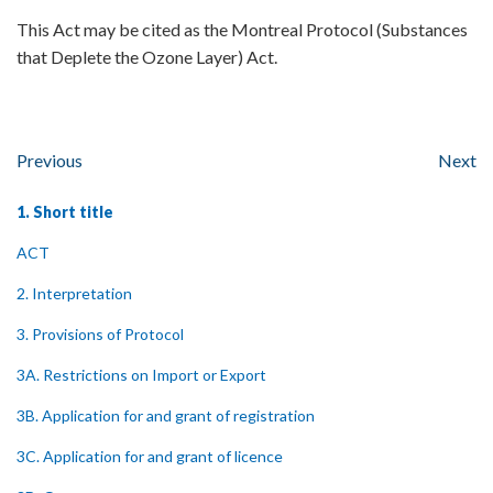
This Act may be cited as the Montreal Protocol (Substances
that Deplete the Ozone Layer) Act.
Previous
Next
1. Short title
ACT
2. Interpretation
3. Provisions of Protocol
3A. Restrictions on Import or Export
3B. Application for and grant of registration
3C. Application for and grant of licence