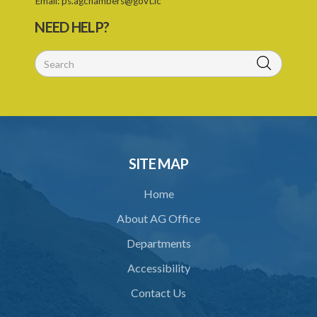
11. Form of retrofitter licence
Email:
ps.agchambers@govt.lc
NEED HELP?
12. Fees
13. Revocation
Schedule 1
Schedule 2
Schedule 3
SITE MAP
Home
About AG Office
Departments
Accessibility
Contact Us