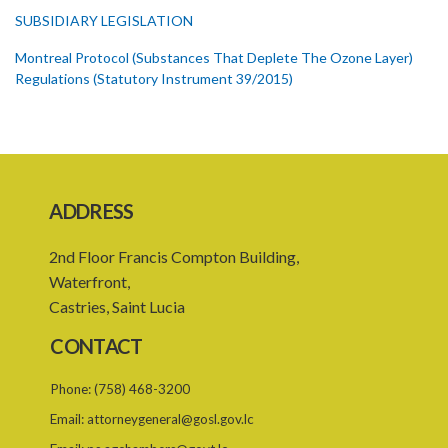
SUBSIDIARY LEGISLATION
Montreal Protocol (Substances That Deplete The Ozone Layer)
Regulations (Statutory Instrument 39/2015)
1. Citation
3. Ozone depleting substances
4. Form of application for registration
ADDRESS
5. Form of certificate of registration
2nd Floor Francis Compton Building,
6. Form of application for an ozone depleting substance licence
Waterfront,
7. Form of an ozone depleting substance licence
Castries, Saint Lucia
8. Prohibition on imports and form of order for retrofit
CONTACT
9. Form of order for retrofit
Phone:
(758) 468-3200
10. Form of application for retrofitter licence
Email:
attorneygeneral@gosl.gov.lc