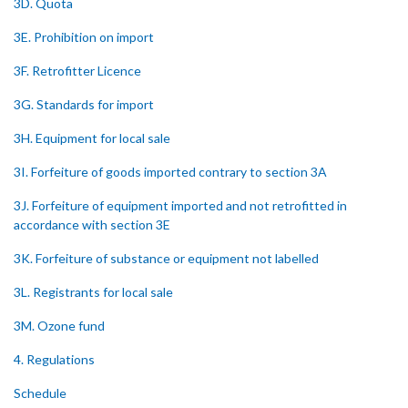
3D. Quota
3E. Prohibition on import
3F. Retrofitter Licence
3G. Standards for import
3H. Equipment for local sale
3I. Forfeiture of goods imported contrary to section 3A
3J. Forfeiture of equipment imported and not retrofitted in
accordance with section 3E
3K. Forfeiture of substance or equipment not labelled
3L. Registrants for local sale
3M. Ozone fund
4. Regulations
Schedule