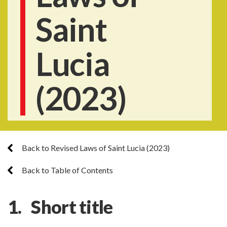
Saint
Lucia
(2023)
Back to Revised Laws of Saint Lucia (2023)
Back to Table of Contents
1.
Short title