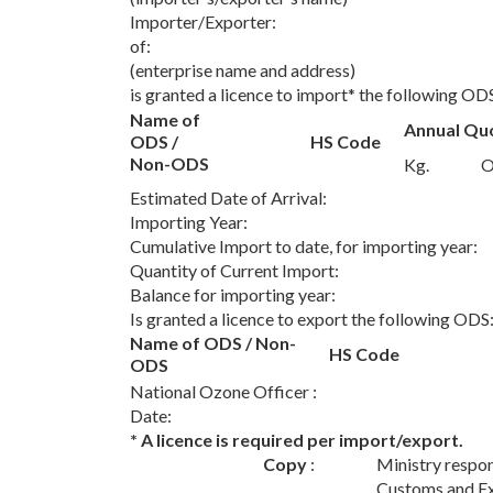
Importer/Exporter:
of:
(enterprise name and address)
is granted a licence to import* the following OD
Name of
Annual Qu
ODS /
HS Code
Non-ODS
Kg.
O
Estimated Date of Arrival:
Importing Year:
Cumulative Import to date, for importing year
Quantity of Current Import:
Balance for importing year:
Is granted a licence to export the following ODS
Name of ODS / Non-
HS Code
ODS
National Ozone Officer :
Date:
* A licence is required per import/export.
Copy
:
Ministry respon
Customs and Ex