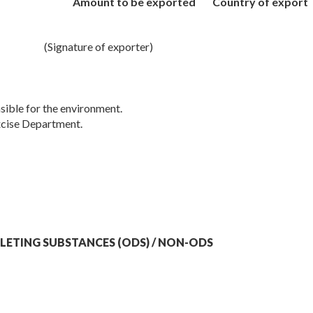
Amount to be exported
Country of export
(Signature of exporter)
sible for the environment.
cise Department.
LETING SUBSTANCES (ODS) / NON-ODS