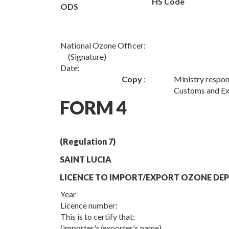
HS Code
ODS
National Ozone Officer:
(Signature)
Date:
Copy
:
Ministry respon
Customs and Ex
FORM 4
(Regulation 7)
SAINT LUCIA
LICENCE TO IMPORT/EXPORT OZONE DEP
Year
Licence number:
This is to certify that:
(importer's/exporter's name)