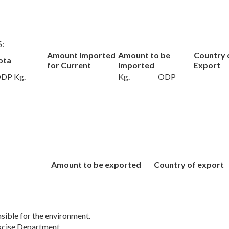
S:
Amount Imported
Amount to be
Country 
ota
for Current
Imported
Export
DP Kg.
Kg.
ODP
:
:
Amount to be exported
Country of export
sible for the environment.
cise Department.