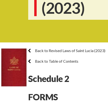
(2023)
Back to Revised Laws of Saint Lucia (2023)
Back to Table of Contents
Schedule 2
FORMS