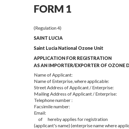
FORM 1
(Regulation 4)
SAINT LUCIA
Saint Lucia National Ozone Unit
APPLICATION FOR REGISTRATION
AS AN IMPORTER/EXPORTER OF OZONE D
Name of Applicant:
Name of Enterprise, where applicable:
Street Address of Applicant / Enterprise:
Mailing Address of Applicant / Enterprise:
Telephone number :
Facsimile number:
Email:
of hereby applies for registration
(applicant's name) (enterprise name where appli