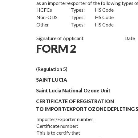
as an importer/exporter of the following types
HCFCs
Types: HS Code
Non-ODS
Types: HS Code
Other
Types: HS Code
Signature of Applicant
Date
FORM 2
(Regulation 5)
SAINT LUCIA
Saint Lucia National Ozone Unit
CERTIFICATE OF REGISTRATION
TO IMPORT/EXPORT OZONE DEPLETING S
Importer/Exporter number:
Certificate number:
This is to certify that