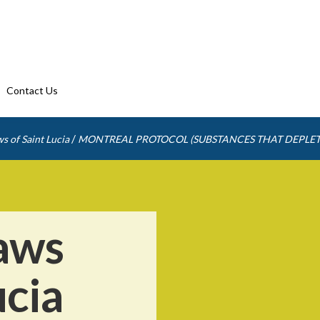
Contact Us
/
s of Saint Lucia
MONTREAL PROTOCOL (SUBSTANCES THAT DEPLET
aws
ucia