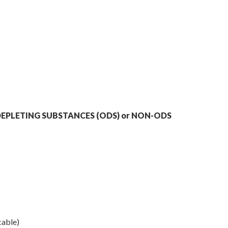
EPLETING SUBSTANCES (ODS) or NON-ODS
cable)