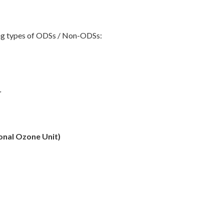
wing types of ODSs / Non-ODSs:
r
ional Ozone Unit)