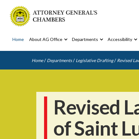
Home
About AG Office
Departments
Accessibility
/
/
/
Home
Departments
Legislative Drafting
Revised Law
Revised L
of Saint L