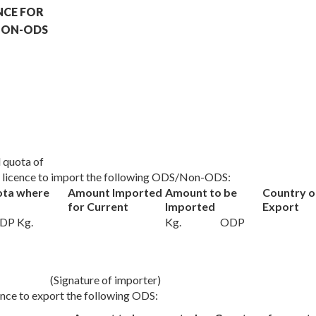
NCE FOR
 NON-ODS
al quota of
 a licence to import the following ODS/Non-ODS:
ota where
Amount Imported
Amount to be
Country o
for Current
Imported
Export
DP Kg.
Kg.
ODP
(Signature of importer)
cence to export the following ODS: