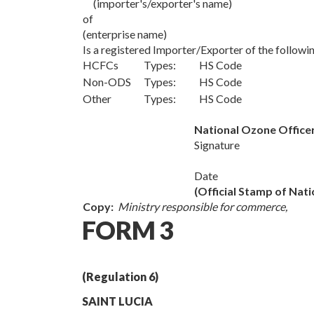
(importer's/exporter's name)
of
(enterprise name)
Is a registered Importer/Exporter of the follo
HCFCs
Types: HS Code
Non-ODS
Types: HS Code
Other
Types: HS Code
National Ozone Office
Signature
Date
(Official Stamp of Nat
Copy:
Ministry responsible for commerce,
FORM 3
(Regulation 6)
SAINT LUCIA