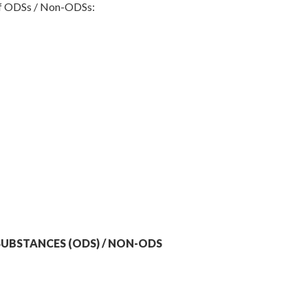
 of ODSs / Non-ODSs:
UBSTANCES (ODS) / NON-ODS