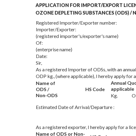
APPLICATION FOR IMPORT/EXPORT LICE
OZONE DEPLETING SUBSTANCES (ODS) /
Registered Importer/Exporter number:
Importer/Exporter:
(registered importer's/exporter's name)
Of:
(enterprise name)
Date:
Sir,
As a registered Importer of ODSs, with an annu
ODP kg., (where applicable), I hereby apply for
Annual Qu
Name of
applicable
ODS /
HS Code
Non-ODS
Kg.
O
Estimated Date of Arrival/Departure :
As a registered exporter, I hereby apply for a li
Name of ODS or Non-