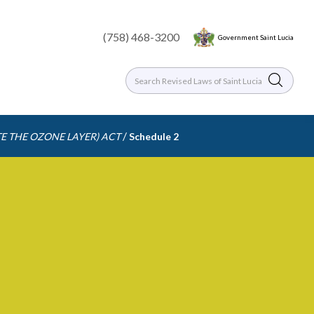
(758) 468-3200
Government Saint Lucia
/
E THE OZONE LAYER) ACT
Schedule 2