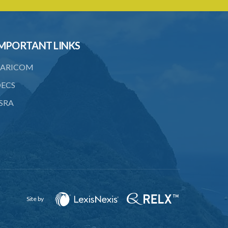
20. Notice of investigation
21. Power to request assistance
22. Powers of entry and search
MPORTANT LINKS
23. Warrant to enter and search
ARICOM
premises
ECS
24. Obstruction of Commissioner or
authorized officer
SRA
25. Power of Commissioner to issue
enforcement notice
26. Contents of enforcement notice
27. Failure to comply with enforcement
notice an offence
28. Investigations in private
Site by
29. Referral to Director of Public
Prosecutions