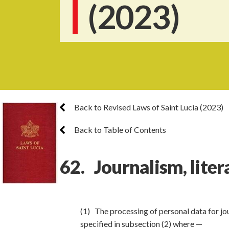
(2023)
Back to Revised Laws of Saint Lucia (2023)
Back to Table of Contents
62. Journalism, liter
(1) The processing of personal data for jou
specified in subsection (2) where —