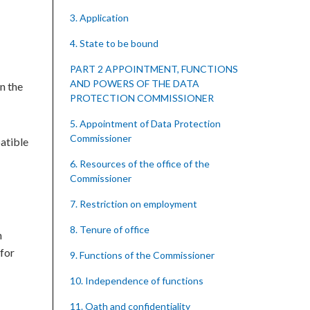
3. Application
4. State to be bound
PART 2 APPOINTMENT, FUNCTIONS
AND POWERS OF THE DATA
n the
PROTECTION COMMISSIONER
5. Appointment of Data Protection
Commissioner
atible
6. Resources of the office of the
Commissioner
7. Restriction on employment
8. Tenure of office
n
 for
9. Functions of the Commissioner
10. Independence of functions
11. Oath and confidentiality