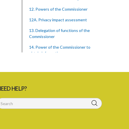
12. Powers of the Commissioner
12A. Privacy impact assessment
13. Delegation of functions of the
Commissioner
14. Power of the Commissioner to
obtain information
15. Contents of information notice
16. Failure or refusal to comply with
information notice
EED HELP?
17. Insufficient information UNDER the
information notice
18. Powers of investigation
19. Form of complaint