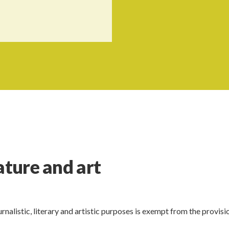
ature and art
rnalistic, literary and artistic purposes is exempt from the provisi