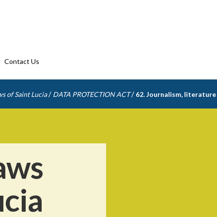
Contact Us
/
/
s of Saint Lucia
DATA PROTECTION ACT
62. Journalism, literature
aws
ucia