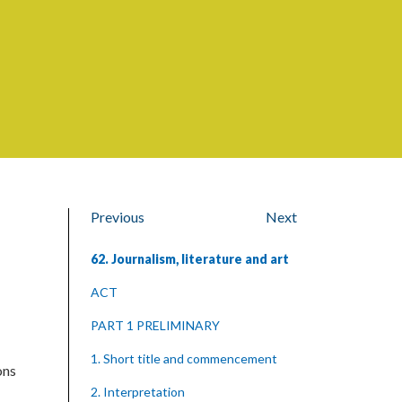
Previous
Next
62. Journalism, literature and art
ACT
PART 1 PRELIMINARY
1. Short title and commencement
ons
2. Interpretation