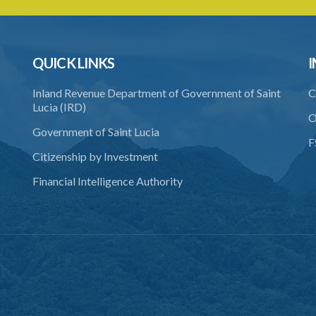
QUICK LINKS
I
Inland Revenue Department of Government of Saint
C
Lucia (IRD)
O
Government of Saint Lucia
F
Citizenship by Investment
Financial Intelligence Authority