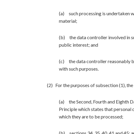
(a) such processing is undertaken with
material;
(b) the data controller involved in s
public interest; and
(c) the data controller reasonably 
with such purposes.
(2) For the purposes of subsection (1), th
(a) the Second, Fourth and Eighth Da
Principle which states that personal 
which they are to be processed;
(b) sections 34, 35, 40, 41 and 45; 