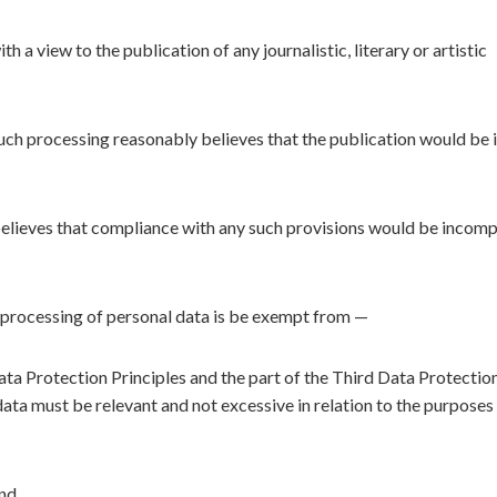
 a view to the publication of any journalistic, literary or artistic
uch processing reasonably believes that the publication would be i
believes that compliance with any such provisions would be incomp
e processing of personal data is be exempt from —
ta Protection Principles and the part of the Third Data Protectio
data must be relevant and not excessive in relation to the purposes
and