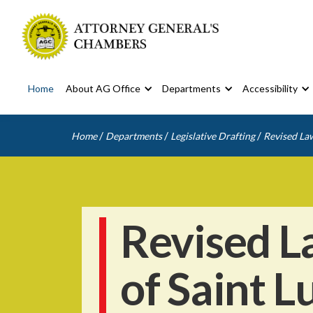
Home
About AG Office
Departments
Accessibility
/
/
/
Home
Departments
Legislative Drafting
Revised Law
Revised L
of Saint L