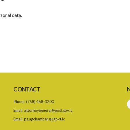
rsonal data.
CONTACT
N
Phone:
(758) 468-3200
Email:
attorneygeneral@gosl.gov.lc
Email:
ps.agchambers@govt.lc