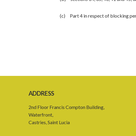
(c) Part 4 in respect of blocking pe
ADDRESS
2nd Floor Francis Compton Building,
Waterfront,
Castries, Saint Lucia