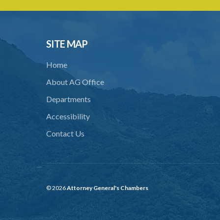
SITE MAP
Home
About AG Office
Departments
Accessibility
Contact Us
© 2026
Attorney General's Chambers