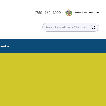
(758) 468-3200
Government Saint Lucia
 and art