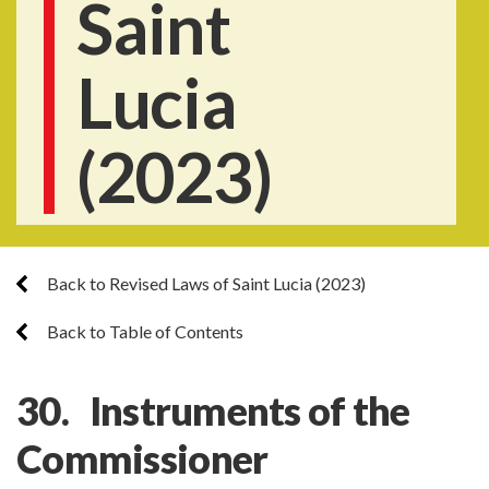
Saint
Lucia
(2023)
Back to Revised Laws of Saint Lucia (2023)
Back to Table of Contents
30. Instruments of the
Commissioner