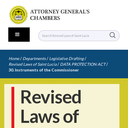
/
/
/
Home
Departments
Legislative Drafting
/
/
Revised Laws of Saint Lucia
DATA PROTECTION ACT
30. Instruments of the Commissioner
Revised
Laws of