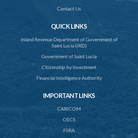
37. Processing concerning health or medical purposes
Contact Us
38. Processing and disclosure for research and statistical purposes
39. Processing concerning legal offences
QUICK LINKS
40. Accuracy of personal data
Inland Revenue Department of Government of
Saint Lucia (IRD)
41. Use of personal data
Government of Saint Lucia
42. Security of personal data
Citizenship by Investment
43. Duty to destroy personal data
Financial Intelligence Authority
44. Unlawful disclosure of personal data
45. Transfer of personal data
IMPORTANT LINKS
PART 4 REGISTRATION OF DATA PROTECTION
CARICOM
CONTROLLERS
OECS
46. Requirement to register
FSRA
47. Registration as a data controller