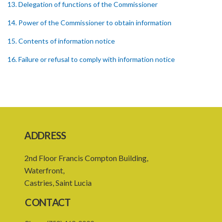
13. Delegation of functions of the Commissioner
14. Power of the Commissioner to obtain information
15. Contents of information notice
16. Failure or refusal to comply with information notice
17. Insufficient information UNDER the information notice
18. Powers of investigation
19. Form of complaint
20. Notice of investigation
ADDRESS
21. Power to request assistance
2nd Floor Francis Compton Building,
22. Powers of entry and search
Waterfront,
Castries, Saint Lucia
23. Warrant to enter and search premises
CONTACT
24. Obstruction of Commissioner or authorized officer