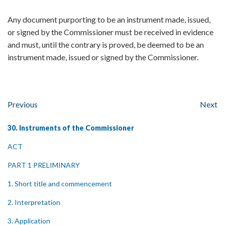
Any document purporting to be an instrument made, issued,
or signed by the Commissioner must be received in evidence
and must, until the contrary is proved, be deemed to be an
instrument made, issued or signed by the Commissioner.
Previous
Next
30. Instruments of the Commissioner
ACT
PART 1 PRELIMINARY
1. Short title and commencement
2. Interpretation
3. Application