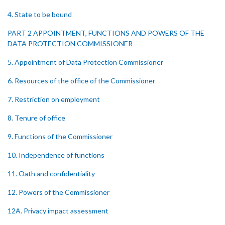
4. State to be bound
PART 2 APPOINTMENT, FUNCTIONS AND POWERS OF THE
DATA PROTECTION COMMISSIONER
5. Appointment of Data Protection Commissioner
6. Resources of the office of the Commissioner
7. Restriction on employment
8. Tenure of office
9. Functions of the Commissioner
10. Independence of functions
11. Oath and confidentiality
12. Powers of the Commissioner
12A. Privacy impact assessment