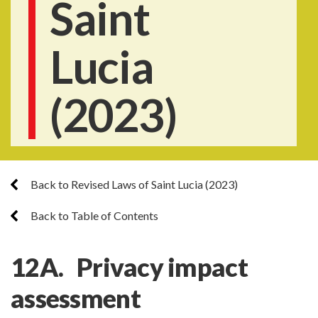
Saint
Lucia
(2023)
Back to Revised Laws of Saint Lucia (2023)
Back to Table of Contents
12A. Privacy impact
assessment