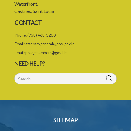
23. Warrant to enter and search premises
Waterfront,
Castries, Saint Lucia
24. Obstruction of Commissioner or authorized officer
CONTACT
25. Power of Commissioner to issue enforcement notice
Phone:
(758) 468-3200
26. Contents of enforcement notice
Email:
attorneygeneral@gosl.gov.lc
27. Failure to comply with enforcement notice an offence
Email:
ps.agchambers@govt.lc
28. Investigations in private
NEED HELP?
29. Referral to Director of Public Prosecutions
30. Instruments of the Commissioner
31. Protection of the Commissioner and staff
PART 3 OBLIGATION ON DATA CONTROLLERS
32. Data Protection Principles
SITE MAP
33. Collection of personal data