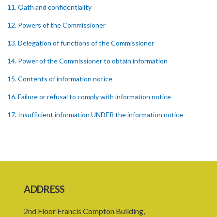
11. Oath and confidentiality
12. Powers of the Commissioner
13. Delegation of functions of the Commissioner
14. Power of the Commissioner to obtain information
15. Contents of information notice
16. Failure or refusal to comply with information notice
17. Insufficient information UNDER the information notice
18. Powers of investigation
19. Form of complaint
20. Notice of investigation
21. Power to request assistance
ADDRESS
22. Powers of entry and search
2nd Floor Francis Compton Building,