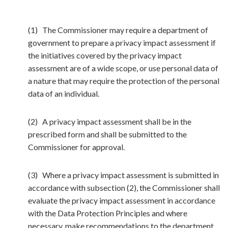
(1) The Commissioner may require a department of
government to prepare a privacy impact assessment if
the initiatives covered by the privacy impact
assessment are of a wide scope, or use personal data of
a nature that may require the protection of the personal
data of an individual.
(2) A privacy impact assessment shall be in the
prescribed form and shall be submitted to the
Commissioner for approval.
(3) Where a privacy impact assessment is submitted in
accordance with subsection (2), the Commissioner shall
evaluate the privacy impact assessment in accordance
with the Data Protection Principles and where
necessary, make recommendations to the department