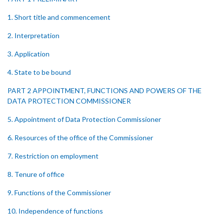
1. Short title and commencement
2. Interpretation
3. Application
4. State to be bound
PART 2 APPOINTMENT, FUNCTIONS AND POWERS OF THE
DATA PROTECTION COMMISSIONER
5. Appointment of Data Protection Commissioner
6. Resources of the office of the Commissioner
7. Restriction on employment
8. Tenure of office
9. Functions of the Commissioner
10. Independence of functions