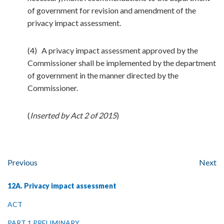
of government for revision and amendment of the
privacy impact assessment.
(4) A privacy impact assessment approved by the
Commissioner shall be implemented by the department
of government in the manner directed by the
Commissioner.
(
Inserted by Act 2 of 2015
)
Previous
Next
12A. Privacy impact assessment
ACT
PART 1 PRELIMINARY