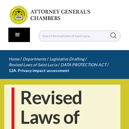
/
/
/
Home
Departments
Legislative Drafting
/
/
Revised Laws of Saint Lucia
DATA PROTECTION ACT
12A. Privacy impact assessment
Revised
Laws of