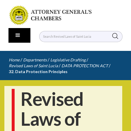
/
/
/
Home
Departments
Legislative Drafting
/
/
Revised Laws of Saint Lucia
DATA PROTECTION ACT
32. Data Protection Principles
Revised
Laws of