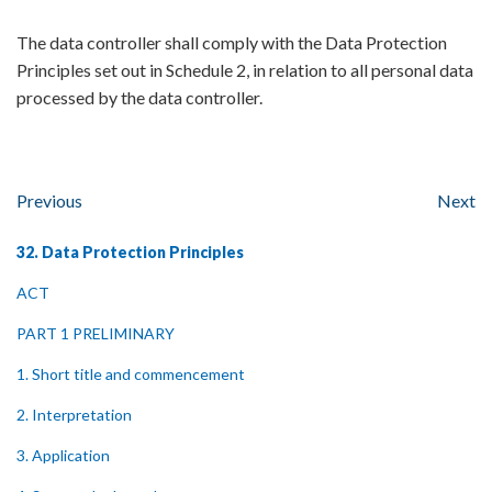
The data controller shall comply with the Data Protection
Principles set out in Schedule 2, in relation to all personal data
processed by the data controller.
Previous
Next
32. Data Protection Principles
ACT
PART 1 PRELIMINARY
1. Short title and commencement
2. Interpretation
3. Application