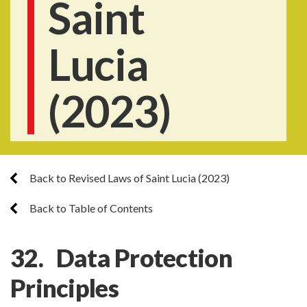
Saint
Lucia
(2023)
Back to Revised Laws of Saint Lucia (2023)
Back to Table of Contents
32. Data Protection
Principles