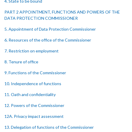
4. State to be bound
PART 2 APPOINTMENT, FUNCTIONS AND POWERS OF THE
DATA PROTECTION COMMISSIONER
5. Appointment of Data Protection Commissioner
6. Resources of the office of the Commissioner
7. Restriction on employment
8. Tenure of office
9. Functions of the Commissioner
10. Independence of functions
11. Oath and confidentiality
12. Powers of the Commissioner
12A. Privacy impact assessment
13. Delegation of functions of the Commissioner