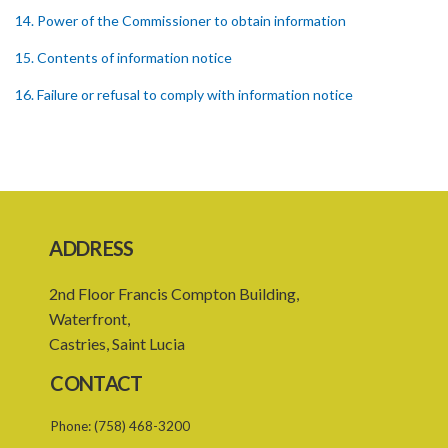
14. Power of the Commissioner to obtain information
15. Contents of information notice
16. Failure or refusal to comply with information notice
17. Insufficient information UNDER the information notice
18. Powers of investigation
19. Form of complaint
20. Notice of investigation
ADDRESS
21. Power to request assistance
2nd Floor Francis Compton Building,
22. Powers of entry and search
Waterfront,
Castries, Saint Lucia
23. Warrant to enter and search premises
CONTACT
24. Obstruction of Commissioner or authorized officer
Phone:
(758) 468-3200
25. Power of Commissioner to issue enforcement notice