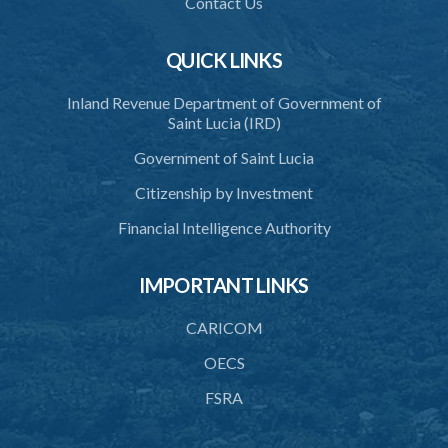
Contact Us
38. Processing and disclosure for research and statistical purposes
39. Processing concerning legal offences
QUICK LINKS
40. Accuracy of personal data
Inland Revenue Department of Government of
Saint Lucia (IRD)
41. Use of personal data
Government of Saint Lucia
42. Security of personal data
Citizenship by Investment
43. Duty to destroy personal data
Financial Intelligence Authority
44. Unlawful disclosure of personal data
45. Transfer of personal data
IMPORTANT LINKS
PART 4 REGISTRATION OF DATA PROTECTION
CARICOM
CONTROLLERS
OECS
46. Requirement to register
FSRA
47. Registration as a data controller
48. Duration of registration