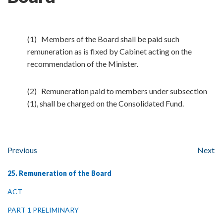
(1) Members of the Board shall be paid such
remuneration as is fixed by Cabinet acting on the
recommendation of the Minister.
(2) Remuneration paid to members under subsection
(1), shall be charged on the Consolidated Fund.
Previous
Next
25. Remuneration of the Board
ACT
PART 1 PRELIMINARY