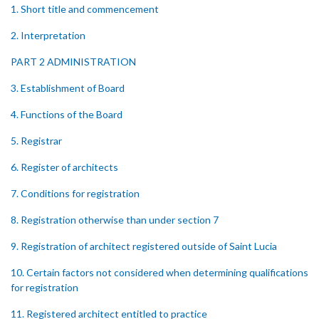
1. Short title and commencement
2. Interpretation
PART 2 ADMINISTRATION
3. Establishment of Board
4. Functions of the Board
5. Registrar
6. Register of architects
7. Conditions for registration
8. Registration otherwise than under section 7
9. Registration of architect registered outside of Saint Lucia
10. Certain factors not considered when determining qualifications
for registration
11. Registered architect entitled to practice