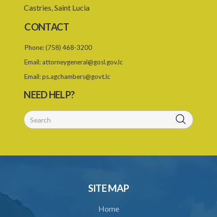
Castries, Saint Lucia
21. Certificate of registration
CONTACT
22. Professional misconduct
Phone:
(758) 468-3200
23. Offences
Email:
attorneygeneral@gosl.gov.lc
24. Regulations
Email:
ps.agchambers@govt.lc
26. Expenses
NEED HELP?
Schedule 1
Schedule 2
SUBSIDIARY LEGISLATION
Architects Registration (Fees) Regulations (Statutory Instrument
90/2015)
1. Citation
SITE MAP
2. Fees
Home