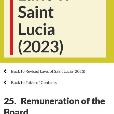
Saint
Lucia
(2023)
Back to Revised Laws of Saint Lucia (2023)
Back to Table of Contents
25. Remuneration of the
Board