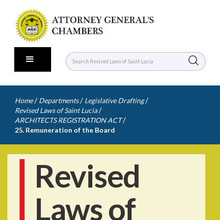
/
/
/
Home
Departments
Legislative Drafting
/
Revised Laws of Saint Lucia
/
ARCHITECTS REGISTRATION ACT
25. Remuneration of the Board
Revised
Laws of