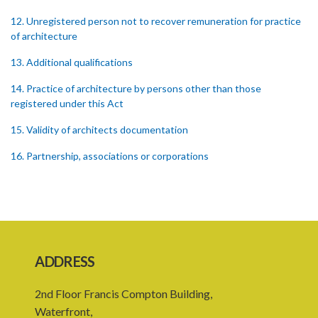
12. Unregistered person not to recover remuneration for practice
of architecture
13. Additional qualifications
14. Practice of architecture by persons other than those
registered under this Act
15. Validity of architects documentation
16. Partnership, associations or corporations
17. Improper registration
18. Appeals
PART 3 DISCIPLINE
ADDRESS
19. Disciplinary Committee
20. Reinstatement
2nd Floor Francis Compton Building,
Waterfront,
PART 4 MISCELLANEOUS