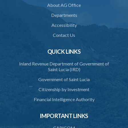
Schedule
About AG Office
Departments
Accessibility
Contact Us
QUICK LINKS
Inland Revenue Department of Government of
Saint Lucia (IRD)
Government of Saint Lucia
Citizenship by Investment
Financial Intelligence Authority
IMPORTANT LINKS
CARICOM