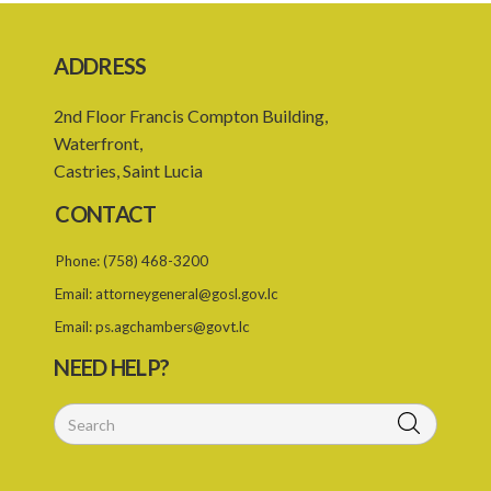
PART 3 DISCIPLINE
ADDRESS
19. Disciplinary Committee
20. Reinstatement
2nd Floor Francis Compton Building,
Waterfront,
PART 4 MISCELLANEOUS
Castries, Saint Lucia
21. Certificate of registration
CONTACT
22. Professional misconduct
Phone:
(758) 468-3200
23. Offences
Email:
attorneygeneral@gosl.gov.lc
25. Remuneration of the Board
Email:
ps.agchambers@govt.lc
26. Expenses
NEED HELP?
Schedule 1
Schedule 2
SUBSIDIARY LEGISLATION