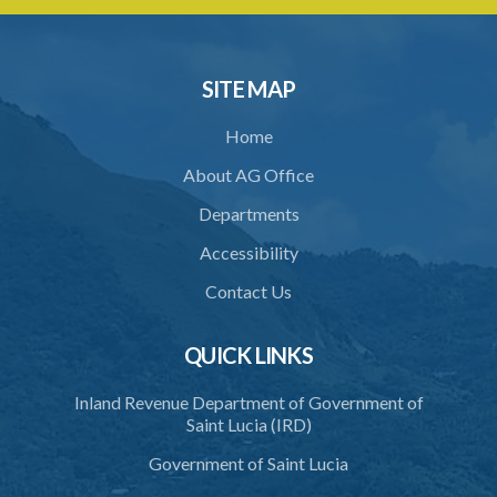
Architects Registration (Fees) Regulations (Statutory Instrument
90/2015)
1. Citation
SITE MAP
2. Fees
Home
Schedule
About AG Office
Departments
Accessibility
Contact Us
QUICK LINKS
Inland Revenue Department of Government of
Saint Lucia (IRD)
Government of Saint Lucia