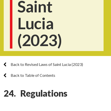
Saint
Lucia
(2023)
Back to Revised Laws of Saint Lucia (2023)
Back to Table of Contents
24. Regulations