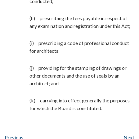
conducted;
(h) prescribing the fees payable in respect of
any examination and registration under this Act;
(i) prescribing a code of professional conduct
for architects;
(j) providing for the stamping of drawings or
other documents and the use of seals by an
architect; and
(k) carrying into effect generally the purposes
for which the Board is constituted.
Previous
Next