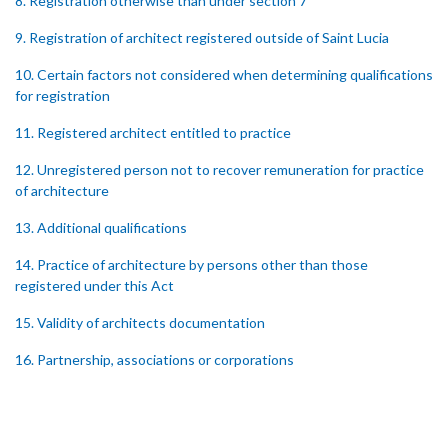
8. Registration otherwise than under section 7
9. Registration of architect registered outside of Saint Lucia
10. Certain factors not considered when determining qualifications
for registration
11. Registered architect entitled to practice
12. Unregistered person not to recover remuneration for practice
of architecture
13. Additional qualifications
14. Practice of architecture by persons other than those
registered under this Act
15. Validity of architects documentation
16. Partnership, associations or corporations
17. Improper registration
18. Appeals