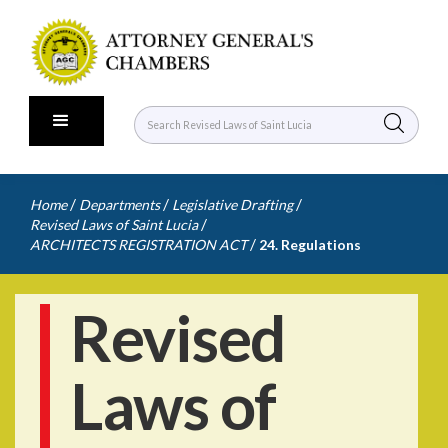
/
/
/
Home
Departments
Legislative Drafting
/
Revised Laws of Saint Lucia
/
ARCHITECTS REGISTRATION ACT
24. Regulations
Revised
Laws of