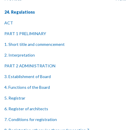
24. Regulations
ACT
PART 1 PRELIMINARY
1. Short title and commencement
2. Interpretation
PART 2 ADMINISTRATION
3. Establishment of Board
4. Functions of the Board
5. Registrar
6. Register of architects
7. Conditions for registration