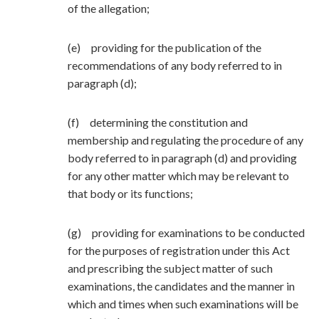
of the allegation;
(e) providing for the publication of the
recommendations of any body referred to in
paragraph (d);
(f) determining the constitution and
membership and regulating the procedure of any
body referred to in paragraph (d) and providing
for any other matter which may be relevant to
that body or its functions;
(g) providing for examinations to be conducted
for the purposes of registration under this Act
and prescribing the subject matter of such
examinations, the candidates and the manner in
which and times when such examinations will be