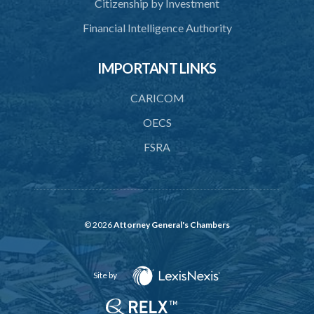
Citizenship by Investment
Financial Intelligence Authority
IMPORTANT LINKS
CARICOM
OECS
FSRA
© 2026
Attorney General's Chambers
Site by