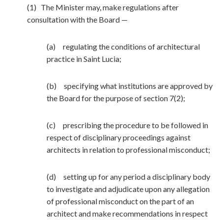
(1) The Minister may, make regulations after
consultation with the Board —
(a) regulating the conditions of architectural
practice in Saint Lucia;
(b) specifying what institutions are approved by
the Board for the purpose of section 7(2);
(c) prescribing the procedure to be followed in
respect of disciplinary proceedings against
architects in relation to professional misconduct;
(d) setting up for any period a disciplinary body
to investigate and adjudicate upon any allegation
of professional misconduct on the part of an
architect and make recommendations in respect