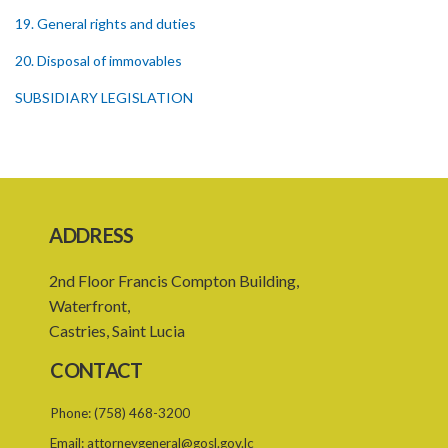
19. General rights and duties
20. Disposal of immovables
SUBSIDIARY LEGISLATION
ADDRESS
2nd Floor Francis Compton Building,
Waterfront,
Castries, Saint Lucia
CONTACT
Phone:
(758) 468-3200
Email:
attorneygeneral@gosl.gov.lc