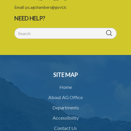
Email:
ps.agchambers@govt.lc
NEED HELP?
SITE MAP
Home
About AG Office
Departments
Accessibility
Contact Us