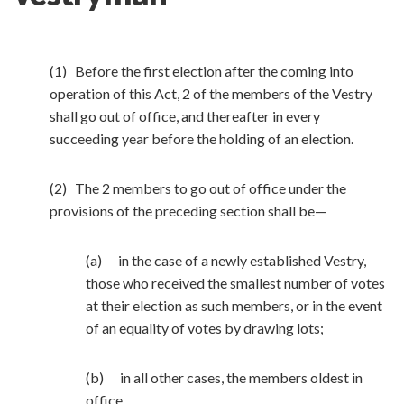
(1) Before the first election after the coming into
operation of this Act, 2 of the members of the Vestry
shall go out of office, and thereafter in every
succeeding year before the holding of an election.
(2) The 2 members to go out of office under the
provisions of the preceding section shall be—
(a) in the case of a newly established Vestry,
those who received the smallest number of votes
at their election as such members, or in the event
of an equality of votes by drawing lots;
(b) in all other cases, the members oldest in
office.