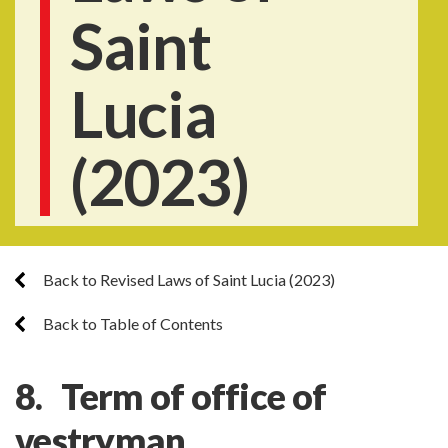
Saint
Lucia
(2023)
Back to Revised Laws of Saint Lucia (2023)
Back to Table of Contents
8. Term of office of
vestryman