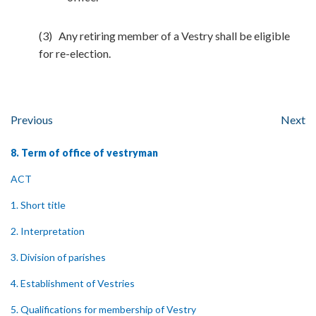
(3) Any retiring member of a Vestry shall be eligible
for re-election.
Previous
Next
8. Term of office of vestryman
ACT
1. Short title
2. Interpretation
3. Division of parishes
4. Establishment of Vestries
5. Qualifications for membership of Vestry