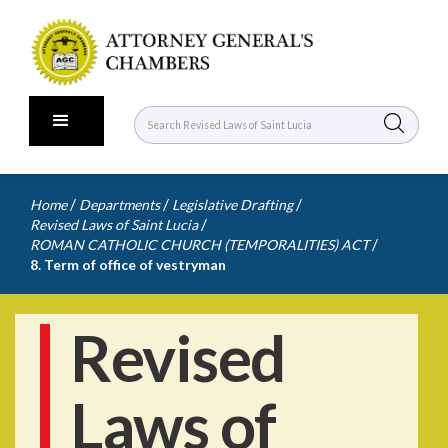
/
/
/
Home
Departments
Legislative Drafting
/
Revised Laws of Saint Lucia
/
ROMAN CATHOLIC CHURCH (TEMPORALITIES) ACT
8. Term of office of vestryman
Revised
Laws of