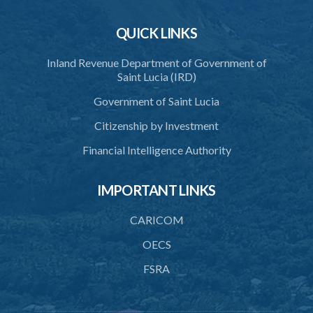
QUICK LINKS
Inland Revenue Department of Government of
Saint Lucia (IRD)
Government of Saint Lucia
Citizenship by Investment
Financial Intelligence Authority
IMPORTANT LINKS
CARICOM
OECS
FSRA