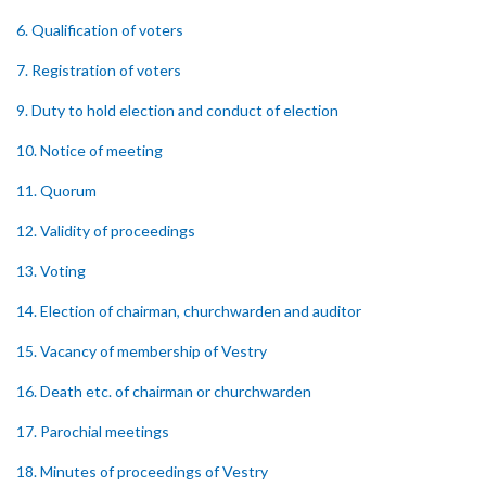
6. Qualification of voters
7. Registration of voters
9. Duty to hold election and conduct of election
10. Notice of meeting
11. Quorum
12. Validity of proceedings
13. Voting
14. Election of chairman, churchwarden and auditor
15. Vacancy of membership of Vestry
16. Death etc. of chairman or churchwarden
17. Parochial meetings
18. Minutes of proceedings of Vestry