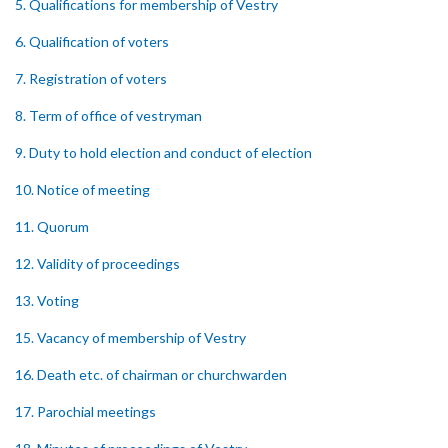
5. Qualifications for membership of Vestry
6. Qualification of voters
7. Registration of voters
8. Term of office of vestryman
9. Duty to hold election and conduct of election
10. Notice of meeting
11. Quorum
12. Validity of proceedings
13. Voting
15. Vacancy of membership of Vestry
16. Death etc. of chairman or churchwarden
17. Parochial meetings