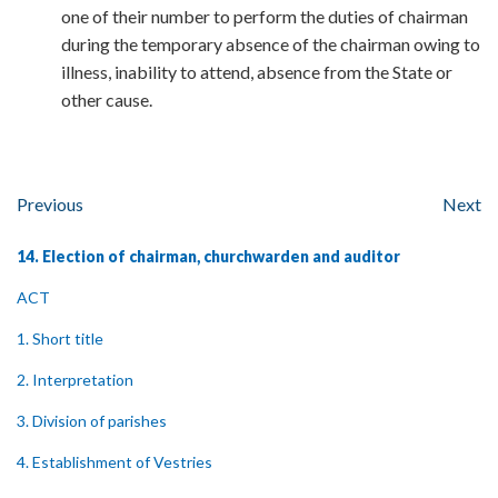
one of their number to perform the duties of chairman
during the temporary absence of the chairman owing to
illness, inability to attend, absence from the State or
other cause.
Previous
Next
14. Election of chairman, churchwarden and auditor
ACT
1. Short title
2. Interpretation
3. Division of parishes
4. Establishment of Vestries