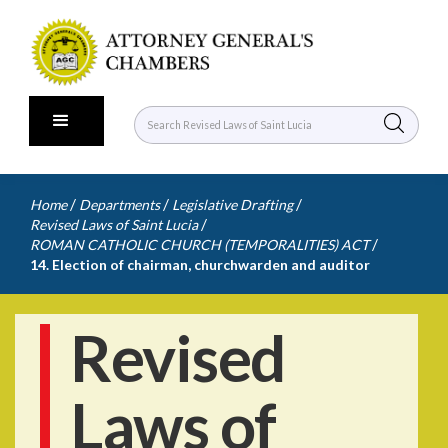
/
/
/
Home
Departments
Legislative Drafting
/
Revised Laws of Saint Lucia
/
ROMAN CATHOLIC CHURCH (TEMPORALITIES) ACT
14. Election of chairman, churchwarden and auditor
Revised
Laws of