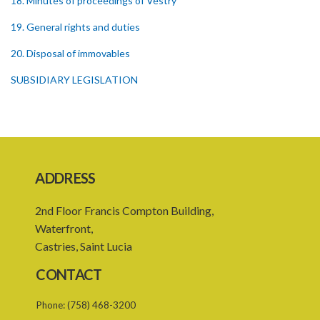
18. Minutes of proceedings of Vestry
19. General rights and duties
20. Disposal of immovables
SUBSIDIARY LEGISLATION
ADDRESS
2nd Floor Francis Compton Building,
Waterfront,
Castries, Saint Lucia
CONTACT
Phone:
(758) 468-3200