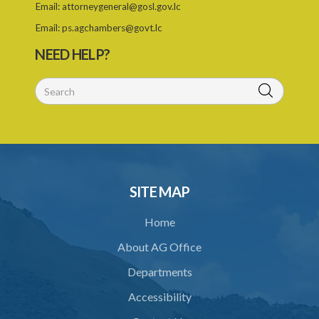
Email:
attorneygeneral@gosl.gov.lc
Email:
ps.agchambers@govt.lc
NEED HELP?
SITE MAP
Home
About AG Office
Departments
Accessibility