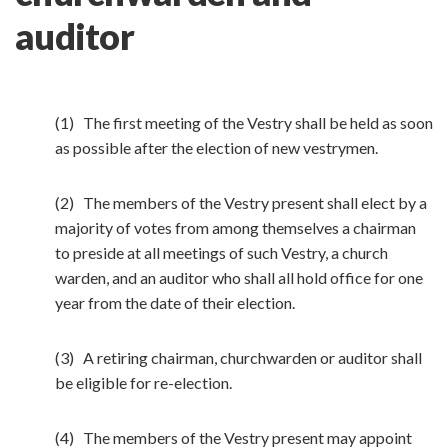
auditor
(1) The first meeting of the Vestry shall be held as soon
as possible after the election of new vestrymen.
(2) The members of the Vestry present shall elect by a
majority of votes from among themselves a chairman
to preside at all meetings of such Vestry, a church
warden, and an auditor who shall all hold office for one
year from the date of their election.
(3) A retiring chairman, churchwarden or auditor shall
be eligible for re-election.
(4) The members of the Vestry present may appoint