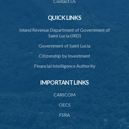
Contact Us
QUICK LINKS
Inland Revenue Department of Government of
Saint Lucia (IRD)
Government of Saint Lucia
Citizenship by Investment
Financial Intelligence Authority
IMPORTANT LINKS
CARICOM
OECS
FSRA