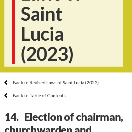
Saint
Lucia
(2023)
Back to Revised Laws of Saint Lucia (2023)
Back to Table of Contents
14. Election of chairman,
churchwarden and