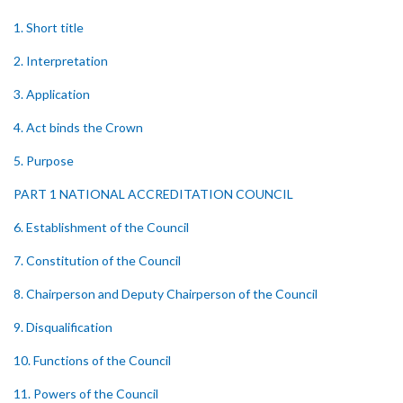
1. Short title
2. Interpretation
3. Application
4. Act binds the Crown
5. Purpose
PART 1 NATIONAL ACCREDITATION COUNCIL
6. Establishment of the Council
7. Constitution of the Council
8. Chairperson and Deputy Chairperson of the Council
9. Disqualification
10. Functions of the Council
11. Powers of the Council