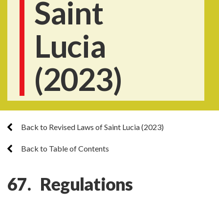
Saint
Lucia
(2023)
Back to Revised Laws of Saint Lucia (2023)
Back to Table of Contents
67. Regulations