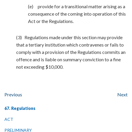
(e) provide for a transitional matter arising as a
consequence of the coming into operation of this
Act or the Regulations.
(3) Regulations made under this section may provide
that a tertiary institution which contravenes or fails to
comply with a provision of the Regulations commits an
offence and is liable on summary conviction to a fine
not exceeding $10,000.
Previous
Next
67. Regulations
ACT
PRELIMINARY