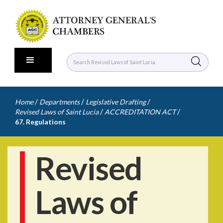
/
/
/
Home
Departments
Legislative Drafting
/
/
Revised Laws of Saint Lucia
ACCREDITATION ACT
67. Regulations
Revised
Laws of