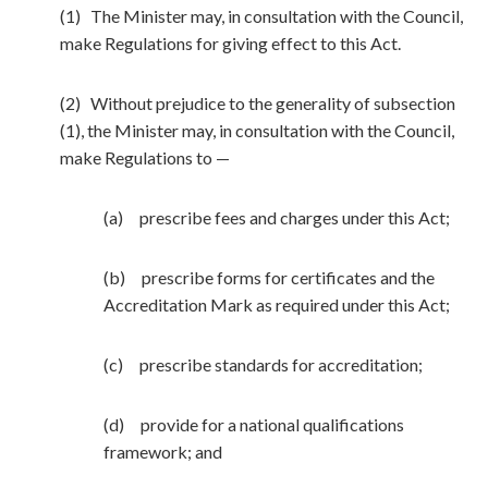
(1) The Minister may, in consultation with the Council,
make Regulations for giving effect to this Act.
(2) Without prejudice to the generality of subsection
(1), the Minister may, in consultation with the Council,
make Regulations to —
(a) prescribe fees and charges under this Act;
(b) prescribe forms for certificates and the
Accreditation Mark as required under this Act;
(c) prescribe standards for accreditation;
(d) provide for a national qualifications
framework; and