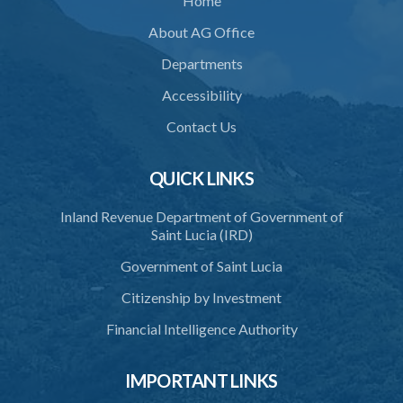
Home
PART 2 ACCREDITATION
About AG Office
36. Restriction on programmes of study
Departments
37. Application for accreditation
Accessibility
38. Request for further information to support application
Contact Us
39. Consideration of application by the Council
QUICK LINKS
40. Decision on application
Inland Revenue Department of Government of
41. Issue of certificate of accreditation
Saint Lucia (IRD)
42. Accreditation Mark
Government of Saint Lucia
43. Re-accreditation
Citizenship by Investment
44. Revocation
Financial Intelligence Authority
45. Accreditation Register
IMPORTANT LINKS
46. Exemptions