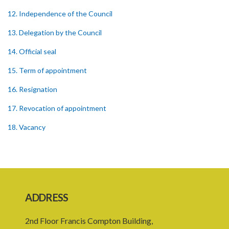
12. Independence of the Council
13. Delegation by the Council
14. Official seal
15. Term of appointment
16. Resignation
17. Revocation of appointment
18. Vacancy
19. Validity of proceedings
20. Leave of absence of member and alternate member
21. Remuneration of member
ADDRESS
22. Executive Director
2nd Floor Francis Compton Building,
23. Secretary and staff