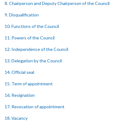
8. Chairperson and Deputy Chairperson of the Council
9. Disqualification
10. Functions of the Council
11. Powers of the Council
12. Independence of the Council
13. Delegation by the Council
14. Official seal
15. Term of appointment
16. Resignation
17. Revocation of appointment
18. Vacancy
19. Validity of proceedings