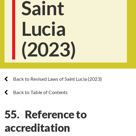
Saint
Lucia
(2023)
Back to Revised Laws of Saint Lucia (2023)
Back to Table of Contents
55. Reference to
accreditation