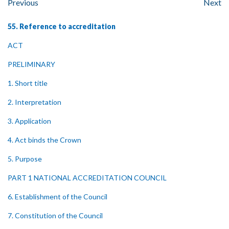
Previous
Next
55. Reference to accreditation
ACT
PRELIMINARY
1. Short title
2. Interpretation
3. Application
4. Act binds the Crown
5. Purpose
PART 1 NATIONAL ACCREDITATION COUNCIL
6. Establishment of the Council
7. Constitution of the Council