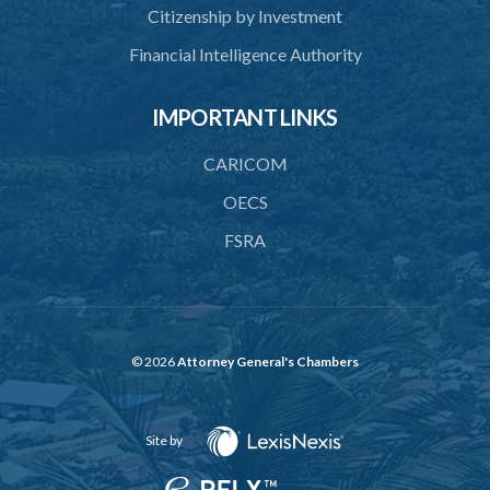
Citizenship by Investment
44. Revocation
Financial Intelligence Authority
45. Accreditation Register
IMPORTANT LINKS
46. Exemptions
47. Appeal
CARICOM
48. Operational plan
OECS
FSRA
49. Information on management and organizational change
50. Access to premises
51. Availability of information and documents
52. Non-accredited activity
© 2026
Attorney General's Chambers
53. Use of certificate of accreditation
Site by
54. Display of certificate of accreditation
56. Discontinuance of accreditation