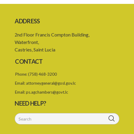
20. Leave of absence of member and alternate member
21. Remuneration of member
ADDRESS
22. Executive Director
2nd Floor Francis Compton Building,
23. Secretary and staff
Waterfront,
24. Council to regulate its own procedure
Castries, Saint Lucia
25. Meetings
CONTACT
26. Quorum
Phone:
(758) 468-3200
27. Presiding at meeting
Email:
attorneygeneral@gosl.gov.lc
28. Conduct of meetings of the Council
Email:
ps.agchambers@govt.lc
29. Committees of the Council
NEED HELP?
30. Co-opting
31. Confidentiality and oath of secrecy