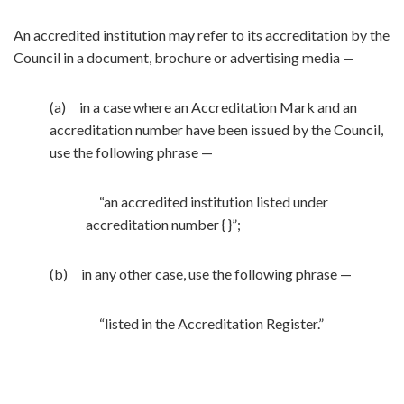
An accredited institution may refer to its accreditation by the
Council in a document, brochure or advertising media —
(a) in a case where an Accreditation Mark and an
accreditation number have been issued by the Council,
use the following phrase —
“an accredited institution listed under
accreditation number { }”;
(b) in any other case, use the following phrase —
“listed in the Accreditation Register.”