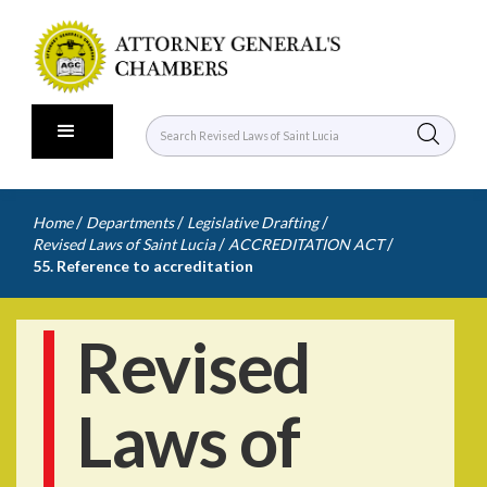
/
/
/
Home
Departments
Legislative Drafting
/
/
Revised Laws of Saint Lucia
ACCREDITATION ACT
55. Reference to accreditation
Revised
Laws of