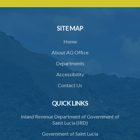
32. Declaration of interest
33. Abstention from voting
34. Directions by the Minister
SITE MAP
35. Protection from liability
Home
PART 2 ACCREDITATION
About AG Office
36. Restriction on programmes of study
Departments
37. Application for accreditation
Accessibility
38. Request for further information to support application
Contact Us
39. Consideration of application by the Council
QUICK LINKS
40. Decision on application
Inland Revenue Department of Government of
41. Issue of certificate of accreditation
Saint Lucia (IRD)
42. Accreditation Mark
Government of Saint Lucia
43. Re-accreditation