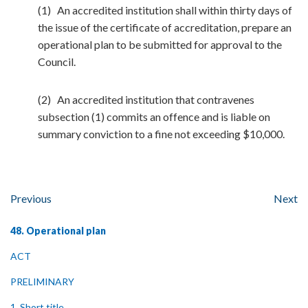
(1) An accredited institution shall within thirty days of
the issue of the certificate of accreditation, prepare an
operational plan to be submitted for approval to the
Council.
(2) An accredited institution that contravenes
subsection (1) commits an offence and is liable on
summary conviction to a fine not exceeding $10,000.
Previous
Next
48. Operational plan
ACT
PRELIMINARY
1. Short title