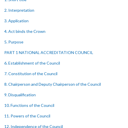
2. Interpretation
3. Application
4. Act binds the Crown
5. Purpose
PART 1 NATIONAL ACCREDITATION COUNCIL
6. Establishment of the Council
7. Constitution of the Council
8. Chairperson and Deputy Chairperson of the Council
9. Disqualification
10. Functions of the Council
11. Powers of the Council
12. Independence of the Council