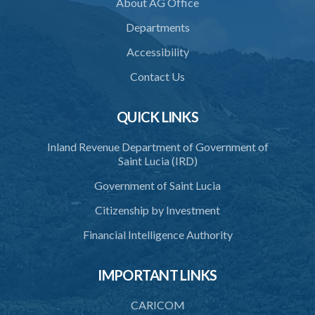
About AG Office
36. Restriction on programmes of study
Departments
37. Application for accreditation
Accessibility
38. Request for further information to support application
Contact Us
39. Consideration of application by the Council
QUICK LINKS
40. Decision on application
Inland Revenue Department of Government of
41. Issue of certificate of accreditation
Saint Lucia (IRD)
42. Accreditation Mark
Government of Saint Lucia
43. Re-accreditation
Citizenship by Investment
44. Revocation
Financial Intelligence Authority
45. Accreditation Register
IMPORTANT LINKS
46. Exemptions
47. Appeal
CARICOM