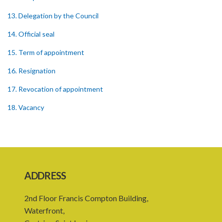
13. Delegation by the Council
14. Official seal
15. Term of appointment
16. Resignation
17. Revocation of appointment
18. Vacancy
19. Validity of proceedings
20. Leave of absence of member and alternate member
21. Remuneration of member
ADDRESS
22. Executive Director
2nd Floor Francis Compton Building,
23. Secretary and staff
Waterfront,
24. Council to regulate its own procedure