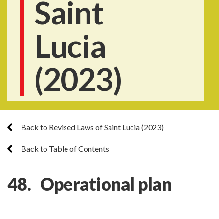
Saint
Lucia
(2023)
Back to Revised Laws of Saint Lucia (2023)
Back to Table of Contents
48. Operational plan