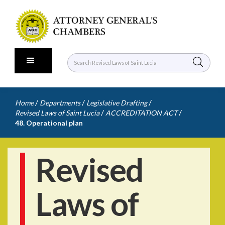
/
/
/
Home
Departments
Legislative Drafting
/
/
Revised Laws of Saint Lucia
ACCREDITATION ACT
48. Operational plan
Revised
Laws of