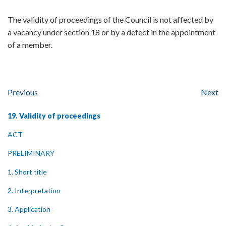
The validity of proceedings of the Council is not affected by
a vacancy under section 18 or by a defect in the appointment
of a member.
Previous
Next
19. Validity of proceedings
ACT
PRELIMINARY
1. Short title
2. Interpretation
3. Application