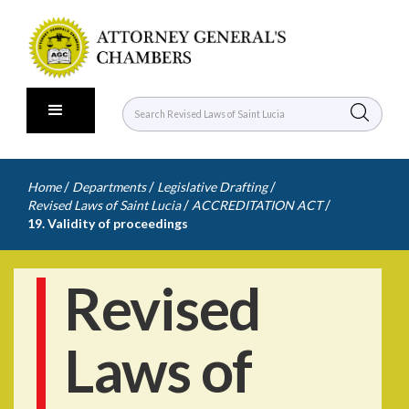
/
/
/
Home
Departments
Legislative Drafting
/
/
Revised Laws of Saint Lucia
ACCREDITATION ACT
19. Validity of proceedings
Revised
Laws of