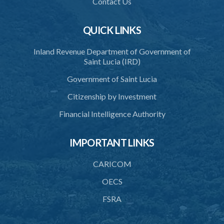
Contact Us
40. Decision on application
QUICK LINKS
41. Issue of certificate of accreditation
Inland Revenue Department of Government of
42. Accreditation Mark
Saint Lucia (IRD)
43. Re-accreditation
Government of Saint Lucia
44. Revocation
Citizenship by Investment
45. Accreditation Register
Financial Intelligence Authority
46. Exemptions
IMPORTANT LINKS
47. Appeal
48. Operational plan
CARICOM
49. Information on management and organizational change
OECS
FSRA
50. Access to premises
51. Availability of information and documents