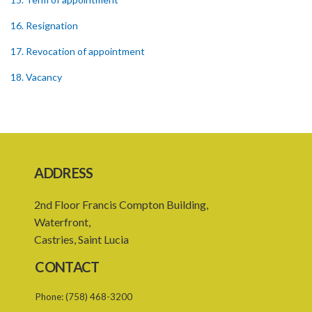
16. Resignation
17. Revocation of appointment
18. Vacancy
20. Leave of absence of member and alternate member
21. Remuneration of member
22. Executive Director
ADDRESS
23. Secretary and staff
2nd Floor Francis Compton Building,
24. Council to regulate its own procedure
Waterfront,
25. Meetings
Castries, Saint Lucia
26. Quorum
CONTACT
27. Presiding at meeting
Phone:
(758) 468-3200
28. Conduct of meetings of the Council