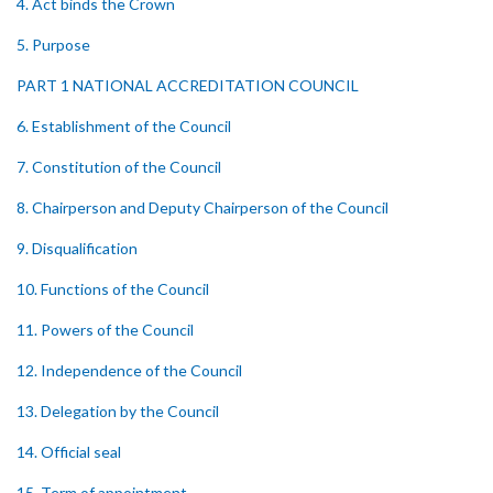
4. Act binds the Crown
5. Purpose
PART 1 NATIONAL ACCREDITATION COUNCIL
6. Establishment of the Council
7. Constitution of the Council
8. Chairperson and Deputy Chairperson of the Council
9. Disqualification
10. Functions of the Council
11. Powers of the Council
12. Independence of the Council
13. Delegation by the Council
14. Official seal
15. Term of appointment