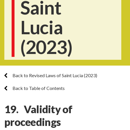
Saint
Lucia
(2023)
Back to Revised Laws of Saint Lucia (2023)
Back to Table of Contents
19. Validity of
proceedings