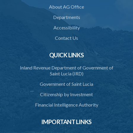
PART 2 ACCREDITATION
About AG Office
36. Restriction on programmes of study
Departments
37. Application for accreditation
Accessibility
38. Request for further information to support application
Contact Us
39. Consideration of application by the Council
QUICK LINKS
40. Decision on application
Inland Revenue Department of Government of
41. Issue of certificate of accreditation
Saint Lucia (IRD)
42. Accreditation Mark
Government of Saint Lucia
43. Re-accreditation
Citizenship by Investment
44. Revocation
Financial Intelligence Authority
45. Accreditation Register
IMPORTANT LINKS
46. Exemptions