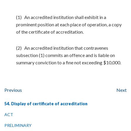
(1) An accredited institution shall exhibit in a
prominent position at each place of operation, a copy
of the certificate of accreditation.
(2) An accredited institution that contravenes
subsection (1) commits an offence and is liable on
summary conviction to a fine not exceeding $10,000.
Previous
Next
54. Display of certificate of accreditation
ACT
PRELIMINARY