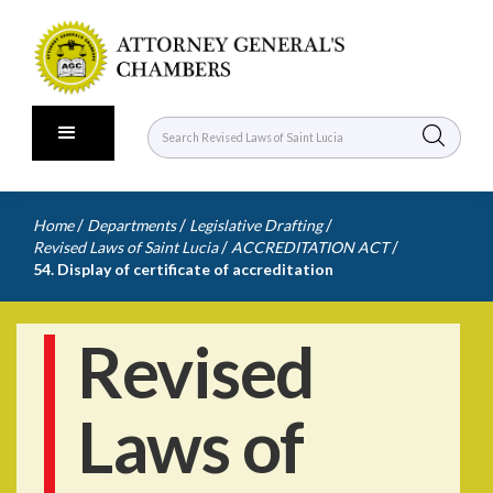
/
/
/
Home
Departments
Legislative Drafting
/
/
Revised Laws of Saint Lucia
ACCREDITATION ACT
54. Display of certificate of accreditation
Revised
Laws of