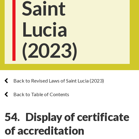
Saint
Lucia
(2023)
Back to Revised Laws of Saint Lucia (2023)
Back to Table of Contents
54. Display of certificate
of accreditation