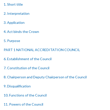
1. Short title
2. Interpretation
3. Application
4. Act binds the Crown
5. Purpose
PART 1 NATIONAL ACCREDITATION COUNCIL
6. Establishment of the Council
7. Constitution of the Council
8. Chairperson and Deputy Chairperson of the Council
9. Disqualification
10. Functions of the Council
11. Powers of the Council