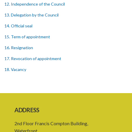
12. Independence of the Council
13. Delegation by the Council
14. Official seal
15. Term of appointment
16. Resignation
17. Revocation of appointment
18. Vacancy
19. Validity of proceedings
20. Leave of absence of member and alternate member
21. Remuneration of member
ADDRESS
22. Executive Director
2nd Floor Francis Compton Building,
23. Secretary and staff
Waterfront,