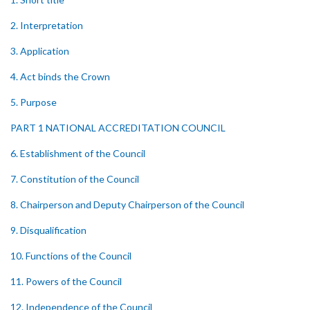
2. Interpretation
3. Application
4. Act binds the Crown
5. Purpose
PART 1 NATIONAL ACCREDITATION COUNCIL
6. Establishment of the Council
7. Constitution of the Council
8. Chairperson and Deputy Chairperson of the Council
9. Disqualification
10. Functions of the Council
11. Powers of the Council
12. Independence of the Council