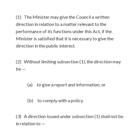
(1) The Minister may give the Council a written
direction in relation to a matter relevant to the
performance of its functions under this Act, if the
Minister is satisfied that it is necessary to give the
direction in the public interest.
(2) Without limiting subsection (1), the direction may
be —
(a) to give a report and information; or
(b) to comply with a policy.
(3) A direction issued under subsection (1) shall not be
in relation to —