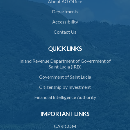
About AG Office
37. Application for accreditation
Departments
38. Request for further information to support application
Accessibility
39. Consideration of application by the Council
Contact Us
40. Decision on application
QUICK LINKS
41. Issue of certificate of accreditation
Inland Revenue Department of Government of
42. Accreditation Mark
Saint Lucia (IRD)
43. Re-accreditation
Government of Saint Lucia
44. Revocation
Citizenship by Investment
45. Accreditation Register
Financial Intelligence Authority
46. Exemptions
IMPORTANT LINKS
47. Appeal
48. Operational plan
CARICOM