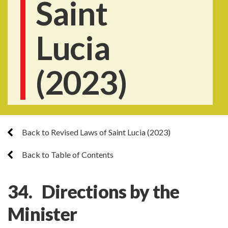
Saint
Lucia
(2023)
Back to Revised Laws of Saint Lucia (2023)
Back to Table of Contents
34. Directions by the
Minister