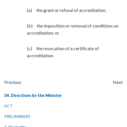
(a) the grant or refusal of accreditation;
(b) the imposition or removal of conditions on
accreditation; or
(c) the revocation of a certificate of
accreditation.
Previous
Next
34. Directions by the Minister
ACT
PRELIMINARY
1. Short title