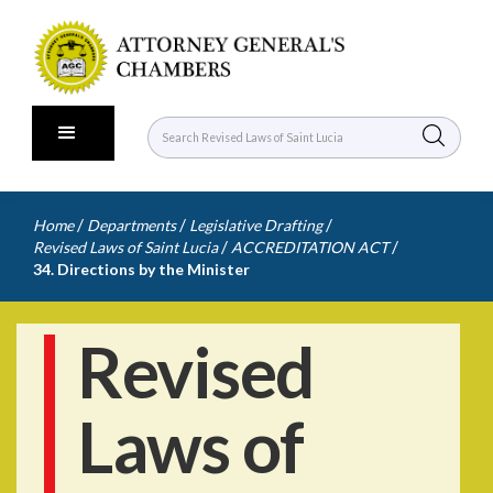
/
/
/
Home
Departments
Legislative Drafting
/
/
Revised Laws of Saint Lucia
ACCREDITATION ACT
34. Directions by the Minister
Revised
Laws of