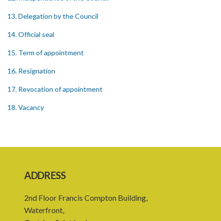
13. Delegation by the Council
14. Official seal
15. Term of appointment
16. Resignation
17. Revocation of appointment
18. Vacancy
19. Validity of proceedings
20. Leave of absence of member and alternate member
21. Remuneration of member
ADDRESS
22. Executive Director
2nd Floor Francis Compton Building,
23. Secretary and staff
Waterfront,
24. Council to regulate its own procedure