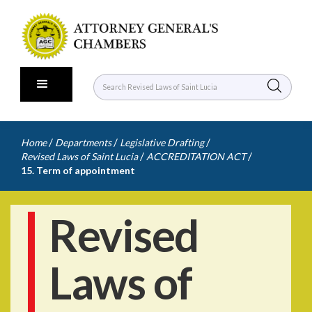
/
/
/
Home
Departments
Legislative Drafting
/
/
Revised Laws of Saint Lucia
ACCREDITATION ACT
15. Term of appointment
Revised
Laws of