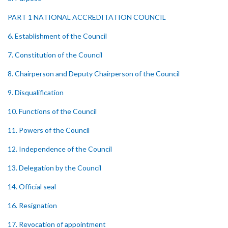
PART 1 NATIONAL ACCREDITATION COUNCIL
6. Establishment of the Council
7. Constitution of the Council
8. Chairperson and Deputy Chairperson of the Council
9. Disqualification
10. Functions of the Council
11. Powers of the Council
12. Independence of the Council
13. Delegation by the Council
14. Official seal
16. Resignation
17. Revocation of appointment