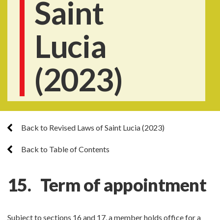
Saint
Lucia
(2023)
Back to Revised Laws of Saint Lucia (2023)
Back to Table of Contents
15. Term of appointment
Subject to sections 16 and 17, a member holds office for a