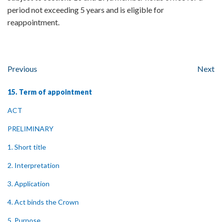
period not exceeding 5 years and is eligible for
reappointment.
Previous
Next
15. Term of appointment
ACT
PRELIMINARY
1. Short title
2. Interpretation
3. Application
4. Act binds the Crown
5. Purpose