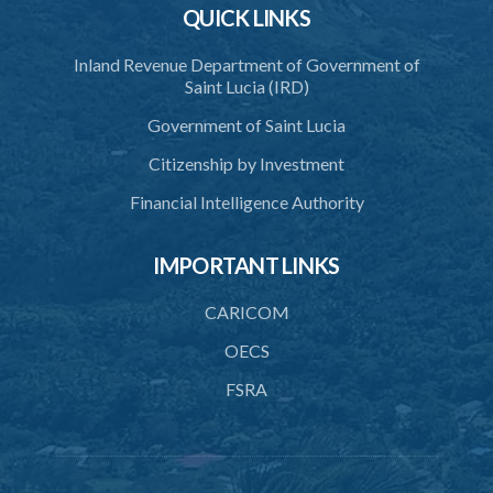
QUICK LINKS
41. Issue of certificate of accreditation
Inland Revenue Department of Government of
42. Accreditation Mark
Saint Lucia (IRD)
43. Re-accreditation
Government of Saint Lucia
44. Revocation
Citizenship by Investment
45. Accreditation Register
Financial Intelligence Authority
46. Exemptions
IMPORTANT LINKS
47. Appeal
48. Operational plan
CARICOM
49. Information on management and organizational change
OECS
FSRA
50. Access to premises
51. Availability of information and documents
52. Non-accredited activity