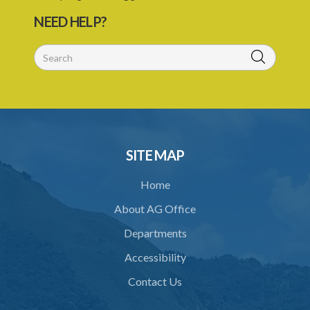
30. Co-opting
NEED HELP?
31. Confidentiality and oath of secrecy
32. Declaration of interest
33. Abstention from voting
34. Directions by the Minister
35. Protection from liability
SITE MAP
PART 2 ACCREDITATION
Home
36. Restriction on programmes of study
About AG Office
37. Application for accreditation
Departments
38. Request for further information to support application
Accessibility
39. Consideration of application by the Council
Contact Us
40. Decision on application