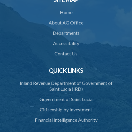
Home
About AG Office
Departments
Accessibility
Contact Us
QUICK LINKS
Inland Revenue Department of Government of
Saint Lucia (IRD)
Government of Saint Lucia
Citizenship by Investment
Financial Intelligence Authority