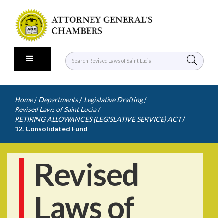
/
/
/
Home
Departments
Legislative Drafting
/
Revised Laws of Saint Lucia
/
RETIRING ALLOWANCES (LEGISLATIVE SERVICE) ACT
12. Consolidated Fund
Revised
Laws of