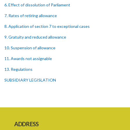
6. Effect of dissolution of Parliament
7. Rates of retiring allowance
8. Application of section 7 to exceptional cases
9. Gratuity and reduced allowance
10. Suspension of allowance
11. Awards not assignable
13. Regulations
SUBSIDIARY LEGISLATION
ADDRESS