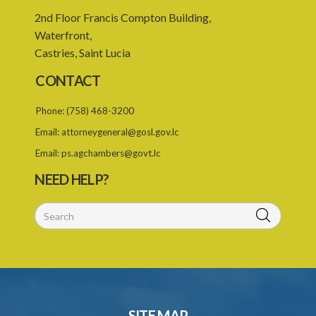
2nd Floor Francis Compton Building,
Waterfront,
Castries, Saint Lucia
CONTACT
Phone:
(758) 468-3200
Email:
attorneygeneral@gosl.gov.lc
Email:
ps.agchambers@govt.lc
NEED HELP?
SITE MAP