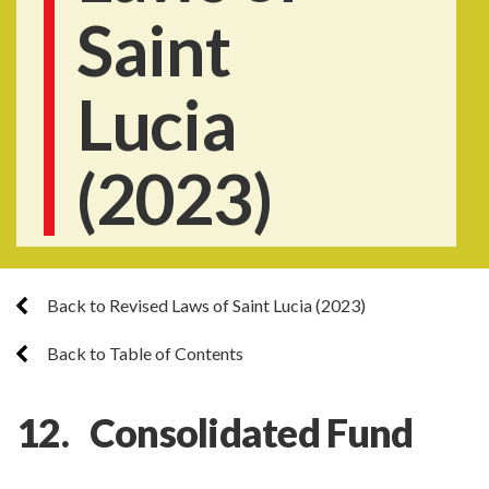
Saint
Lucia
(2023)
Back to Revised Laws of Saint Lucia (2023)
Back to Table of Contents
12. Consolidated Fund