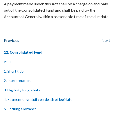
A payment made under this Act shall be a charge on and paid
out of the Consolidated Fund and shall be paid by the
Accountant General within a reasonable time of the due date.
Previous
Next
12. Consolidated Fund
ACT
1. Short title
2. Interpretation
3. Eligibility for gratuity
4. Payment of gratuity on death of legislator
5. Retiring allowance