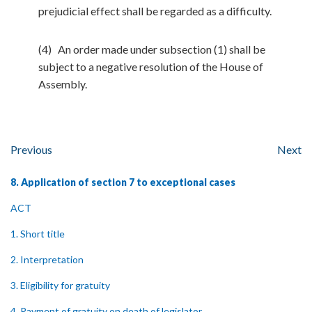
prejudicial effect shall be regarded as a difficulty.
(4) An order made under subsection (1) shall be
subject to a negative resolution of the House of
Assembly.
Previous
Next
8. Application of section 7 to exceptional cases
ACT
1. Short title
2. Interpretation
3. Eligibility for gratuity
4. Payment of gratuity on death of legislator