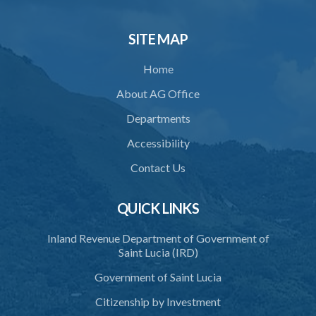
SITE MAP
Home
About AG Office
Departments
Accessibility
Contact Us
QUICK LINKS
Inland Revenue Department of Government of
Saint Lucia (IRD)
Government of Saint Lucia
Citizenship by Investment