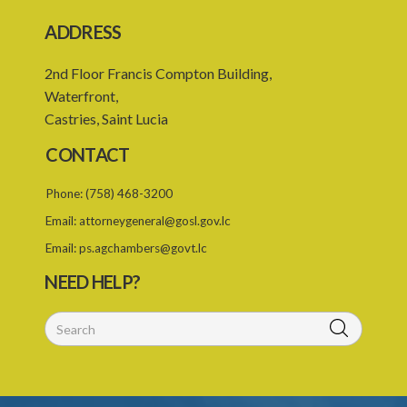
ADDRESS
2nd Floor Francis Compton Building,
Waterfront,
Castries, Saint Lucia
CONTACT
Phone:
(758) 468-3200
Email:
attorneygeneral@gosl.gov.lc
Email:
ps.agchambers@govt.lc
NEED HELP?