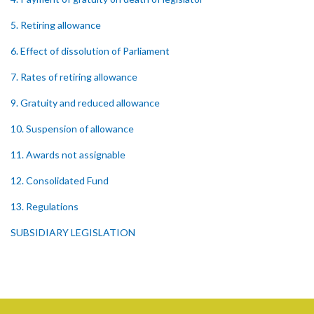
5. Retiring allowance
6. Effect of dissolution of Parliament
7. Rates of retiring allowance
9. Gratuity and reduced allowance
10. Suspension of allowance
11. Awards not assignable
12. Consolidated Fund
13. Regulations
SUBSIDIARY LEGISLATION