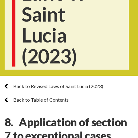
Saint
Lucia
(2023)
Back to Revised Laws of Saint Lucia (2023)
Back to Table of Contents
8. Application of section
7 to exceptional cases