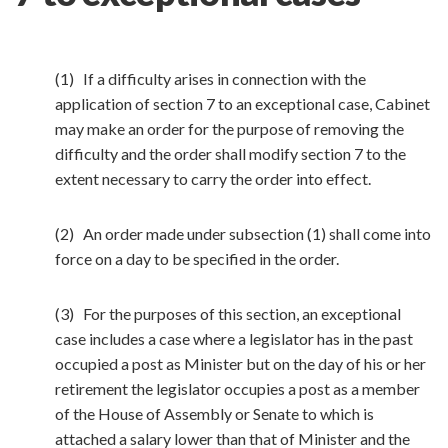
(1) If a difficulty arises in connection with the
application of section 7 to an exceptional case, Cabinet
may make an order for the purpose of removing the
difficulty and the order shall modify section 7 to the
extent necessary to carry the order into effect.
(2) An order made under subsection (1) shall come into
force on a day to be specified in the order.
(3) For the purposes of this section, an exceptional
case includes a case where a legislator has in the past
occupied a post as Minister but on the day of his or her
retirement the legislator occupies a post as a member
of the House of Assembly or Senate to which is
attached a salary lower than that of Minister and the