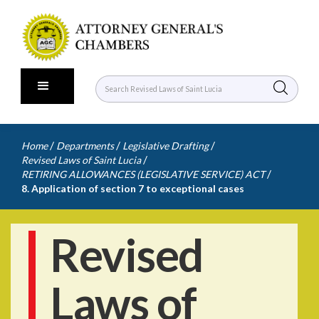
/
/
/
Home
Departments
Legislative Drafting
/
Revised Laws of Saint Lucia
/
RETIRING ALLOWANCES (LEGISLATIVE SERVICE) ACT
8. Application of section 7 to exceptional cases
Revised
Laws of