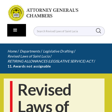
/
/
/
Home
Departments
Legislative Drafting
/
Revised Laws of Saint Lucia
/
RETIRING ALLOWANCES (LEGISLATIVE SERVICE) ACT
11. Awards not assignable
Revised
Laws of