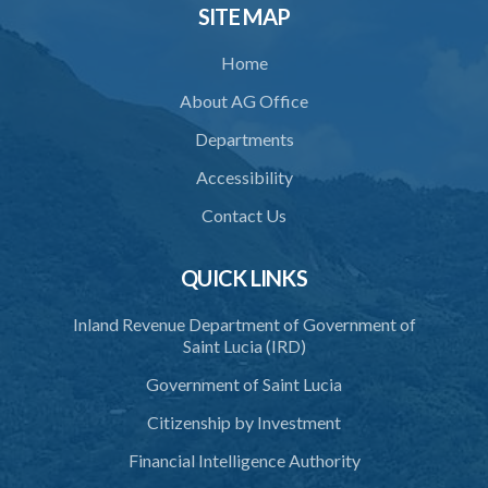
SITE MAP
Home
About AG Office
Departments
Accessibility
Contact Us
QUICK LINKS
Inland Revenue Department of Government of
Saint Lucia (IRD)
Government of Saint Lucia
Citizenship by Investment
Financial Intelligence Authority