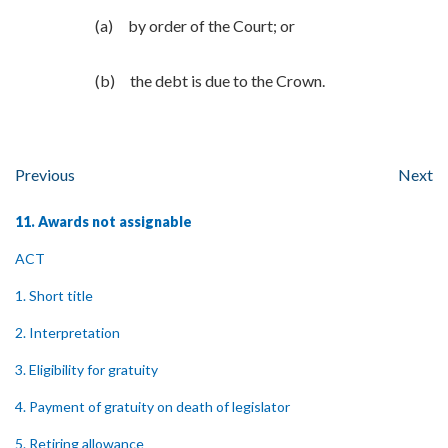
(a) by order of the Court; or
(b) the debt is due to the Crown.
Previous
Next
11. Awards not assignable
ACT
1. Short title
2. Interpretation
3. Eligibility for gratuity
4. Payment of gratuity on death of legislator
5. Retiring allowance