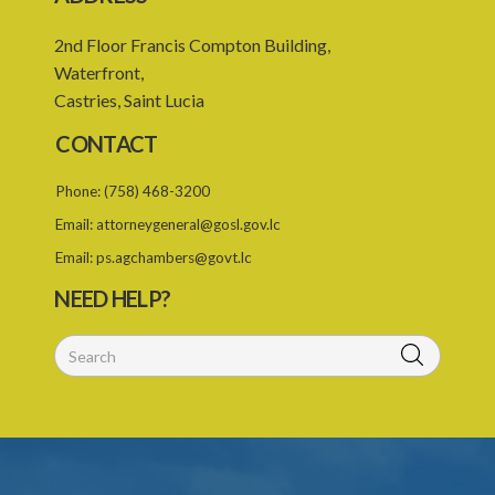
2nd Floor Francis Compton Building,
Waterfront,
Castries, Saint Lucia
CONTACT
Phone:
(758) 468-3200
Email:
attorneygeneral@gosl.gov.lc
Email:
ps.agchambers@govt.lc
NEED HELP?