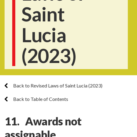
Saint
Lucia
(2023)
Back to Revised Laws of Saint Lucia (2023)
Back to Table of Contents
11. Awards not
assignable