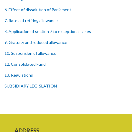
6. Effect of dissolution of Parliament
7. Rates of retiring allowance
8. Application of section 7 to exceptional cases
9. Gratuity and reduced allowance
10. Suspension of allowance
12. Consolidated Fund
13. Regulations
SUBSIDIARY LEGISLATION
ADDRESS