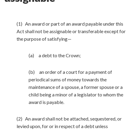
(1) An award or part of an award payable under this
Act shall not be assignable or transferable except for
the purpose of satisfying—
(a) a debt to the Crown;
(b) an order of a court for a payment of
periodical sums of money towards the
maintenance of a spouse, a former spouse or a
child being a minor of a legislator to whom the
award is payable.
(2) An award shall not be attached, sequestered, or
levied upon, for or in respect of a debt unless