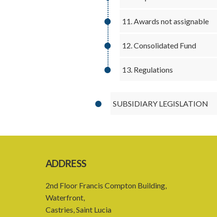
11. Awards not assignable
12. Consolidated Fund
13. Regulations
SUBSIDIARY LEGISLATION
ADDRESS
2nd Floor Francis Compton Building,
Waterfront,
Castries, Saint Lucia