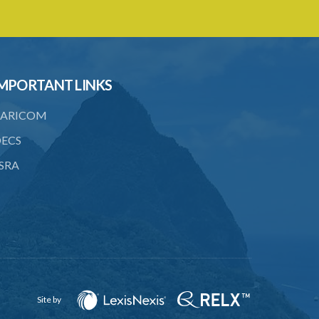
MPORTANT LINKS
ARICOM
ECS
SRA
Site by