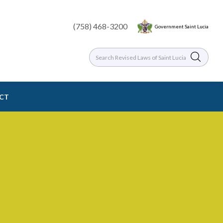
(758) 468-3200
Government Saint Lucia
ACT