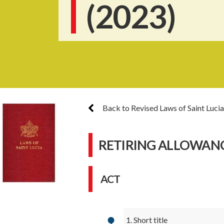
(2023)
Back to Revised Laws of Saint Lucia
RETIRING ALLOWANCE
ACT
1. Short title