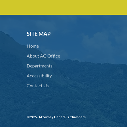
SITE MAP
Home
About AG Office
Departments
Accessibility
Contact Us
© 2026
Attorney General's Chambers