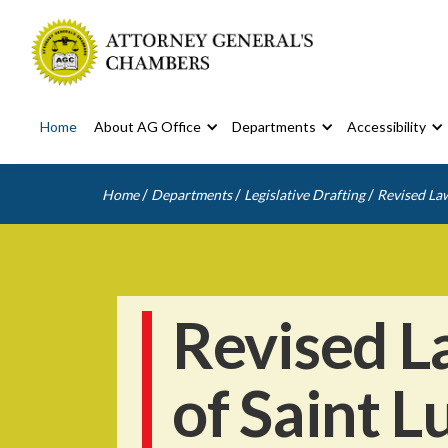
Home
About AG Office
Departments
Accessibility
/
/
/
Home
Departments
Legislative Drafting
Revised Law
Revised L
of Saint L