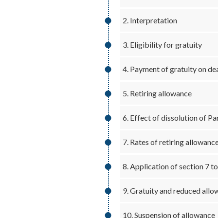
2. Interpretation
3. Eligibility for gratuity
4. Payment of gratuity on dea
5. Retiring allowance
6. Effect of dissolution of P
7. Rates of retiring allowanc
8. Application of section 7 t
9. Gratuity and reduced all
10. Suspension of allowance