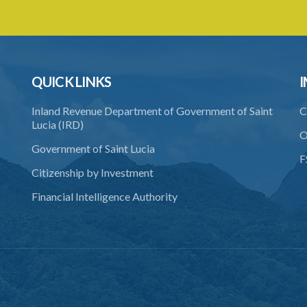
QUICK LINKS
I
Inland Revenue Department of Government of Saint
C
Lucia (IRD)
O
Government of Saint Lucia
F
Citizenship by Investment
Financial Intelligence Authority