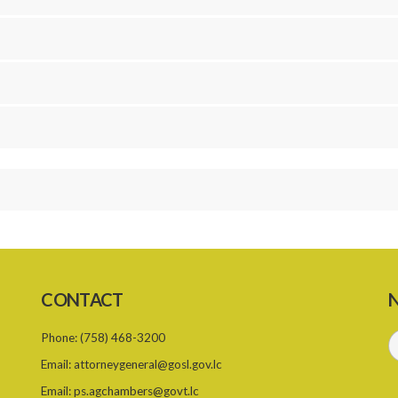
CONTACT
N
Phone:
(758) 468-3200
Email:
attorneygeneral@gosl.gov.lc
Email:
ps.agchambers@govt.lc