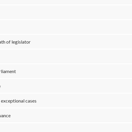
th of legislator
arliament
e
o exceptional cases
owance