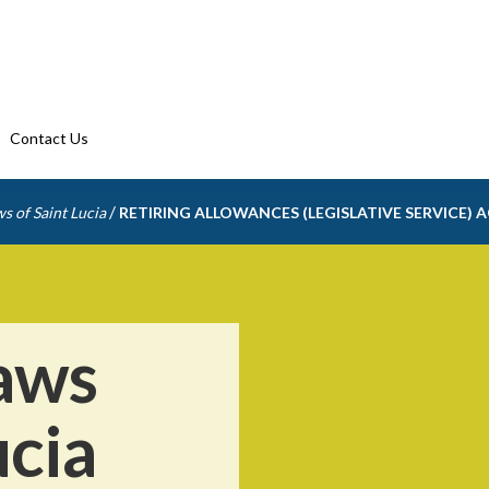
Contact Us
/
s of Saint Lucia
RETIRING ALLOWANCES (LEGISLATIVE SERVICE) 
aws
ucia