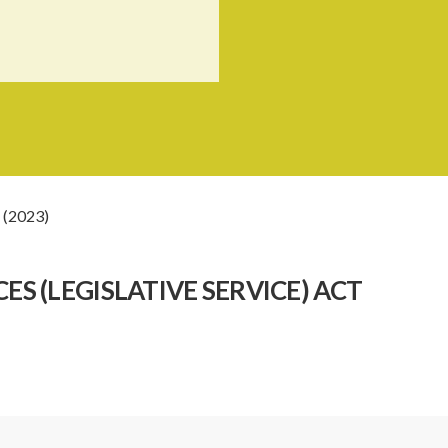
 (2023)
S (LEGISLATIVE SERVICE) ACT