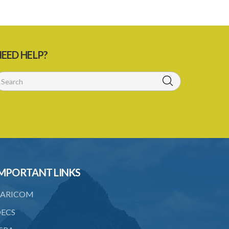
EED HELP?
MPORTANT LINKS
ARICOM
ECS