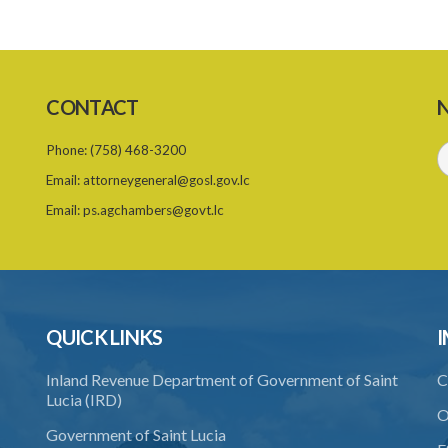
CONTACT
N
Phone:
(758) 468-3200
Email:
attorneygeneral@gosl.gov.lc
Email:
ps.agchambers@govt.lc
QUICK LINKS
I
Inland Revenue Department of Government of Saint
C
Lucia (IRD)
O
Government of Saint Lucia