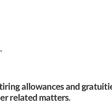
es
iring allowances and gratuiti
her related matters.