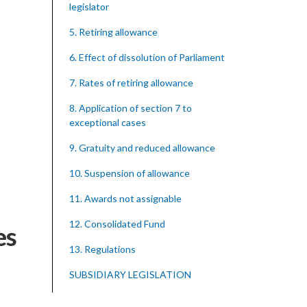
legislator
5. Retiring allowance
6. Effect of dissolution of Parliament
7. Rates of retiring allowance
8. Application of section 7 to
exceptional cases
9. Gratuity and reduced allowance
10. Suspension of allowance
11. Awards not assignable
12. Consolidated Fund
es
13. Regulations
SUBSIDIARY LEGISLATION