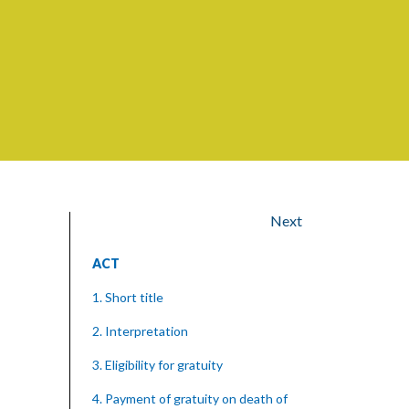
Next
ACT
1. Short title
2. Interpretation
3. Eligibility for gratuity
4. Payment of gratuity on death of