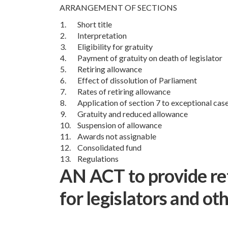
ARRANGEMENT OF SECTIONS
1.
Short title
2.
Interpretation
3.
Eligibility for gratuity
4.
Payment of gratuity on death of legislator
5.
Retiring allowance
6.
Effect of dissolution of Parliament
7.
Rates of retiring allowance
8.
Application of section 7 to exceptional cas
9.
Gratuity and reduced allowance
10.
Suspension of allowance
11.
Awards not assignable
12.
Consolidated fund
13.
Regulations
AN ACT to provide ret
for legislators and ot