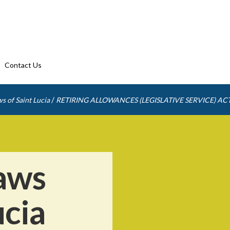
Contact Us
/
s of Saint Lucia
RETIRING ALLOWANCES (LEGISLATIVE SERVICE) AC
aws
ucia