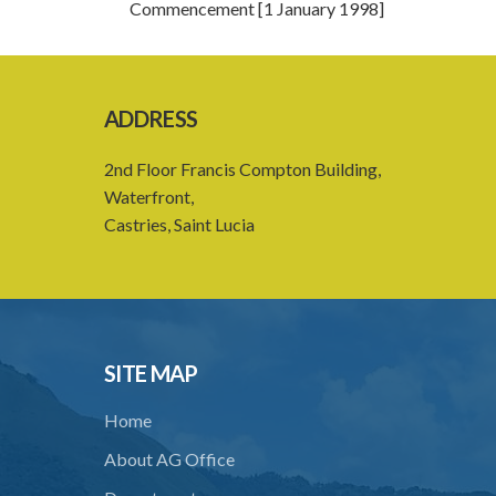
Commencement [1 January 1998]
ADDRESS
2nd Floor Francis Compton Building,
Waterfront,
Castries, Saint Lucia
SITE MAP
Home
About AG Office