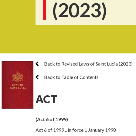
(2023)
Back to Revised Laws of Saint Lucia (2023)
Back to Table of Contents
ACT
(Act 6 of 1999)
Act 6 of 1999 .. in force 1 January 1998