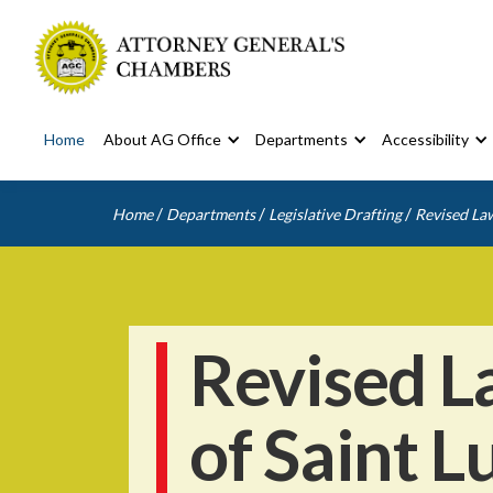
Home
About AG Office
Departments
Accessibility
/
/
/
Home
Departments
Legislative Drafting
Revised Law
Revised L
of Saint L