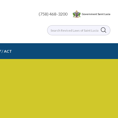
(758) 468-3200
Government Saint Lucia
/
T
ACT