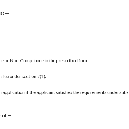
ust —
ce or Non-Compliance in the prescribed form,
n fee under section 7(1).
 application if the applicant satisfies the requirements under sub
n if —