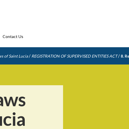
Contact Us
/
/
s of Saint Lucia
REGISTRATION OF SUPERVISED ENTITIES ACT
8. R
aws
ucia