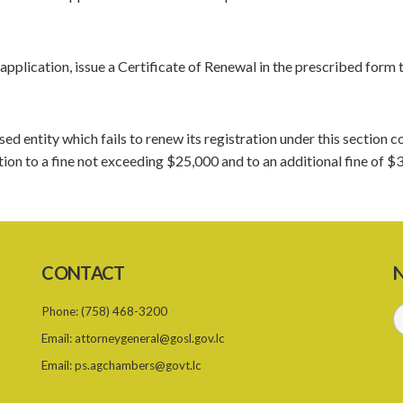
 application, issue a Certificate of Renewal in the prescribed form 
ised entity which fails to renew its registration under this section
ion to a fine not exceeding $25,000 and to an additional fine of $
CONTACT
N
Phone:
(758) 468-3200
Email:
attorneygeneral@gosl.gov.lc
Email:
ps.agchambers@govt.lc