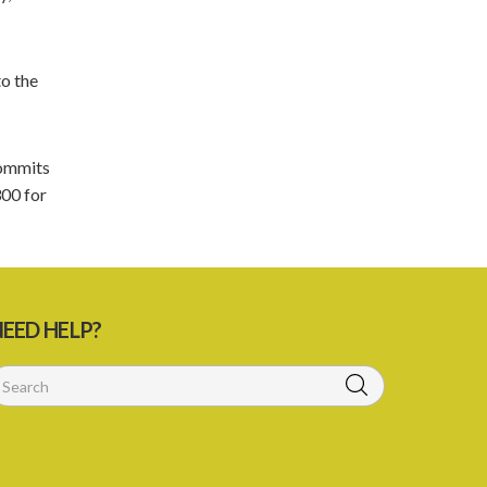
5. Form of Certificate of Registration
6. Form of an application for renewal of
registration
to the
7. Form of Declaration of Compliance or
Non-Compliance
 commits
8. Fee for renewal of registration
300 for
9. Form of Certificate of Renewal
Schedule 1
Schedule 2
EED HELP?
Schedule 3