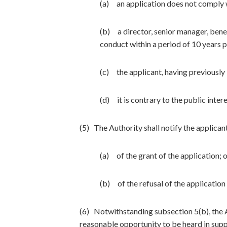
(a) an application does not comply w
(b) a director, senior manager, benef
conduct within a period of 10 years p
(c) the applicant, having previously
(d) it is contrary to the public inter
(5) The Authority shall notify the applican
(a) of the grant of the application; 
(b) of the refusal of the application 
(6) Notwithstanding subsection 5(b), the Au
reasonable opportunity to be heard in supp