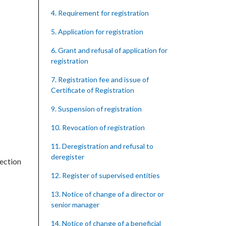
4. Requirement for registration
5. Application for registration
6. Grant and refusal of application for
registration
7. Registration fee and issue of
Certificate of Registration
9. Suspension of registration
10. Revocation of registration
11. Deregistration and refusal to
deregister
section
12. Register of supervised entities
13. Notice of change of a director or
senior manager
14. Notice of change of a beneficial