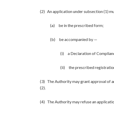
(2) An application under subsection (1) m
(a) be in the prescribed form;
(b) be accompanied by —
(i) a Declaration of Complian
(ii) the prescribed registratio
(3) The Authority may grant approval of an
(2).
(4) The Authority may refuse an applicatio