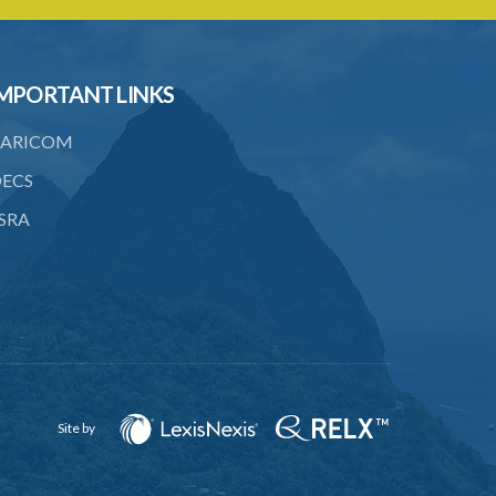
MPORTANT LINKS
ARICOM
ECS
SRA
Site by