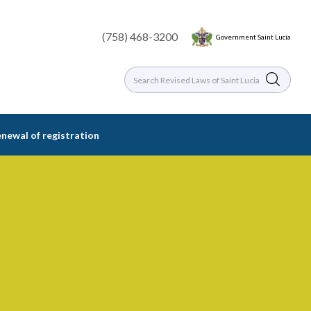
(758) 468-3200
Government Saint Lucia
enewal of registration