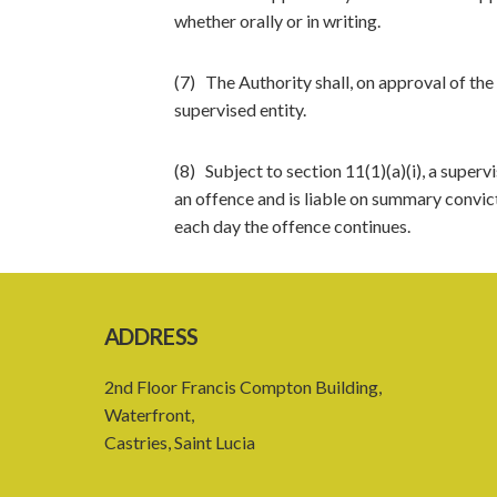
whether orally or in writing.
(7) The Authority shall, on approval of the
supervised entity.
(8) Subject to section 11(1)(a)(i), a superv
an offence and is liable on summary convict
each day the offence continues.
ADDRESS
2nd Floor Francis Compton Building,
Waterfront,
Castries, Saint Lucia