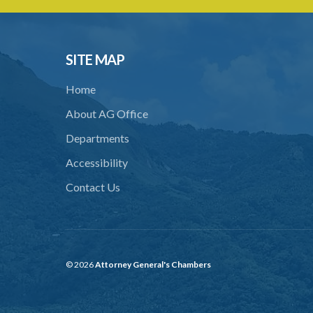
SITE MAP
Home
About AG Office
Departments
Accessibility
Contact Us
© 2026
Attorney General's Chambers