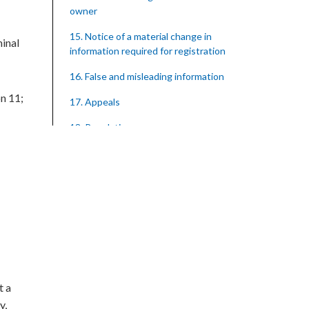
owner
15. Notice of a material change in
minal
information required for registration
16. False and misleading information
on 11;
17. Appeals
18. Regulations
SUBSIDIARY LEGISLATION
Registration of Supervised Entities
Regulations – Section 18 (Statutory
Instrument 39/2023)
1. Citation
3. Application for registration
4. Fee for registration
t a
y,