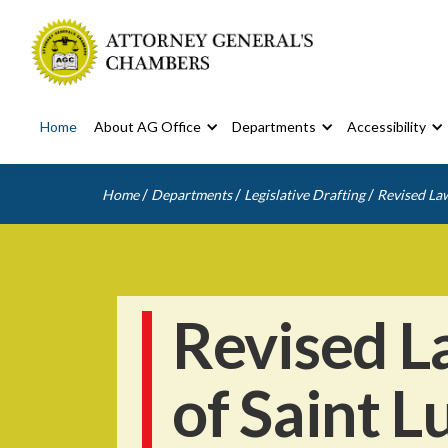
Home
About AG Office
Departments
Accessibility
/
/
/
Home
Departments
Legislative Drafting
Revised Law
Revised L
of Saint L