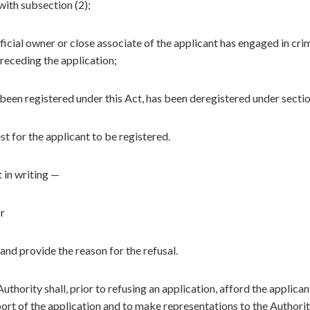
ith subsection (2);
icial owner or close associate of the applicant has engaged in cri
receding the application;
 been registered under this Act, has been deregistered under secti
est for the applicant to be registered.
t in writing —
or
and provide the reason for the refusal.
thority shall, prior to refusing an application, afford the applican
ort of the application and to make representations to the Authorit