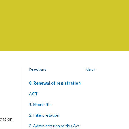
Previous
Next
8. Renewal of registration
ACT
1. Short title
2. Interpretation
tration,
3. Administration of this Act