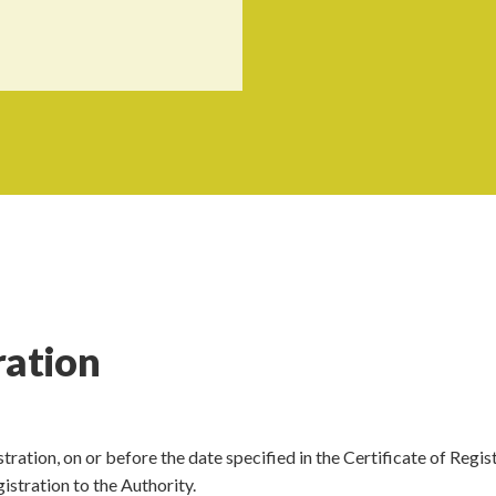
ration
stration, on or before the date specified in the Certificate of Regis
istration to the Authority.