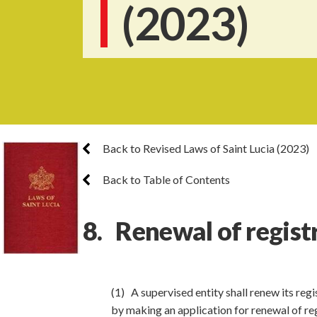
(2023)
Back to Revised Laws of Saint Lucia (2023)
Back to Table of Contents
8. Renewal of regist
(1) A supervised entity shall renew its regi
by making an application for renewal of reg