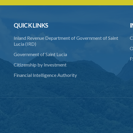
QUICK LINKS
I
Inland Revenue Department of Government of Saint
C
Lucia (IRD)
O
Government of Saint Lucia
F
Citizenship by Investment
Financial Intelligence Authority