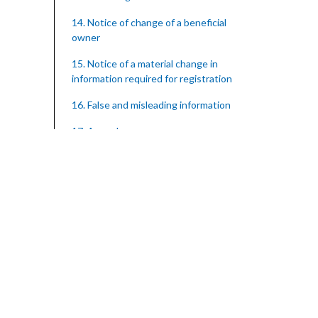
14. Notice of change of a beneficial
owner
15. Notice of a material change in
information required for registration
16. False and misleading information
17. Appeals
18. Regulations
SUBSIDIARY LEGISLATION
Registration of Supervised Entities
Regulations – Section 18 (Statutory
Instrument 39/2023)
1. Citation
3. Application for registration