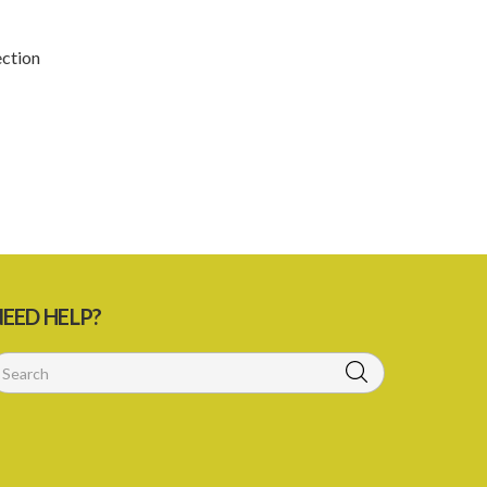
4. Fee for registration
5. Form of Certificate of Registration
ection
6. Form of an application for renewal of
registration
7. Form of Declaration of Compliance or
Non-Compliance
8. Fee for renewal of registration
9. Form of Certificate of Renewal
Schedule 1
EED HELP?
Schedule 3