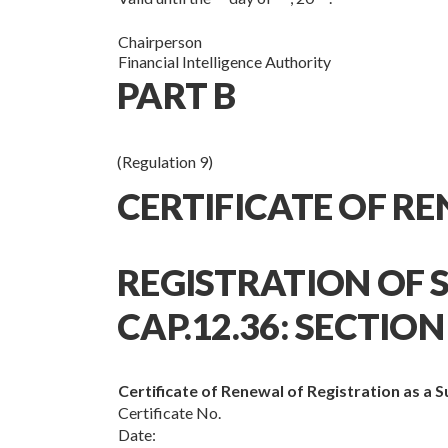
Chairperson
Financial Intelligence Authority
PART B
(Regulation 9)
CERTIFICATE OF R
REGISTRATION OF S
CAP.12.36: SECTION 
Certificate of Renewal of Registration as a 
Certificate No.
Date: