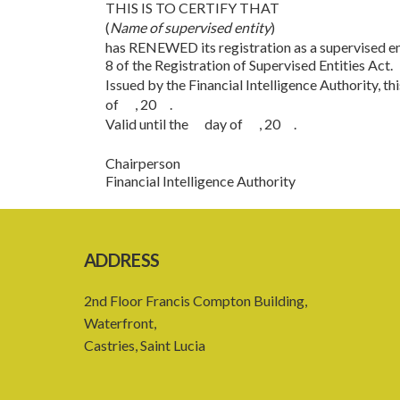
THIS IS TO CERTIFY THAT
(
Name of supervised entity
)
has RENEWED its registration as a supervised ent
8 of the Registration of Supervised Entities Act.
Issued by the Financial Intelligence Authority, 
of , 20 .
Valid until the day of , 20 .
Chairperson
Financial Intelligence Authority
ADDRESS
2nd Floor Francis Compton Building,
Waterfront,
Castries, Saint Lucia