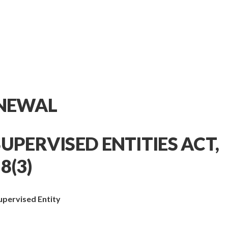
ENEWAL
UPERVISED ENTITIES ACT,
8(3)
Supervised Entity