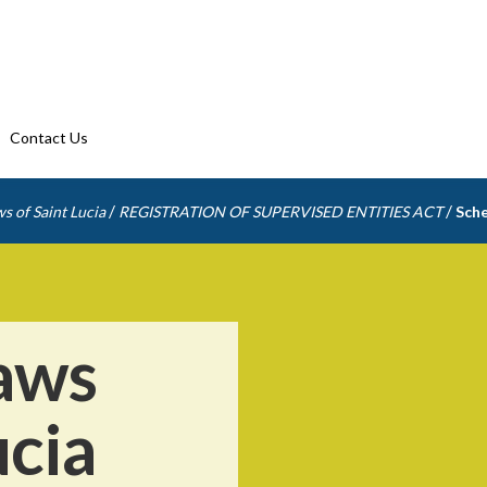
Contact Us
/
/
s of Saint Lucia
REGISTRATION OF SUPERVISED ENTITIES ACT
Sche
aws
ucia