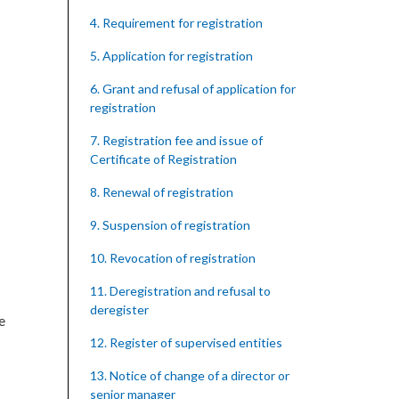
4. Requirement for registration
5. Application for registration
6. Grant and refusal of application for
registration
7. Registration fee and issue of
Certificate of Registration
8. Renewal of registration
9. Suspension of registration
10. Revocation of registration
11. Deregistration and refusal to
deregister
e
12. Register of supervised entities
13. Notice of change of a director or
senior manager