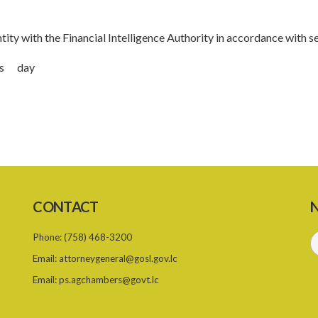
ity with the Financial Intelligence Authority in accordance with s
this day
CONTACT
N
Phone:
(758) 468-3200
Email:
attorneygeneral@gosl.gov.lc
Email:
ps.agchambers@govt.lc