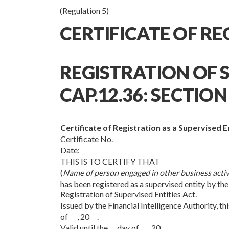
(Regulation 5)
CERTIFICATE OF R
REGISTRATION OF S
CAP.12.36: SECTION 
Certificate of Registration as a Supervised E
Certificate No.
Date:
THIS IS TO CERTIFY THAT
(
Name of person engaged in other business activ
has been registered as a supervised entity by the
Registration of Supervised Entities Act.
Issued by the Financial Intelligence Authority, 
of , 20 .
Valid until the day of , 20 .