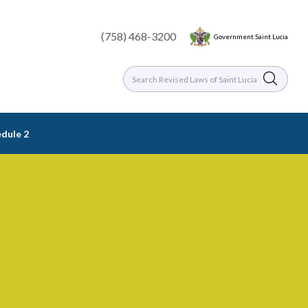
(758) 468-3200
Government Saint Lucia
dule 2