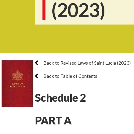
(2023)
Back to Revised Laws of Saint Lucia (2023)
Back to Table of Contents
Schedule 2
PART A