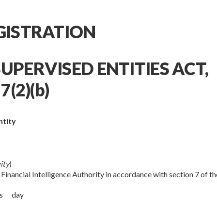
EGISTRATION
UPERVISED ENTITIES ACT,
7(2)(b)
ntity
ity
)
 Financial Intelligence Authority in accordance with section 7 of th
this day