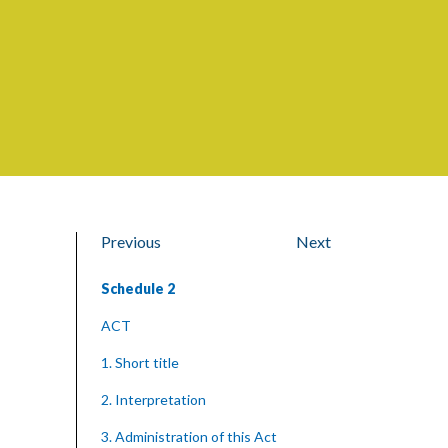
Previous
Next
Schedule 2
ACT
1. Short title
2. Interpretation
3. Administration of this Act