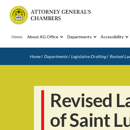
Home
About AG Office
Departments
Accessibility
/
/
/
Home
Departments
Legislative Drafting
Revised Law
Revised L
of Saint L