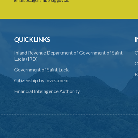
Email:
ps.agchambers@govt.lc
QUICK LINKS
I
Inland Revenue Department of Government of Saint
C
Lucia (IRD)
O
Government of Saint Lucia
F
Citizenship by Investment
Financial Intelligence Authority