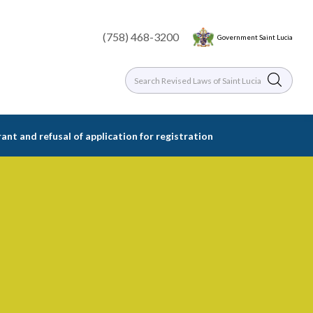
(758) 468-3200
Government Saint Lucia
rant and refusal of application for registration