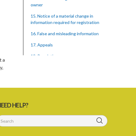
owner
15. Notice of a material change in
information required for registration
16. False and misleading information
17. Appeals
18. Regulations
t a
y,
SUBSIDIARY LEGISLATION
Registration of Supervised Entities
Regulations – Section 18 (Statutory
Instrument 39/2023)
1. Citation
EED HELP?
3. Application for registration
4. Fee for registration