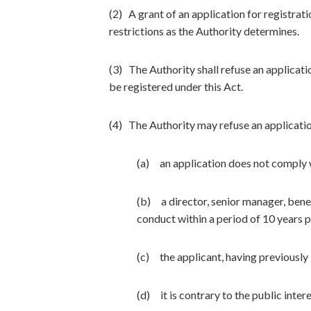
(2) A grant of an application for registrat
restrictions as the Authority determines.
(3) The Authority shall refuse an applicatio
be registered under this Act.
(4) The Authority may refuse an applicatio
(a) an application does not comply w
(b) a director, senior manager, benef
conduct within a period of 10 years p
(c) the applicant, having previously
(d) it is contrary to the public inter