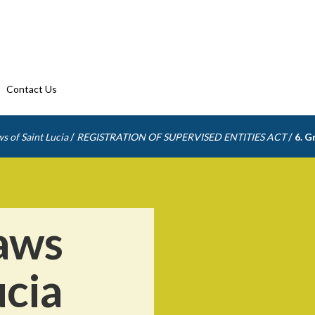
Contact Us
/
/
s of Saint Lucia
REGISTRATION OF SUPERVISED ENTITIES ACT
6. G
aws
ucia