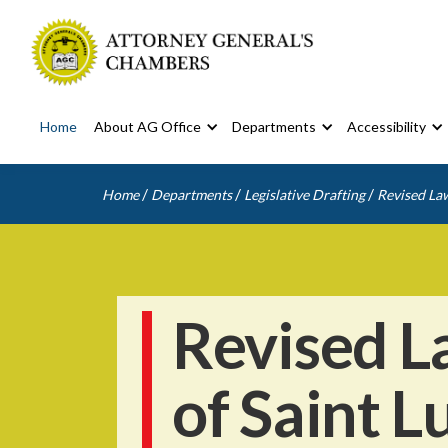
Home
About AG Office
Departments
Accessibility
/
/
/
Home
Departments
Legislative Drafting
Revised Law
Revised L
of Saint L