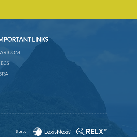
5. Form of Certificate of Registration
6. Form of an application for renewal of
registration
7. Form of Declaration of Compliance or
Non-Compliance
MPORTANT LINKS
8. Fee for renewal of registration
ARICOM
9. Form of Certificate of Renewal
ECS
Schedule 1
SRA
Schedule 2
Schedule 3
Site by