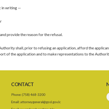
t in writing —
or
and provide the reason for the refusal.
thority shall, prior to refusing an application, afford the applican
ort of the application and to make representations to the Authorit
CONTACT
N
Phone:
(758) 468-3200
Email:
attorneygeneral@gosl.gov.lc