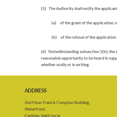
(5) The Authority shall notify the applican
(a) of the grant of the application; 
(b) of the refusal of the application 
(6) Notwithstanding subsection 5(b), the Au
reasonable opportunity to be heard in supp
whether orally or in writing.
ADDRESS
2nd Floor Francis Compton Building,
Waterfront,
Castries, Saint Lucia