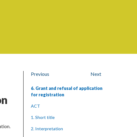
Previous
Next
6. Grant and refusal of application
for registration
on
ACT
1. Short title
ation.
2. Interpretation