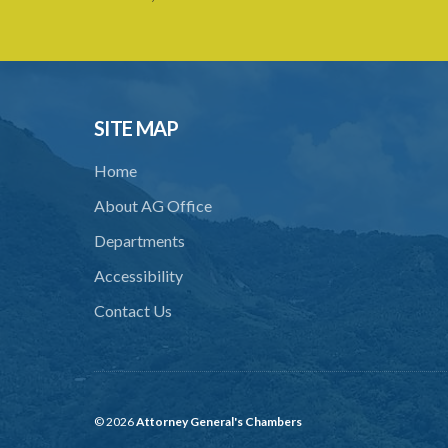
SITE MAP
Home
About AG Office
Departments
Accessibility
Contact Us
© 2026
Attorney General's Chambers