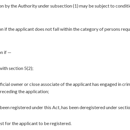
ion by the Authority under subsection (1) may be subject to conditi
n if the applicant does not fall within the category of persons requ
n if —
ith section 5(2);
icial owner or close associate of the applicant has engaged in cri
receding the application;
 been registered under this Act, has been deregistered under secti
est for the applicant to be registered.