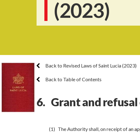
(2023)
Back to Revised Laws of Saint Lucia (2023)
Back to Table of Contents
6. Grant and refusal 
(1) The Authority shall, on receipt of an ap