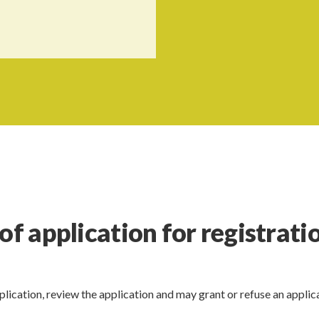
of application for registrati
plication, review the application and may grant or refuse an applic