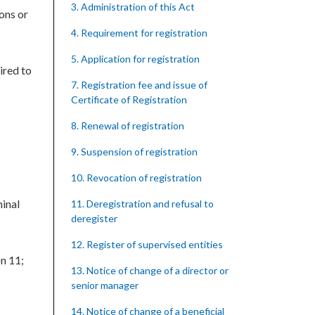
3. Administration of this Act
ons or
4. Requirement for registration
5. Application for registration
ired to
7. Registration fee and issue of
Certificate of Registration
8. Renewal of registration
9. Suspension of registration
10. Revocation of registration
minal
11. Deregistration and refusal to
deregister
12. Register of supervised entities
on 11;
13. Notice of change of a director or
senior manager
14. Notice of change of a beneficial