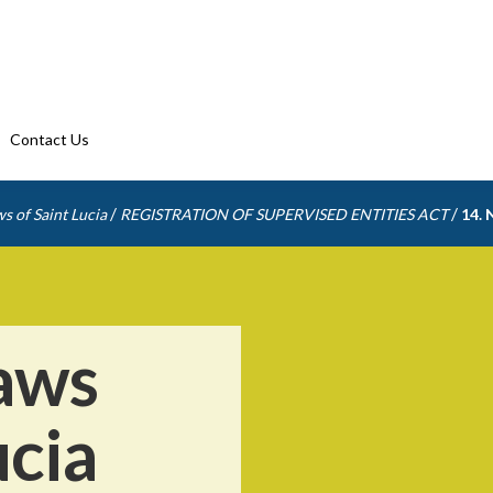
Contact Us
/
/
s of Saint Lucia
REGISTRATION OF SUPERVISED ENTITIES ACT
14. 
aws
ucia