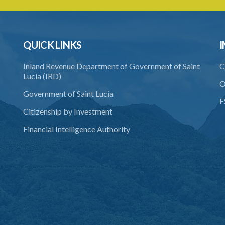
QUICK LINKS
I
Inland Revenue Department of Government of Saint
C
Lucia (IRD)
O
Government of Saint Lucia
F
Citizenship by Investment
Financial Intelligence Authority