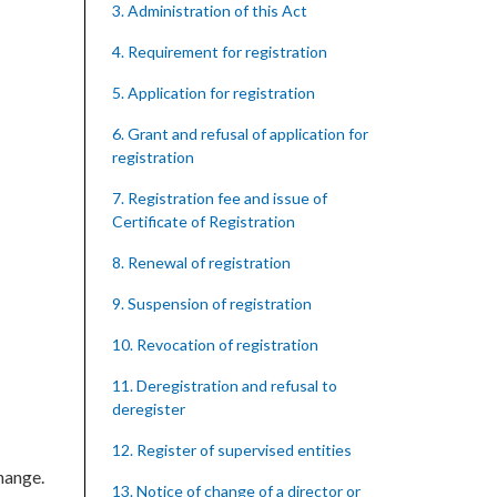
3. Administration of this Act
4. Requirement for registration
5. Application for registration
6. Grant and refusal of application for
registration
7. Registration fee and issue of
Certificate of Registration
8. Renewal of registration
9. Suspension of registration
10. Revocation of registration
11. Deregistration and refusal to
deregister
12. Register of supervised entities
hange.
13. Notice of change of a director or