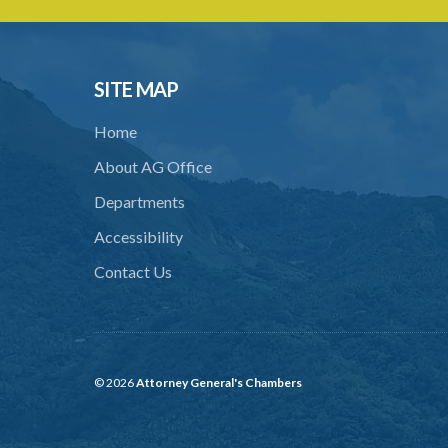
SITE MAP
Home
About AG Office
Departments
Accessibility
Contact Us
© 2026
Attorney General's Chambers