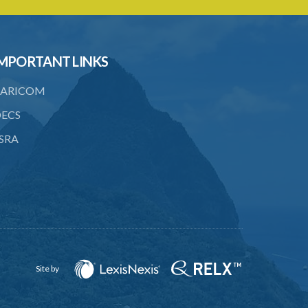
5. Form of Certificate of Registration
6. Form of an application for renewal of
registration
MPORTANT LINKS
7. Form of Declaration of Compliance or
Non-Compliance
ARICOM
8. Fee for renewal of registration
ECS
9. Form of Certificate of Renewal
SRA
Schedule 1
Schedule 2
Schedule 3
Site by