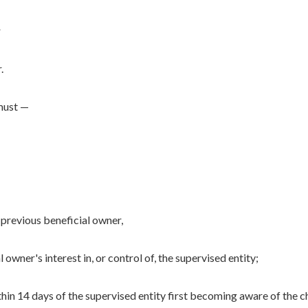
r
.
 must —
 previous beneficial owner,
 owner's interest in, or control of, the supervised entity;
hin 14 days of the supervised entity first becoming aware of the c