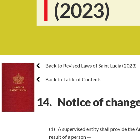
(2023)
Back to Revised Laws of Saint Lucia (2023)
Back to Table of Contents
14. Notice of change
(1) A supervised entity shall provide the Au
result of a person —