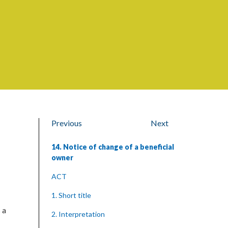
Previous
Next
14. Notice of change of a beneficial
owner
ACT
1. Short title
 a
2. Interpretation