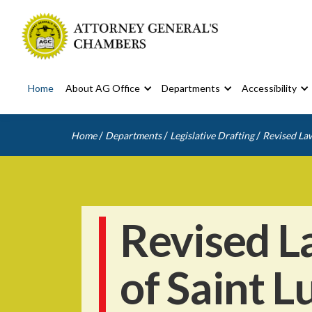
Home
About AG Office
Departments
Accessibility
/
/
/
Home
Departments
Legislative Drafting
Revised Law
Revised L
of Saint L