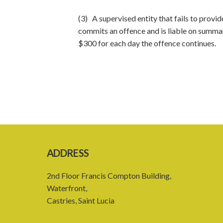
(3) A supervised entity that fails to provid
commits an offence and is liable on summar
$300 for each day the offence continues.
ADDRESS
2nd Floor Francis Compton Building,
Waterfront,
Castries, Saint Lucia