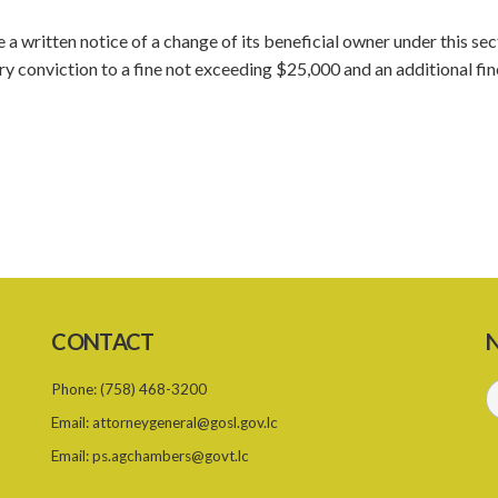
e a written notice of a change of its beneficial owner under this sec
y conviction to a fine not exceeding $25,000 and an additional fin
CONTACT
N
Phone:
(758) 468-3200
Email:
attorneygeneral@gosl.gov.lc
Email:
ps.agchambers@govt.lc