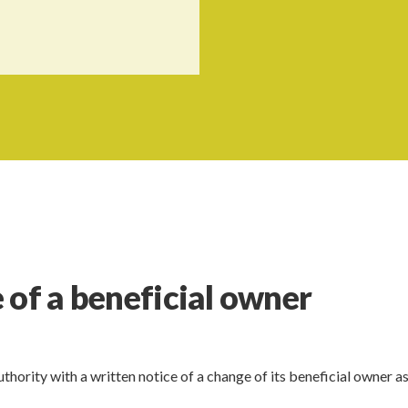
 of a beneficial owner
thority with a written notice of a change of its beneficial owner as