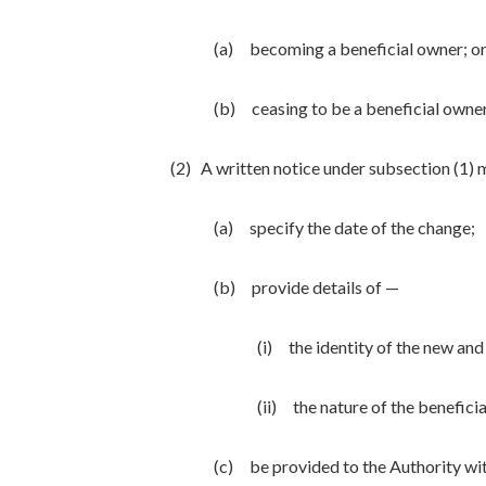
(a) becoming a beneficial owner; o
(b) ceasing to be a beneficial owner
(2) A written notice under subsection (1)
(a) specify the date of the change;
(b) provide details of —
(i) the identity of the new and
(ii) the nature of the beneficial
(c) be provided to the Authority wit