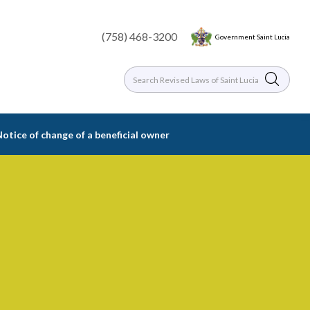
(758) 468-3200
Government Saint Lucia
Notice of change of a beneficial owner