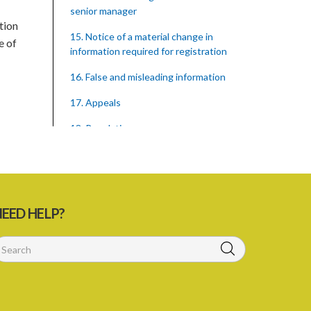
senior manager
tion
15. Notice of a material change in
e of
information required for registration
16. False and misleading information
17. Appeals
18. Regulations
SUBSIDIARY LEGISLATION
Registration of Supervised Entities
Regulations – Section 18 (Statutory
Instrument 39/2023)
EED HELP?
1. Citation
3. Application for registration
4. Fee for registration