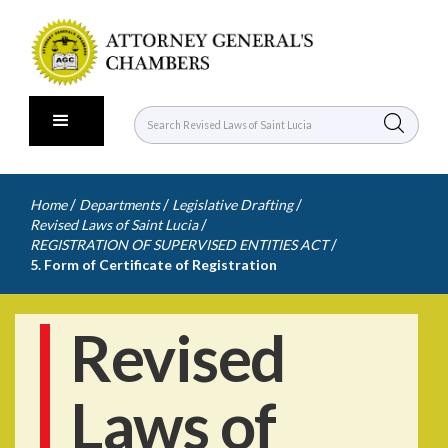
/
/
/
Home
Departments
Legislative Drafting
/
Revised Laws of Saint Lucia
/
REGISTRATION OF SUPERVISED ENTITIES ACT
5. Form of Certificate of Registration
Revised
Laws of