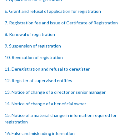
6. Grant and refusal of application for registration
7. Registration fee and issue of Certificate of Registration
8. Renewal of registration
9. Suspension of registration
10. Revocation of registration
11. Deregistration and refusal to deregister
12. Register of supervised entities
13. Notice of change of a director or senior manager
14. Notice of change of a beneficial owner
15. Notice of a material change in information required for
registration
16. False and misleading information