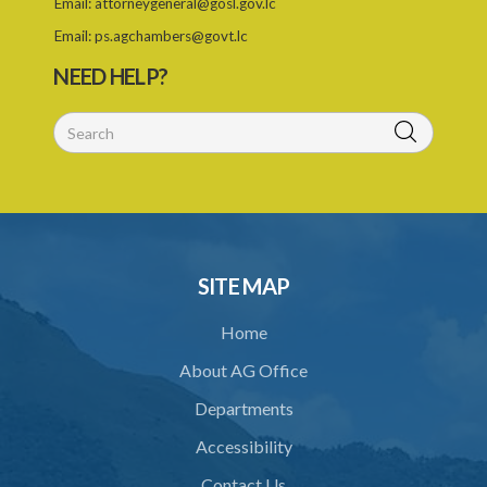
Email:
attorneygeneral@gosl.gov.lc
Schedule 2
Email:
ps.agchambers@govt.lc
NEED HELP?
Schedule 3
SITE MAP
Home
About AG Office
Departments
Accessibility
Contact Us