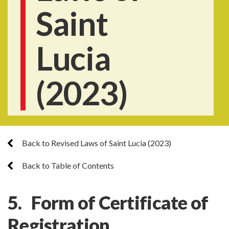
Saint
Lucia
(2023)
Back to Revised Laws of Saint Lucia (2023)
Back to Table of Contents
5. Form of Certificate of
Registration