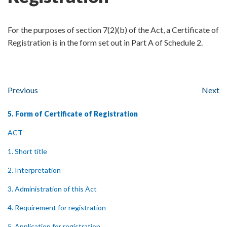
For the purposes of section 7(2)(b) of the Act, a Certificate of
Registration is in the form set out in Part A of Schedule 2.
Previous
Next
5. Form of Certificate of Registration
ACT
1. Short title
2. Interpretation
3. Administration of this Act
4. Requirement for registration
5. Application for registration