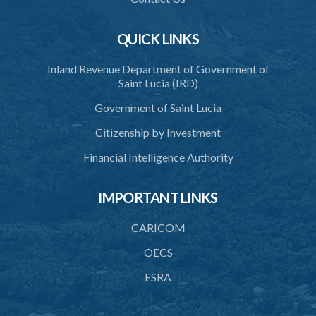
QUICK LINKS
Inland Revenue Department of Government of
Saint Lucia (IRD)
Government of Saint Lucia
Citizenship by Investment
Financial Intelligence Authority
IMPORTANT LINKS
CARICOM
OECS
FSRA