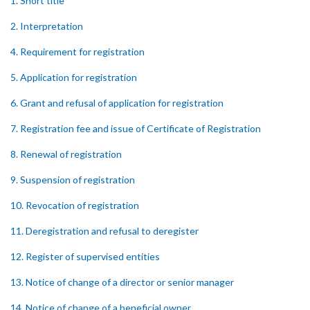
1. Short title
2. Interpretation
4. Requirement for registration
5. Application for registration
6. Grant and refusal of application for registration
7. Registration fee and issue of Certificate of Registration
8. Renewal of registration
9. Suspension of registration
10. Revocation of registration
11. Deregistration and refusal to deregister
12. Register of supervised entities
13. Notice of change of a director or senior manager
14. Notice of change of a beneficial owner