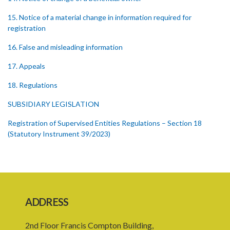
15. Notice of a material change in information required for
registration
16. False and misleading information
17. Appeals
18. Regulations
SUBSIDIARY LEGISLATION
Registration of Supervised Entities Regulations – Section 18
(Statutory Instrument 39/2023)
1. Citation
3. Application for registration
4. Fee for registration
ADDRESS
5. Form of Certificate of Registration
2nd Floor Francis Compton Building,
6. Form of an application for renewal of registration