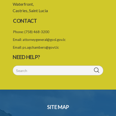
Waterfront,
7. Form of Declaration of Compliance or Non-Compliance
Castries, Saint Lucia
8. Fee for renewal of registration
CONTACT
9. Form of Certificate of Renewal
Phone:
(758) 468-3200
Schedule 1
Email:
attorneygeneral@gosl.gov.lc
Schedule 2
Email:
ps.agchambers@govt.lc
NEED HELP?
Schedule 3
SITE MAP