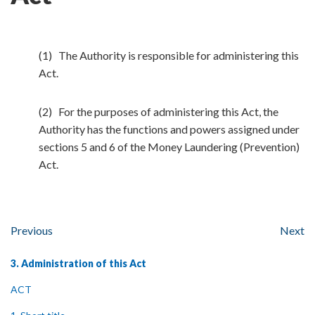
(1) The Authority is responsible for administering this
Act.
(2) For the purposes of administering this Act, the
Authority has the functions and powers assigned under
sections 5 and 6 of the Money Laundering (Prevention)
Act.
Previous
Next
3. Administration of this Act
ACT