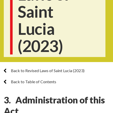
Saint
Lucia
(2023)
Back to Revised Laws of Saint Lucia (2023)
Back to Table of Contents
3. Administration of this
Act