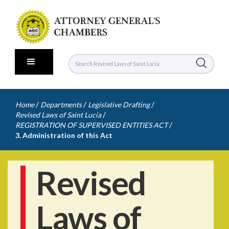
/
/
/
Home
Departments
Legislative Drafting
/
Revised Laws of Saint Lucia
/
REGISTRATION OF SUPERVISED ENTITIES ACT
3. Administration of this Act
Revised
Laws of