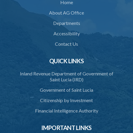
Home
About AG Office
Departments
Accessibility
Contact Us
QUICK LINKS
Inland Revenue Department of Government of
Saint Lucia (IRD)
Government of Saint Lucia
Citizenship by Investment
Financial Intelligence Authority
IMPORTANT LINKS