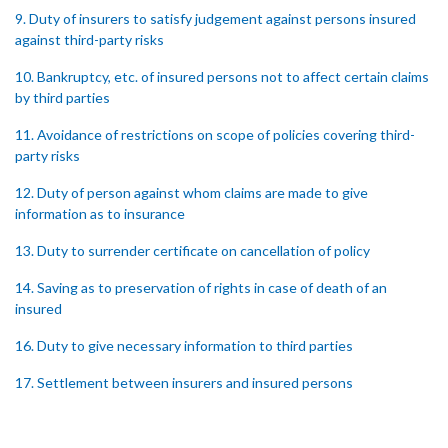
9. Duty of insurers to satisfy judgement against persons insured
against third-party risks
10. Bankruptcy, etc. of insured persons not to affect certain claims
by third parties
11. Avoidance of restrictions on scope of policies covering third-
party risks
12. Duty of person against whom claims are made to give
information as to insurance
13. Duty to surrender certificate on cancellation of policy
14. Saving as to preservation of rights in case of death of an
insured
16. Duty to give necessary information to third parties
17. Settlement between insurers and insured persons
18. Requirements as to production of certificate of insurance