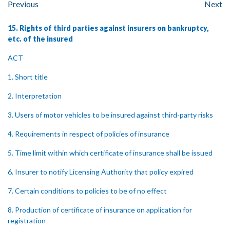
Previous
Next
15. Rights of third parties against insurers on bankruptcy,
etc. of the insured
ACT
1. Short title
2. Interpretation
3. Users of motor vehicles to be insured against third-party risks
4. Requirements in respect of policies of insurance
5. Time limit within which certificate of insurance shall be issued
6. Insurer to notify Licensing Authority that policy expired
7. Certain conditions to policies to be of no effect
8. Production of certificate of insurance on application for
registration