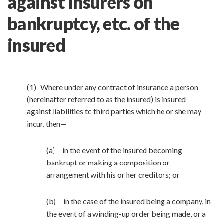
against insurers on
bankruptcy, etc. of the
insured
(1) Where under any contract of insurance a person
(hereinafter referred to as the insured) is insured
against liabilities to third parties which he or she may
incur, then—
(a) in the event of the insured becoming
bankrupt or making a composition or
arrangement with his or her creditors; or
(b) in the case of the insured being a company, in
the event of a winding-up order being made, or a