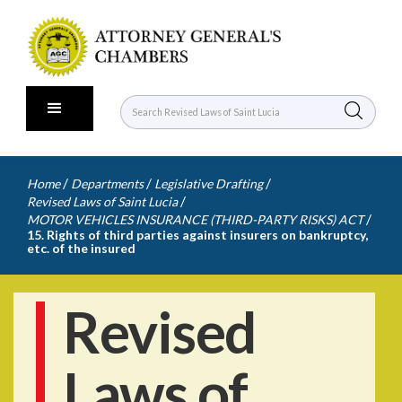
/
/
/
Home
Departments
Legislative Drafting
/
Revised Laws of Saint Lucia
/
MOTOR VEHICLES INSURANCE (THIRD-PARTY RISKS) ACT
15. Rights of third parties against insurers on bankruptcy,
etc. of the insured
Revised
Laws of