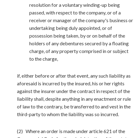
resolution for a voluntary winding-up being
passed, with respect to the company, or of a
receiver or manager of the company's business or
undertaking being duly appointed, or of
possession being taken, by or on behalf of the
holders of any debentures secured by a floating
charge, of any property comprised in or subject
to the charge,
if, either before or after that event, any such liability as
aforesaid is incurred by the insured, his or her rights
against the insurer under the contract in respect of the
liability shall, despite anything in any enactment or rule
of law to the contrary, be transferred to and vest in the
third-party to whom the liability was so incurred.
(2) Where an order is made under article 621 of the