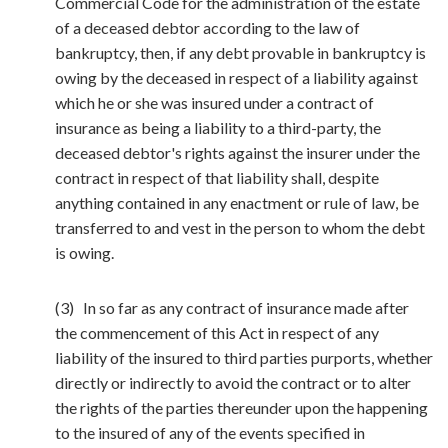
Commercial Code for the administration of the estate
of a deceased debtor according to the law of
bankruptcy, then, if any debt provable in bankruptcy is
owing by the deceased in respect of a liability against
which he or she was insured under a contract of
insurance as being a liability to a third-party, the
deceased debtor's rights against the insurer under the
contract in respect of that liability shall, despite
anything contained in any enactment or rule of law, be
transferred to and vest in the person to whom the debt
is owing.
(3) In so far as any contract of insurance made after
the commencement of this Act in respect of any
liability of the insured to third parties purports, whether
directly or indirectly to avoid the contract or to alter
the rights of the parties thereunder upon the happening
to the insured of any of the events specified in