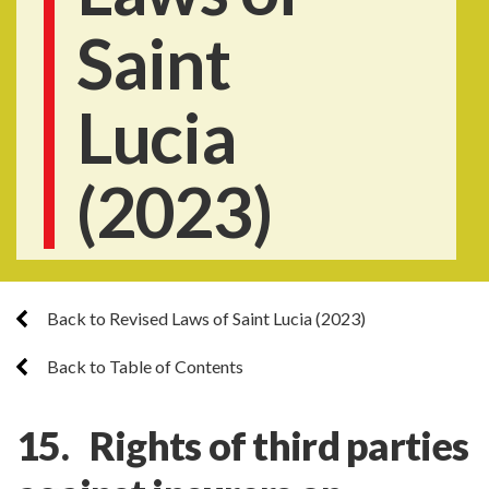
Saint
Lucia
(2023)
Back to Revised Laws of Saint Lucia (2023)
Back to Table of Contents
15. Rights of third parties