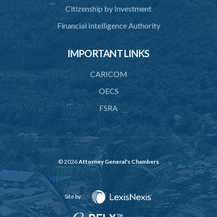
Citizenship by Investment
Financial Intelligence Authority
IMPORTANT LINKS
CARICOM
OECS
FSRA
© 2026
Attorney General's Chambers
Site by