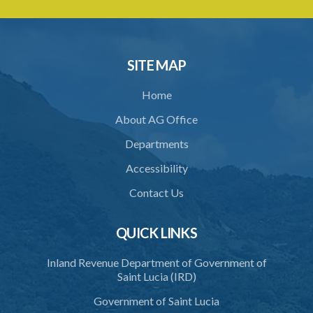
SITE MAP
Home
About AG Office
Departments
Accessibility
Contact Us
QUICK LINKS
Inland Revenue Department of Government of
Saint Lucia (IRD)
Government of Saint Lucia