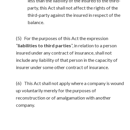
less than the liability of the insured to the third-
party, this Act shall not affect the rights of the
third-party against the insured in respect of the
balance.
(5) For the purposes of this Act the expression
“
liabilities to third parties
”, in relation to a person
insured under any contract of insurance, shall not
include any liability of that person in the capacity of
insurer under some other contract of insurance.
(6) This Act shall not apply where a company is wound
up voluntarily merely for the purposes of
reconstruction or of amalgamation with another
company.