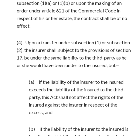
subsection (1)(a) or (1)(b) or upon the making of an
order under article 621 of the Commercial Code in
respect of his or her estate, the contract shall be of no
effect.
(4) Upon a transfer under subsection (1) or subsection
(2), the insurer shall, subject to the provisions of section
17, be under the same liability to the third-party as he
or she would have been under to the insured, but—
(a) if the liability of the insurer to the insured
exceeds the liability of the insured to the third-
party, this Act shall not affect the rights of the
insured against the insurer in respect of the
excess; and
(b) if the liability of the insurer to the insured is