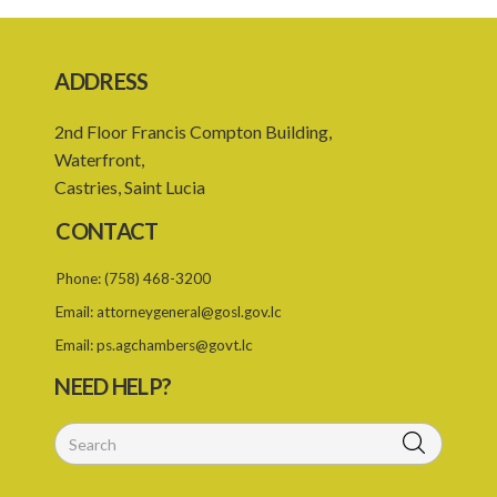
19. Forgery, etc. of certificates
20. Refusing to give name or address or giving false name or
address
ADDRESS
21. Liability of driver and owner for offences
2nd Floor Francis Compton Building,
22. Offences and general penalty
Waterfront,
Castries, Saint Lucia
23. Recovery of penalties
CONTACT
24. Regulations
SUBSIDIARY LEGISLATION
Phone:
(758) 468-3200
Email:
attorneygeneral@gosl.gov.lc
Third-Party Risks Regulations – Section 24 (Statutory Instrument
56/1998)
Email:
ps.agchambers@govt.lc
NEED HELP?
PART 1 PRELIMINARY
1. Citation
Schedule