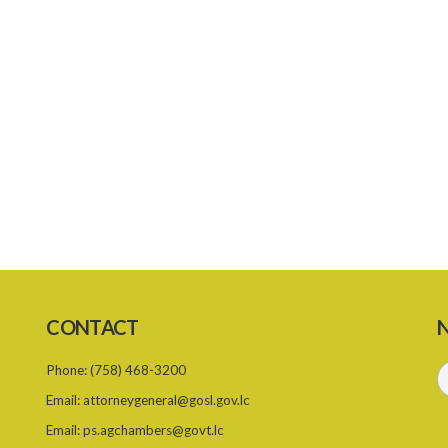
CONTACT
N
Phone:
(758) 468-3200
Email:
attorneygeneral@gosl.gov.lc
Email:
ps.agchambers@govt.lc