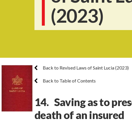
(2023)
Back to Revised Laws of Saint Lucia (2023)
Back to Table of Contents
14. Saving as to pres
death of an insured