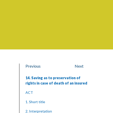
Previous
Next
14. Saving as to preservation of
rights in case of death of an insured
ACT
1. Short title
2. Interpretation