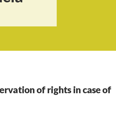
ervation of rights in case of