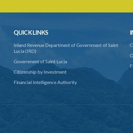
QUICK LINKS
I
Inland Revenue Department of Government of Saint
C
Lucia (IRD)
O
Government of Saint Lucia
F
Citizenship by Investment
Financial Intelligence Authority