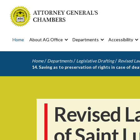
Home
About AG Office
Departments
Accessibility
/
/
/
Home
Departments
Legislative Drafting
Revised Law
14. Saving as to preservation of rights in case of dea
Revised L
of Saint L