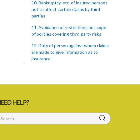
10. Bankruptcy, etc. of insured persons
not to affect certain claims by third
parties
11. Avoidance of restrictions on scope
of policies covering third-party risks
12. Duty of person against whom claims
are made to give information as to
insurance
13. Duty to surrender certificate on
cancellation of policy
15. Rights of third parties against
insurers on bankruptcy, etc. of the
EED HELP?
insured
16. Duty to give necessary information
to third parties
17. Settlement between insurers and
insured persons