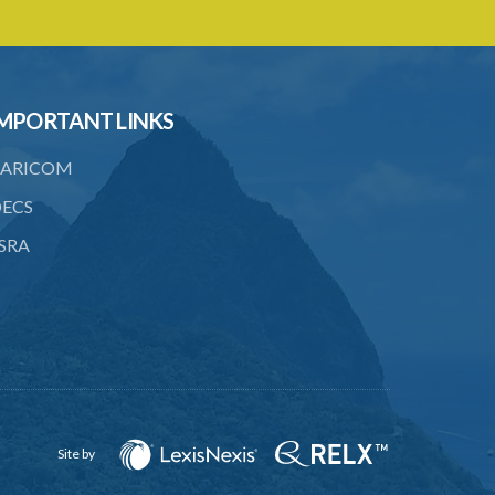
18. Requirements as to production of
certificate of insurance
19. Forgery, etc. of certificates
MPORTANT LINKS
20. Refusing to give name or address or
giving false name or address
ARICOM
21. Liability of driver and owner for
ECS
offences
SRA
22. Offences and general penalty
23. Recovery of penalties
24. Regulations
SUBSIDIARY LEGISLATION
Third-Party Risks Regulations – Section
24 (Statutory Instrument 56/1998)
Site by
PART 1 PRELIMINARY