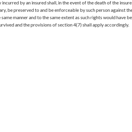
y incurred by an insured shall, in the event of the death of the insur
rary, be preserved to and be enforceable by such person against the
he same manner and to the same extent as such rights would have b
urvived and the provisions of section 4(7) shall apply accordingly.