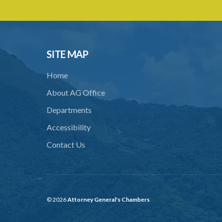
SITE MAP
Home
About AG Office
Departments
Accessibility
Contact Us
© 2026
Attorney General's Chambers