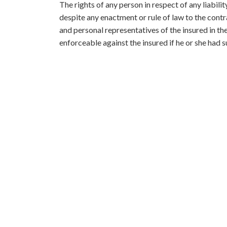
The rights of any person in respect of any liabilit
despite any enactment or rule of law to the cont
and personal representatives of the insured in t
enforceable against the insured if he or she had s