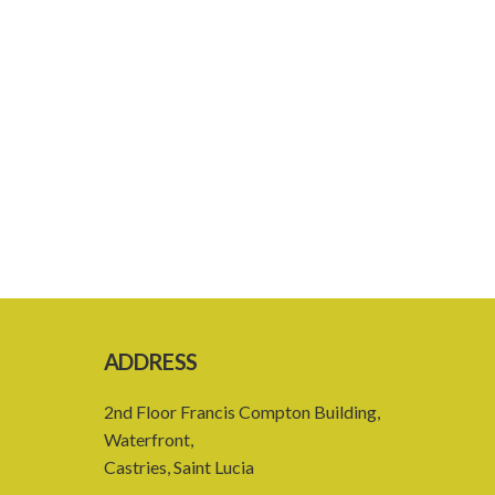
ADDRESS
2nd Floor Francis Compton Building,
Waterfront,
Castries, Saint Lucia