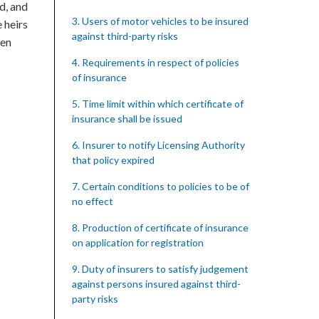
ed, and
3. Users of motor vehicles to be insured
 heirs
against third-party risks
een
4. Requirements in respect of policies
of insurance
5. Time limit within which certificate of
insurance shall be issued
6. Insurer to notify Licensing Authority
that policy expired
7. Certain conditions to policies to be of
no effect
8. Production of certificate of insurance
on application for registration
9. Duty of insurers to satisfy judgement
against persons insured against third-
party risks