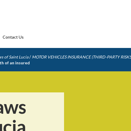
Contact Us
/
s of Saint Lucia
MOTOR VEHICLES INSURANCE (THIRD-PARTY RISKS
th of an insured
aws
ucia