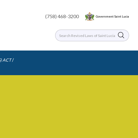
(758) 468-3200
Government Saint Lucia
/
) ACT