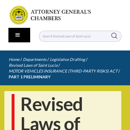
/
/
/
Home
Departments
Legislative Drafting
/
Revised Laws of Saint Lucia
/
MOTOR VEHICLES INSURANCE (THIRD-PARTY RISKS) ACT
PART 1 PRELIMINARY
Revised
Laws of