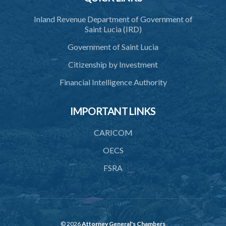
Inland Revenue Department of Government of
Saint Lucia (IRD)
Government of Saint Lucia
Citizenship by Investment
Financial Intelligence Authority
IMPORTANT LINKS
CARICOM
OECS
FSRA
© 2026
Attorney General's Chambers