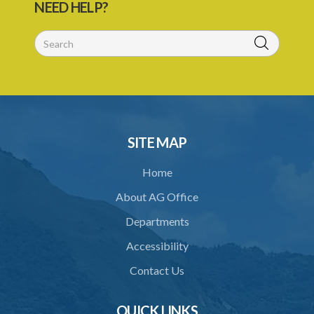
NEED HELP?
56/1998)
1. Citation
Schedule
SITE MAP
Home
About AG Office
Departments
Accessibility
Contact Us
QUICK LINKS