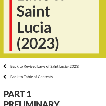
Saint
Lucia
(2023)
Back to Revised Laws of Saint Lucia (2023)
Back to Table of Contents
PART 1
PRELIMINARY