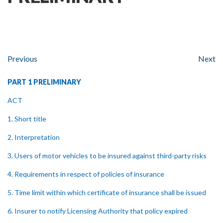
Previous
Next
PART 1 PRELIMINARY
ACT
1. Short title
2. Interpretation
3. Users of motor vehicles to be insured against third-party risks
4. Requirements in respect of policies of insurance
5. Time limit within which certificate of insurance shall be issued
6. Insurer to notify Licensing Authority that policy expired