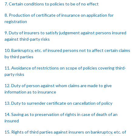
7. Certain conditions to policies to be of no effect
8. Production of certificate of insurance on application for
registration
9. Duty of insurers to satisfy judgement against persons insured
against third-party risks
10. Bankruptcy, etc. of insured persons not to affect certain claims
by third parties
11. Avoidance of restrictions on scope of policies covering third-
party risks
12. Duty of person against whom claims are made to give
information as to insurance
13. Duty to surrender certificate on cancellation of policy
14. Saving as to preservation of rights in case of death of an
insured
15. Rights of third parties against insurers on bankruptcy, etc. of