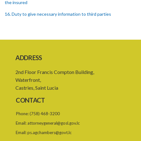
the insured
16. Duty to give necessary information to third parties
17. Settlement between insurers and insured persons
18. Requirements as to production of certificate of insurance
19. Forgery, etc. of certificates
ADDRESS
20. Refusing to give name or address or giving false name or
address
2nd Floor Francis Compton Building,
21. Liability of driver and owner for offences
Waterfront,
Castries, Saint Lucia
22. Offences and general penalty
CONTACT
23. Recovery of penalties
24. Regulations
Phone:
(758) 468-3200
Email:
attorneygeneral@gosl.gov.lc
SUBSIDIARY LEGISLATION
Email:
ps.agchambers@govt.lc
Third-Party Risks Regulations – Section 24 (Statutory Instrument