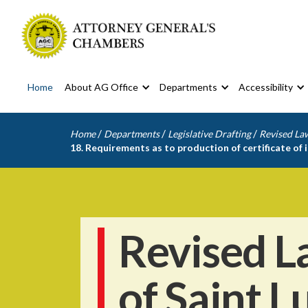
Home
About AG Office
Departments
Accessibility
/
/
/
Home
Departments
Legislative Drafting
Revised Law
18. Requirements as to production of certificate of 
Revised L
of Saint L