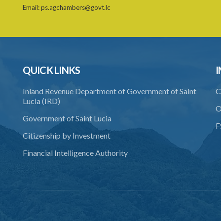
Email:
ps.agchambers@govt.lc
QUICK LINKS
I
Inland Revenue Department of Government of Saint
C
Lucia (IRD)
O
Government of Saint Lucia
F
Citizenship by Investment
Financial Intelligence Authority