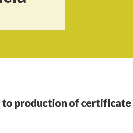
to production of certificate