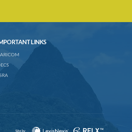
17. Settlement between insurers and
insured persons
19. Forgery, etc. of certificates
20. Refusing to give name or address or
MPORTANT LINKS
giving false name or address
21. Liability of driver and owner for
ARICOM
offences
ECS
22. Offences and general penalty
SRA
23. Recovery of penalties
24. Regulations
SUBSIDIARY LEGISLATION
Third-Party Risks Regulations – Section
24 (Statutory Instrument 56/1998)
Site by
PART 1 PRELIMINARY