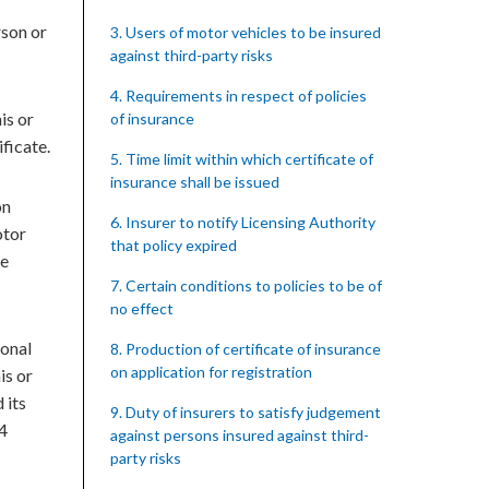
rson or
3. Users of motor vehicles to be insured
against third-party risks
4. Requirements in respect of policies
is or
of insurance
ficate.
5. Time limit within which certificate of
insurance shall be issued
on
6. Insurer to notify Licensing Authority
otor
that policy expired
he
7. Certain conditions to policies to be of
no effect
sonal
8. Production of certificate of insurance
on application for registration
is or
 its
9. Duty of insurers to satisfy judgement
24
against persons insured against third-
party risks