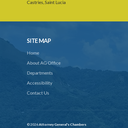
Castries, Saint Lucia
SITE MAP
Home
About AG Office
Departments
Accessibility
Contact Us
© 2026
Attorney General's Chambers