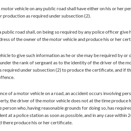
 motor vehicle on any public road shall have either on his or her pe
for production as required under subsection (2).
public road shall, on being so required by any police officer give h
ess of the owner of the motor vehicle and produce his or her certi
vehicle to give such information as he or she may be required by or 
 under the rank of sergeant as to the identity of the driver of the m
 required under subsection (2) to produce the certificate, and if t
offence.
ence of a motor vehicle on a road, an accident occurs involving per
rty, the driver of the motor vehicle does not at the time produce h
ome person who, having reasonable grounds for doing so, has required
dent at a police station as soon as possible, and in any case within 
 there produce his or her certificate.