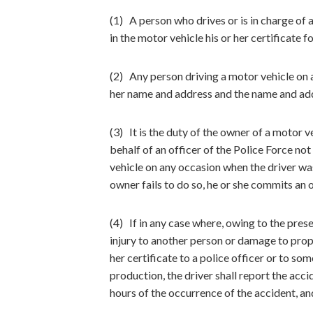
(1) A person who drives or is in charge of a
in the motor vehicle his or her certificate 
(2) Any person driving a motor vehicle on a 
her name and address and the name and addr
(3) It is the duty of the owner of a motor 
behalf of an officer of the Police Force not
vehicle on any occasion when the driver was
owner fails to do so, he or she commits an 
(4) If in any case where, owing to the pres
injury to another person or damage to prope
her certificate to a police officer or to s
production, the driver shall report the acci
hours of the occurrence of the accident, and