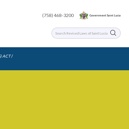
(758) 468-3200
Government Saint Lucia
/
) ACT