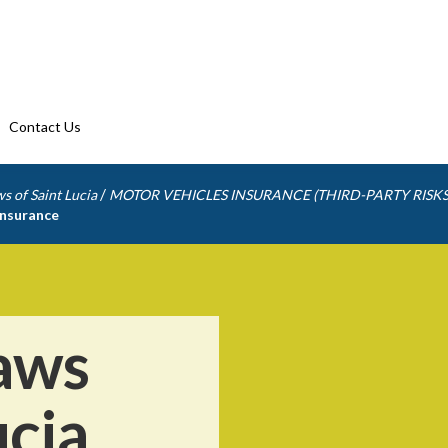
Contact Us
/
s of Saint Lucia
MOTOR VEHICLES INSURANCE (THIRD-PARTY RISKS
insurance
aws
ucia