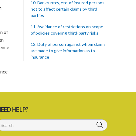
10. Bankruptcy, etc. of insured persons
n
not to affect certain claims by third
parties
11. Avoidance of restrictions on scope
on of
of policies covering third-party risks
en
12. Duty of person against whom claims
fence
are made to give information as to
insurance
13. Duty to surrender certificate on
ence
cancellation of policy
14. Saving as to preservation of rights in
case of death of an insured
15. Rights of third parties against
EED HELP?
insurers on bankruptcy, etc. of the
insured
16. Duty to give necessary information
to third parties