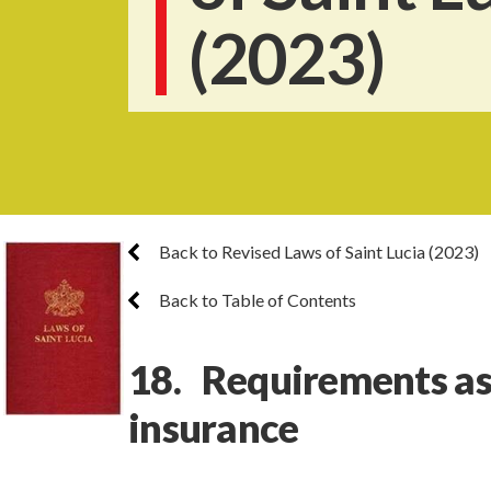
(2023)
Back to Revised Laws of Saint Lucia (2023)
Back to Table of Contents
18. Requirements as 
insurance