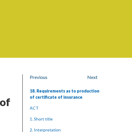
Previous
Next
18. Requirements as to production
of certificate of insurance
 of
ACT
1. Short title
2. Interpretation