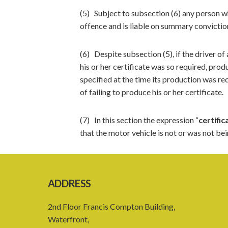
(5) Subject to subsection (6) any person w
offence and is liable on summary convictio
(6) Despite subsection (5), if the driver of
his or her certificate was so required, prod
specified at the time its production was req
of failing to produce his or her certificate.
(7) In this section the expression “
certific
that the motor vehicle is not or was not be
ADDRESS
2nd Floor Francis Compton Building,
Waterfront,