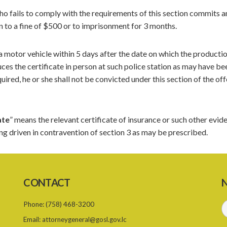
ho fails to comply with the requirements of this section commits a
n to a fine of $500 or to imprisonment for 3 months.
 a motor vehicle within 5 days after the date on which the producti
uces the certificate in person at such police station as may have be
uired, he or she shall not be convicted under this section of the of
ate
” means the relevant certificate of insurance or such other evid
ing driven in contravention of section 3 as may be prescribed.
CONTACT
N
Phone:
(758) 468-3200
Email:
attorneygeneral@gosl.gov.lc