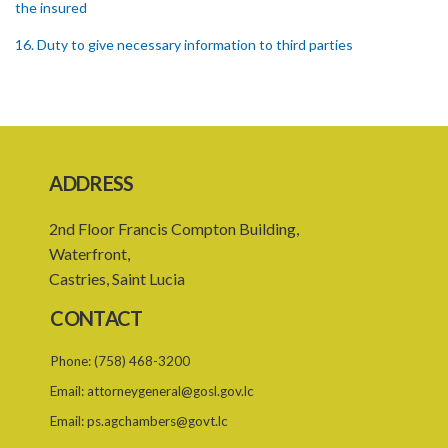
the insured
16. Duty to give necessary information to third parties
17. Settlement between insurers and insured persons
18. Requirements as to production of certificate of insurance
19. Forgery, etc. of certificates
ADDRESS
20. Refusing to give name or address or giving false name or
address
2nd Floor Francis Compton Building,
21. Liability of driver and owner for offences
Waterfront,
Castries, Saint Lucia
22. Offences and general penalty
CONTACT
23. Recovery of penalties
24. Regulations
Phone:
(758) 468-3200
Email:
attorneygeneral@gosl.gov.lc
SUBSIDIARY LEGISLATION
Email:
ps.agchambers@govt.lc
Third-Party Risks Regulations – Section 24 (Statutory Instrument