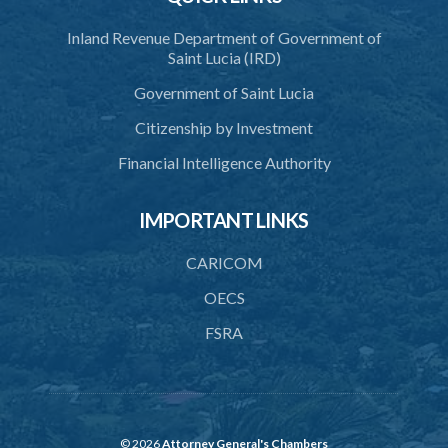
Inland Revenue Department of Government of
Saint Lucia (IRD)
Government of Saint Lucia
Citizenship by Investment
Financial Intelligence Authority
IMPORTANT LINKS
CARICOM
OECS
FSRA
© 2026
Attorney General's Chambers