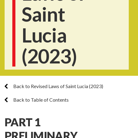
Saint
Lucia
(2023)
Back to Revised Laws of Saint Lucia (2023)
Back to Table of Contents
PART 1
PRELIMINARY