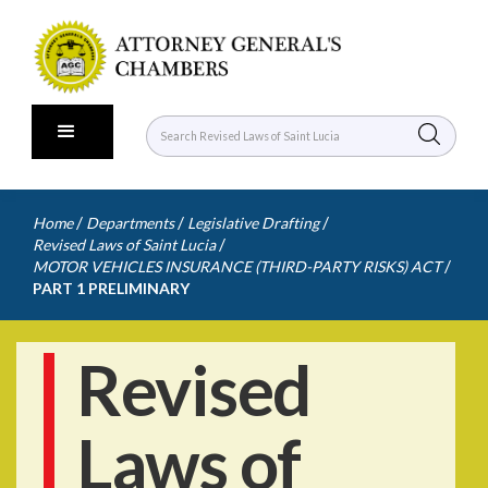
/
/
/
Home
Departments
Legislative Drafting
/
Revised Laws of Saint Lucia
/
MOTOR VEHICLES INSURANCE (THIRD-PARTY RISKS) ACT
PART 1 PRELIMINARY
Revised
Laws of