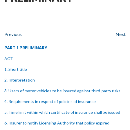
Previous
Next
PART 1 PRELIMINARY
ACT
1. Short title
2. Interpretation
3. Users of motor vehicles to be insured against third-party risks
4. Requirements in respect of policies of insurance
5. Time limit within which certificate of insurance shall be issued
6. Insurer to notify Licensing Authority that policy expired