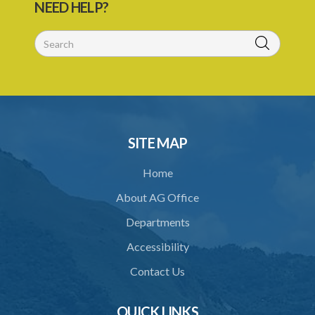
NEED HELP?
56/1998)
1. Citation
Schedule
SITE MAP
Home
About AG Office
Departments
Accessibility
Contact Us
QUICK LINKS