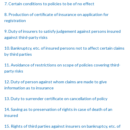
7. Certain conditions to policies to be of no effect
8. Production of certificate of insurance on application for
registration
9. Duty of insurers to satisfy judgement against persons insured
against third-party risks
10. Bankruptcy, etc. of insured persons not to affect certain claims
by third parties
11. Avoidance of restrictions on scope of policies covering third-
party risks
12. Duty of person against whom claims are made to give
information as to insurance
13. Duty to surrender certificate on cancellation of policy
14. Saving as to preservation of rights in case of death of an
insured
15. Rights of third parties against insurers on bankruptcy, etc. of