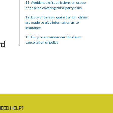
11. Avoidance of restrictions on scope
of policies covering third-party risks
12. Duty of person against whom claims
are made to give information as to
insurance
13. Duty to surrender certificate on
rd
cancellation of policy
14. Saving as to preservation of rights in
case of death of an insured
15. Rights of third parties against
insurers on bankruptcy, etc. of the
insured
16. Duty to give necessary information
to third parties
17. Settlement between insurers and
insured persons
EED HELP?