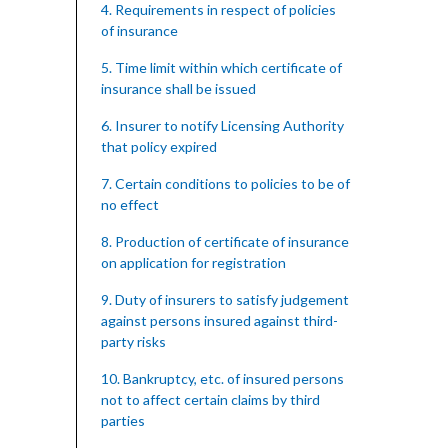
4. Requirements in respect of policies
of insurance
5. Time limit within which certificate of
insurance shall be issued
6. Insurer to notify Licensing Authority
that policy expired
7. Certain conditions to policies to be of
no effect
8. Production of certificate of insurance
on application for registration
9. Duty of insurers to satisfy judgement
against persons insured against third-
party risks
10. Bankruptcy, etc. of insured persons
not to affect certain claims by third
parties