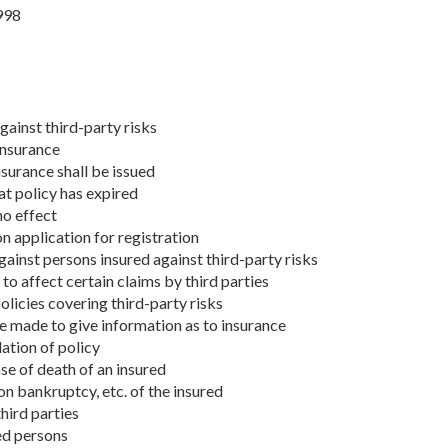
998
gainst third-party risks
insurance
nsurance shall be issued
at policy has expired
no effect
on application for registration
gainst persons insured against third-party risks
to affect certain claims by third parties
olicies covering third-party risks
e made to give information as to insurance
lation of policy
ase of death of an insured
 on bankruptcy, etc. of the insured
hird parties
ed persons