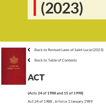
(2023)
Back to Revised Laws of Saint Lucia (2023)
Back to Table of Contents
ACT
(Acts 24 of 1988 and 15 of 1998)
Act 24 of 1988 .. in force 1 January 1989