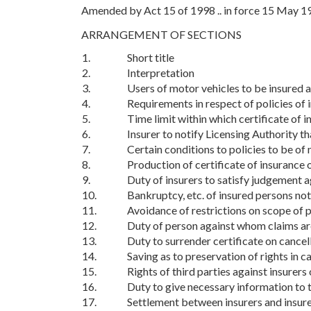
Amended by Act 15 of 1998 .. in force 15 May 1
ARRANGEMENT OF SECTIONS
1.
Short title
2.
Interpretation
3.
Users of motor vehicles to be insured a
4.
Requirements in respect of policies of 
5.
Time limit within which certificate of i
6.
Insurer to notify Licensing Authority th
7.
Certain conditions to policies to be of 
8.
Production of certificate of insurance 
9.
Duty of insurers to satisfy judgement a
10.
Bankruptcy, etc. of insured persons not 
11.
Avoidance of restrictions on scope of p
12.
Duty of person against whom claims ar
13.
Duty to surrender certificate on cancel
14.
Saving as to preservation of rights in c
15.
Rights of third parties against insurers
16.
Duty to give necessary information to t
17.
Settlement between insurers and insur