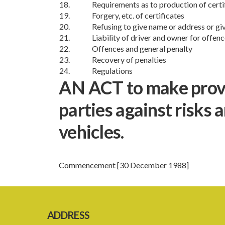
18.
Requirements as to production of certi
19.
Forgery, etc. of certificates
20.
Refusing to give name or address or gi
21.
Liability of driver and owner for offen
22.
Offences and general penalty
23.
Recovery of penalties
24.
Regulations
AN ACT to make provis
parties against risks 
vehicles.
Commencement [30 December 1988]
ADDRESS