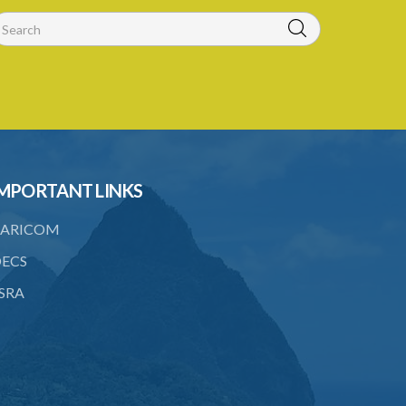
18. Requirements as to production of
certificate of insurance
19. Forgery, etc. of certificates
20. Refusing to give name or address or
giving false name or address
21. Liability of driver and owner for
offences
MPORTANT LINKS
22. Offences and general penalty
ARICOM
23. Recovery of penalties
ECS
24. Regulations
SRA
SUBSIDIARY LEGISLATION
Third-Party Risks Regulations – Section
24 (Statutory Instrument 56/1998)
PART 1 PRELIMINARY