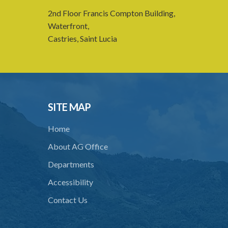
2nd Floor Francis Compton Building,
Waterfront,
Castries, Saint Lucia
SITE MAP
Home
About AG Office
Departments
Accessibility
Contact Us