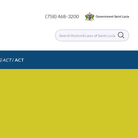
(758) 468-3200
Government Saint Lucia
/
) ACT
ACT