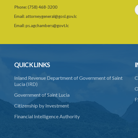
Phone:
(758) 468-3200
Email:
attorneygeneral@gosl.gov.lc
Email:
ps.agchambers@govt.lc
QUICK LINKS
I
Inland Revenue Department of Government of Saint
C
Lucia (IRD)
O
Government of Saint Lucia
F
Citizenship by Investment
Financial Intelligence Authority