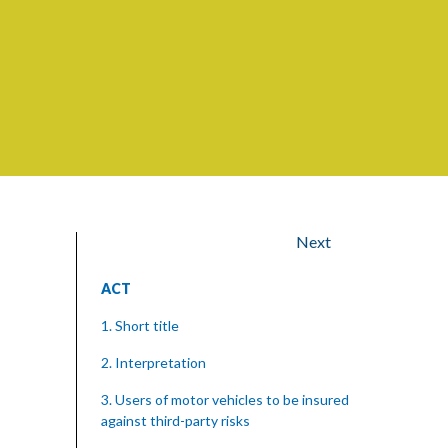
Next
ACT
1. Short title
2. Interpretation
3. Users of motor vehicles to be insured
against third-party risks