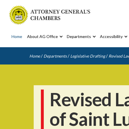
Home
About AG Office
Departments
Accessibility
/
/
/
Home
Departments
Legislative Drafting
Revised Law
Revised L
of Saint L