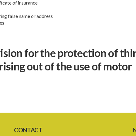
ficate of insurance
ving false name or address
ces
ion for the protection of thi
arising out of the use of motor
CONTACT
N