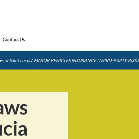
Contact Us
/
s of Saint Lucia
MOTOR VEHICLES INSURANCE (THIRD-PARTY RISKS
aws
ucia