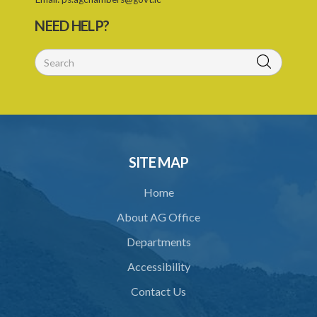
28. Powers of Court of Appeal on appeal
NEED HELP?
29. Power to compel attendance of witness
30. Additional powers of Court
31. Statement of case by arbitrator or umpire
32. Costs
33. Taxation of arbitrator's or umpire's fees
SITE MAP
34. Crown to be bound
Home
35. Application of ACT to references under statutory powers
About AG Office
37. Power for Supreme Court to make rules
Departments
38. Application of this Act to arbitration under certain contracts
Accessibility
39. Saving or pending arbitrations
Contact Us
Schedule 1