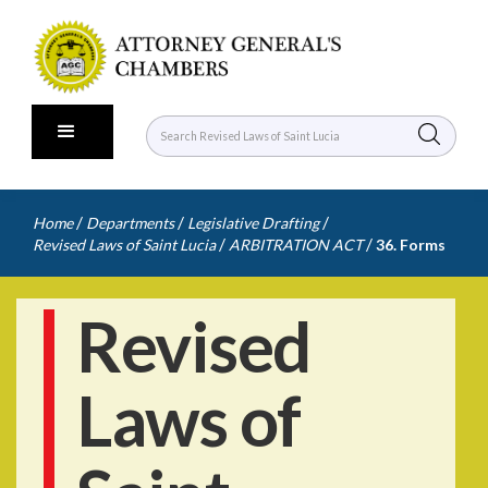
/
/
/
Home
Departments
Legislative Drafting
/
/
Revised Laws of Saint Lucia
ARBITRATION ACT
36. Forms
Revised
Laws of