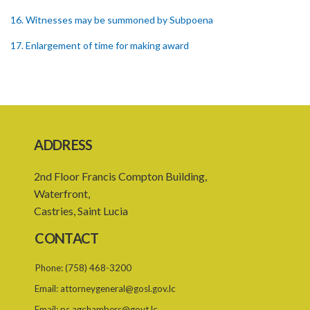
16. Witnesses may be summoned by Subpoena
17. Enlargement of time for making award
18. Power to remit award for reconsideration
19. Power to set aside award
20. Enforcing award
ADDRESS
21. Interest on awards
22. Provision as to costs
2nd Floor Francis Compton Building,
Waterfront,
23. Limitation of time for commencing arbitration proceedings
Castries, Saint Lucia
24. Reference for enquiry and report
CONTACT
25. Reference for trial
Phone:
(758) 468-3200
26. Powers and remuneration of referees and arbitrators
Email:
attorneygeneral@gosl.gov.lc
27. Court to have powers as in references by consent
Email:
ps.agchambers@govt.lc