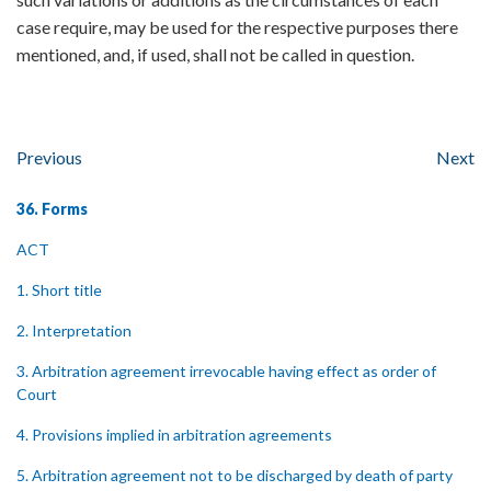
case require, may be used for the respective purposes there
mentioned, and, if used, shall not be called in question.
Previous
Next
36. Forms
ACT
1. Short title
2. Interpretation
3. Arbitration agreement irrevocable having effect as order of
Court
4. Provisions implied in arbitration agreements
5. Arbitration agreement not to be discharged by death of party