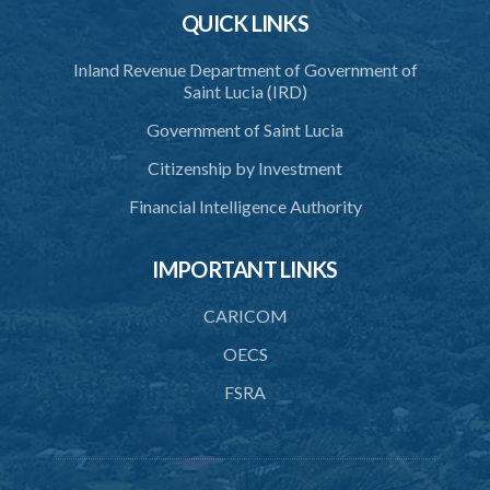
QUICK LINKS
Schedule 2
Schedule 3
Inland Revenue Department of Government of
Saint Lucia (IRD)
SUBSIDIARY LEGISLATION
Government of Saint Lucia
Citizenship by Investment
Financial Intelligence Authority
IMPORTANT LINKS
CARICOM
OECS
FSRA