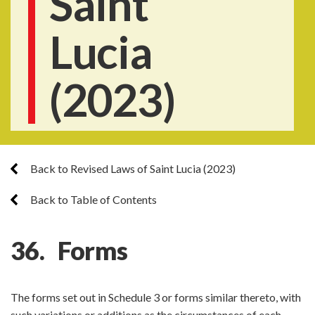
Saint
Lucia
(2023)
Back to Revised Laws of Saint Lucia (2023)
Back to Table of Contents
36. Forms
The forms set out in Schedule 3 or forms similar thereto, with
such variations or additions as the circumstances of each