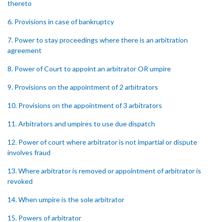
thereto
6. Provisions in case of bankruptcy
7. Power to stay proceedings where there is an arbitration
agreement
8. Power of Court to appoint an arbitrator OR umpire
9. Provisions on the appointment of 2 arbitrators
10. Provisions on the appointment of 3 arbitrators
11. Arbitrators and umpires to use due dispatch
12. Power of court where arbitrator is not impartial or dispute
involves fraud
13. Where arbitrator is removed or appointment of arbitrator is
revoked
14. When umpire is the sole arbitrator
15. Powers of arbitrator