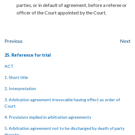
parties, or in default of agreement, before a referee or
officer of the Court appointed by the Court.
Previous
Next
25. Reference for trial
ACT
1. Short title
2. Interpretation
3. Arbitration agreement irrevocable having effect as order of
Court
4. Provisions implied in arbitration agreements
5. Arbitration agreement not to be discharged by death of party
thereto