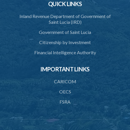
QUICK LINKS
Schedule 2
Schedule 3
Inland Revenue Department of Government of
Saint Lucia (IRD)
SUBSIDIARY LEGISLATION
Government of Saint Lucia
Citizenship by Investment
Financial Intelligence Authority
IMPORTANT LINKS
CARICOM
OECS
FSRA