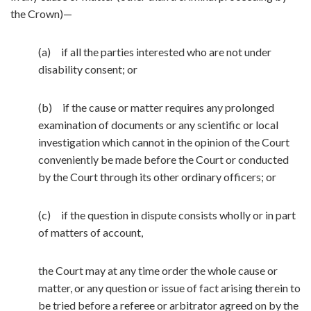
the Crown)—
(a) if all the parties interested who are not under
disability consent; or
(b) if the cause or matter requires any prolonged
examination of documents or any scientific or local
investigation which cannot in the opinion of the Court
conveniently be made before the Court or conducted
by the Court through its other ordinary officers; or
(c) if the question in dispute consists wholly or in part
of matters of account,
the Court may at any time order the whole cause or
matter, or any question or issue of fact arising therein to
be tried before a referee or arbitrator agreed on by the