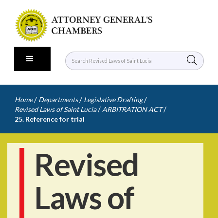
/
/
/
Home
Departments
Legislative Drafting
/
/
Revised Laws of Saint Lucia
ARBITRATION ACT
25. Reference for trial
Revised
Laws of