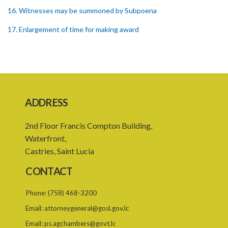
16. Witnesses may be summoned by Subpoena
17. Enlargement of time for making award
18. Power to remit award for reconsideration
19. Power to set aside award
20. Enforcing award
ADDRESS
21. Interest on awards
22. Provision as to costs
2nd Floor Francis Compton Building,
Waterfront,
23. Limitation of time for commencing arbitration proceedings
Castries, Saint Lucia
24. Reference for enquiry and report
CONTACT
26. Powers and remuneration of referees and arbitrators
Phone:
(758) 468-3200
27. Court to have powers as in references by consent
Email:
attorneygeneral@gosl.gov.lc
28. Powers of Court of Appeal on appeal
Email:
ps.agchambers@govt.lc