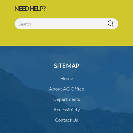
29. Power to compel attendance of witness
NEED HELP?
30. Additional powers of Court
31. Statement of case by arbitrator or umpire
32. Costs
33. Taxation of arbitrator's or umpire's fees
34. Crown to be bound
SITE MAP
35. Application of ACT to references under statutory powers
Home
36. Forms
About AG Office
37. Power for Supreme Court to make rules
Departments
38. Application of this Act to arbitration under certain contracts
Accessibility
39. Saving or pending arbitrations
Contact Us
Schedule 1