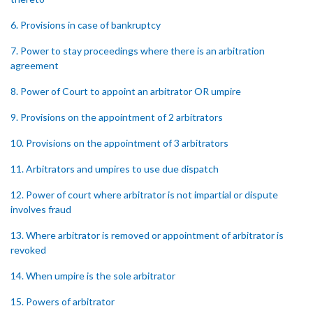
6. Provisions in case of bankruptcy
7. Power to stay proceedings where there is an arbitration
agreement
8. Power of Court to appoint an arbitrator OR umpire
9. Provisions on the appointment of 2 arbitrators
10. Provisions on the appointment of 3 arbitrators
11. Arbitrators and umpires to use due dispatch
12. Power of court where arbitrator is not impartial or dispute
involves fraud
13. Where arbitrator is removed or appointment of arbitrator is
revoked
14. When umpire is the sole arbitrator
15. Powers of arbitrator