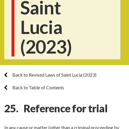
Saint
Lucia
(2023)
Back to Revised Laws of Saint Lucia (2023)
Back to Table of Contents
25. Reference for trial
In any cause or matter (other than a criminal proceeding by