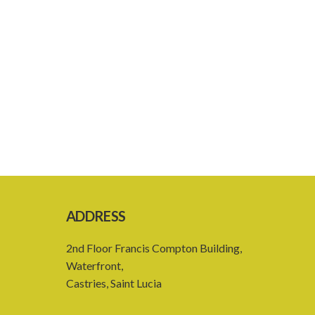
ADDRESS
2nd Floor Francis Compton Building,
Waterfront,
Castries, Saint Lucia