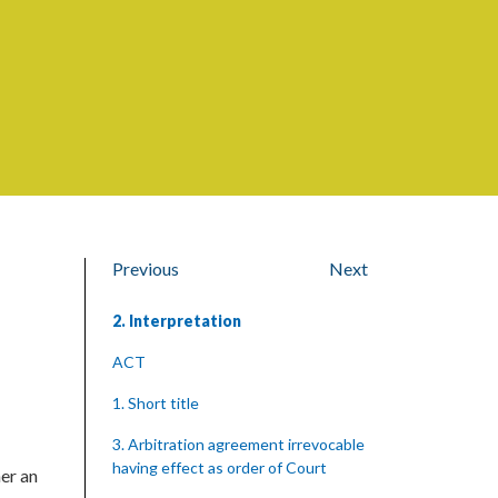
Previous
Next
2. Interpretation
ACT
1. Short title
3. Arbitration agreement irrevocable
having effect as order of Court
her an