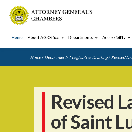
Home
About AG Office
Departments
Accessibility
/
/
/
Home
Departments
Legislative Drafting
Revised Law
Revised L
of Saint L