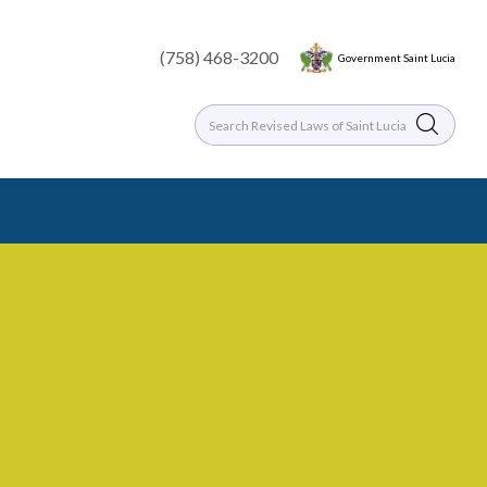
(758) 468-3200
Government Saint Lucia