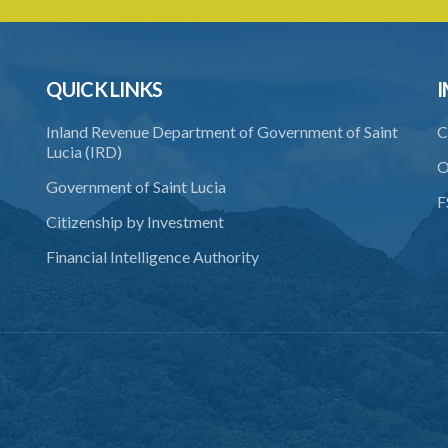
QUICK LINKS
I
Inland Revenue Department of Government of Saint
C
Lucia (IRD)
O
Government of Saint Lucia
F
Citizenship by Investment
Financial Intelligence Authority