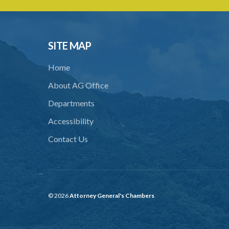
SITE MAP
Home
About AG Office
Departments
Accessibility
Contact Us
© 2026
Attorney General's Chambers