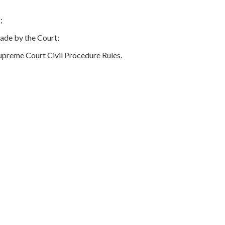
;
ade by the Court;
upreme Court Civil Procedure Rules.