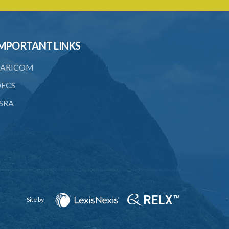
22. Provision as to costs
23. Limitation of time for commencing
MPORTANT LINKS
arbitration proceedings
24. Reference for enquiry and report
ARICOM
25. Reference for trial
ECS
SRA
26. Powers and remuneration of
referees and arbitrators
27. Court to have powers as in
references by consent
28. Powers of Court of Appeal on
appeal
29. Power to compel attendance of
Site by
witness
30. Additional powers of Court