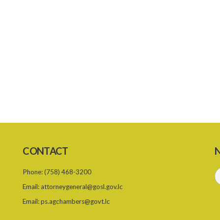
CONTACT
N
Phone:
(758) 468-3200
Email:
attorneygeneral@gosl.gov.lc
Email:
ps.agchambers@govt.lc