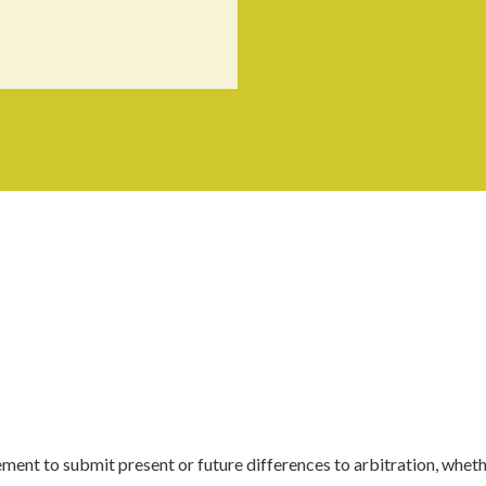
ment to submit present or future differences to arbitration, whet