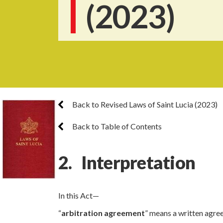
(2023)
Back to Revised Laws of Saint Lucia (2023)
Back to Table of Contents
2. Interpretation
In this Act—
“
arbitration agreement
” means a written agree