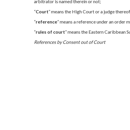
arbitrator is named therein or not;
“
Court
” means the High Court or a judge thereof
“
reference
” means a reference under an order m
“
rules of court
” means the Eastern Caribbean S
References by Consent out of Court