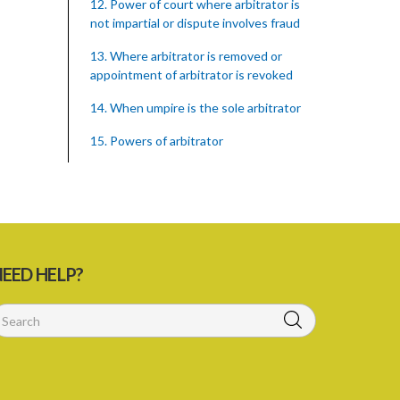
12. Power of court where arbitrator is
not impartial or dispute involves fraud
13. Where arbitrator is removed or
appointment of arbitrator is revoked
14. When umpire is the sole arbitrator
15. Powers of arbitrator
16. Witnesses may be summoned by
Subpoena
17. Enlargement of time for making
award
EED HELP?
18. Power to remit award for
reconsideration
19. Power to set aside award
20. Enforcing award
21. Interest on awards