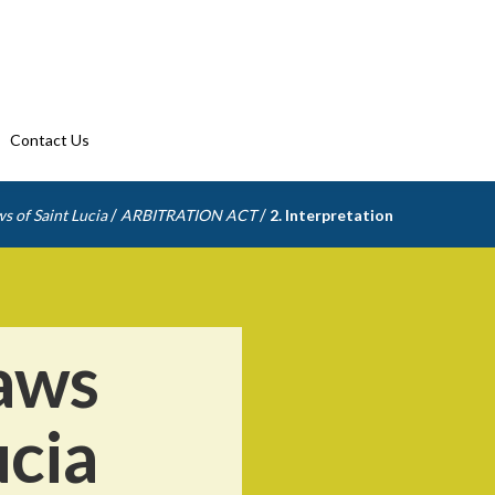
Contact Us
/
/
s of Saint Lucia
ARBITRATION ACT
2. Interpretation
aws
ucia