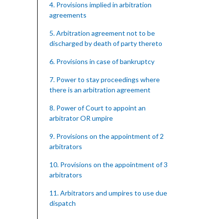
4. Provisions implied in arbitration
agreements
5. Arbitration agreement not to be
discharged by death of party thereto
6. Provisions in case of bankruptcy
7. Power to stay proceedings where
there is an arbitration agreement
8. Power of Court to appoint an
arbitrator OR umpire
9. Provisions on the appointment of 2
arbitrators
10. Provisions on the appointment of 3
arbitrators
11. Arbitrators and umpires to use due
dispatch