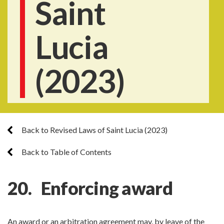
Saint
Lucia
(2023)
Back to Revised Laws of Saint Lucia (2023)
Back to Table of Contents
20. Enforcing award
An award or an arbitration agreement may, by leave of the