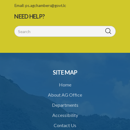
28. Powers of Court of Appeal on appeal
Email:
ps.agchambers@govt.lc
29. Power to compel attendance of witness
NEED HELP?
30. Additional powers of Court
31. Statement of case by arbitrator or umpire
32. Costs
33. Taxation of arbitrator's or umpire's fees
34. Crown to be bound
SITE MAP
35. Application of ACT to references under statutory powers
Home
36. Forms
About AG Office
37. Power for Supreme Court to make rules
Departments
38. Application of this Act to arbitration under certain contracts
Accessibility
39. Saving or pending arbitrations
Contact Us