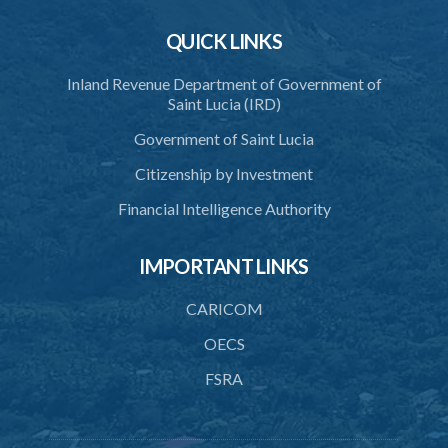
Schedule 1
QUICK LINKS
Schedule 2
Schedule 3
Inland Revenue Department of Government of
Saint Lucia (IRD)
SUBSIDIARY LEGISLATION
Government of Saint Lucia
Citizenship by Investment
Financial Intelligence Authority
IMPORTANT LINKS
CARICOM
OECS
FSRA