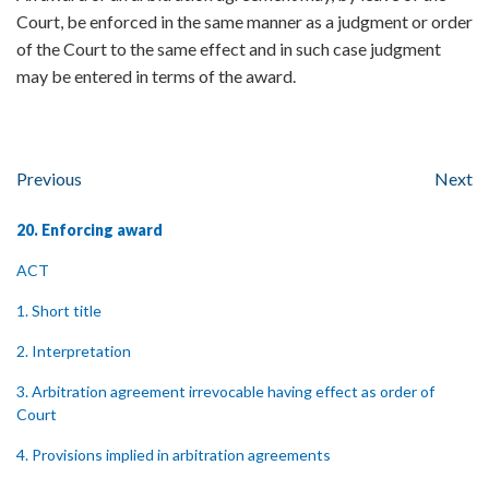
Court, be enforced in the same manner as a judgment or order
of the Court to the same effect and in such case judgment
may be entered in terms of the award.
Previous
Next
20. Enforcing award
ACT
1. Short title
2. Interpretation
3. Arbitration agreement irrevocable having effect as order of
Court
4. Provisions implied in arbitration agreements