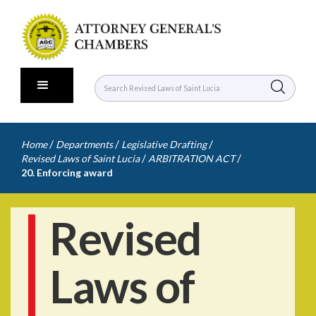
/
/
/
Home
Departments
Legislative Drafting
/
/
Revised Laws of Saint Lucia
ARBITRATION ACT
20. Enforcing award
Revised
Laws of