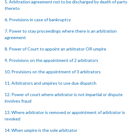
5. Arbitration agreement not to be discharged by death of party
thereto
6. Provisions in case of bankruptcy
7. Power to stay proceedings where there is an arbitration
agreement
8. Power of Court to appoint an arbitrator OR umpire
9. Provisions on the appointment of 2 arbitrators
10. Provisions on the appointment of 3 arbitrators
11. Arbitrators and umpires to use due dispatch
12. Power of court where arbitrator is not impartial or dispute
involves fraud
13. Where arbitrator is removed or appointment of arbitrator is
revoked
14. When umpire is the sole arbitrator