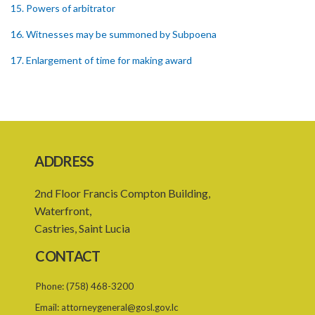
15. Powers of arbitrator
16. Witnesses may be summoned by Subpoena
17. Enlargement of time for making award
18. Power to remit award for reconsideration
19. Power to set aside award
21. Interest on awards
ADDRESS
22. Provision as to costs
23. Limitation of time for commencing arbitration proceedings
2nd Floor Francis Compton Building,
Waterfront,
24. Reference for enquiry and report
Castries, Saint Lucia
25. Reference for trial
CONTACT
26. Powers and remuneration of referees and arbitrators
Phone:
(758) 468-3200
27. Court to have powers as in references by consent
Email:
attorneygeneral@gosl.gov.lc